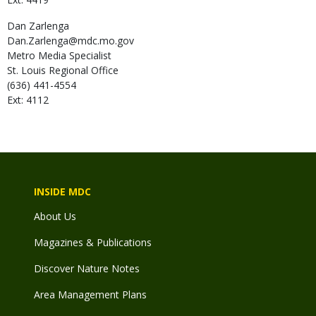
Dan
Zarlenga
Dan.Zarlenga@mdc.mo.gov
Metro Media Specialist
St. Louis Regional Office
(636) 441-4554
Ext: 4112
INSIDE MDC
About Us
Magazines & Publications
Discover Nature Notes
Area Management Plans