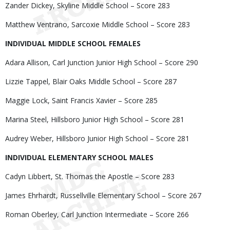
Zander Dickey, Skyline Middle School – Score 283
Matthew Ventrano, Sarcoxie Middle School – Score 283
INDIVIDUAL MIDDLE SCHOOL FEMALES
Adara Allison, Carl Junction Junior High School – Score 290
Lizzie Tappel, Blair Oaks Middle School – Score 287
Maggie Lock, Saint Francis Xavier – Score 285
Marina Steel, Hillsboro Junior High School – Score 281
Audrey Weber, Hillsboro Junior High School – Score 281
INDIVIDUAL ELEMENTARY SCHOOL MALES
Cadyn Libbert, St. Thomas the Apostle – Score 283
James Ehrhardt, Russellville Elementary School – Score 267
Roman Oberley, Carl Junction Intermediate – Score 266