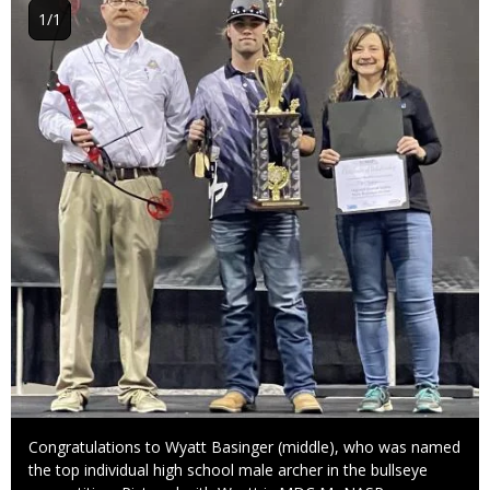
1/1
Caption
Congratulations to Wyatt Basinger (middle), who was named
the top individual high school male archer in the bullseye