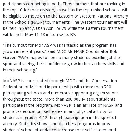
participants competing in both. Those archers that are ranking in
the top 10 for their division, as well as the top ranked schools, will
be eligible to move on to the Eastern or Western National Archery
in the Schools (NASP) tournaments. The Western tournament will
be held in Sandy, Utah April 28-29 while the Eastern tournament
will be held May 11-13 in Louisville, KY.
“The turnout for MoNASP was fantastic as the program has
grown in recent years,” said MDC MoNASP Coordinator Rob
Garver. “We’re happy to see so many students excelling at the
sport and seeing their confidence grow in their archery skills and
in their schooling.”
MoNASP is coordinated through MDC and the Conservation
Federation of Missouri in partnership with more than 700
participating schools and numerous supporting organizations
throughout the state. More than 200,000 Missouri students
participate in the program. MoNASP is an affiliate of NASP and
promotes education, self-esteem, and physical activity for
students in grades 4-12 through participation in the sport of
archery. Statistics show school archery programs improve
students’ school attendance, increase their self-esteem and