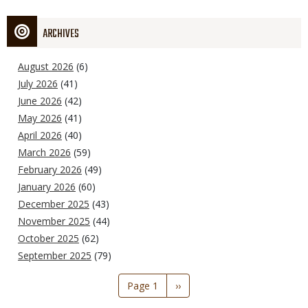
ARCHIVES
August 2026
(6)
July 2026
(41)
June 2026
(42)
May 2026
(41)
April 2026
(40)
March 2026
(59)
February 2026
(49)
January 2026
(60)
December 2025
(43)
November 2025
(44)
October 2025
(62)
September 2025
(79)
Pagination
Page 1
Next
››
page