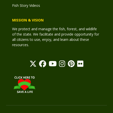
Fish Story Videos
MISSION & VISION
We protect and manage the fish, forest, and wildlife
of the state. We facilitate and provide opportunity for
all citizens to use, enjoy, and learn about these
resources.