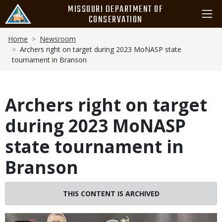
Skip
MISSOURI DEPARTMENT OF
to
CONSERVATION
main
Breadcrumb
content
Home
Newsroom
Archers right on target during 2023 MoNASP state
tournament in Branson
Archers right on target
during 2023 MoNASP
state tournament in
Branson
THIS CONTENT IS ARCHIVED
Image