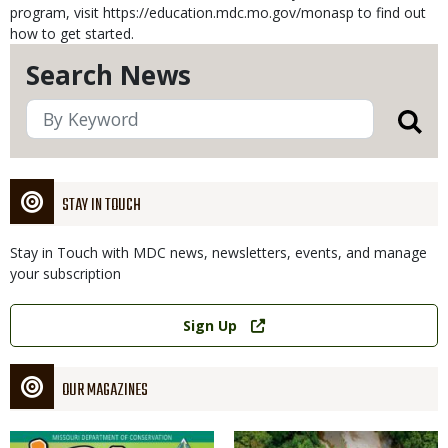
program, visit https://education.mdc.mo.gov/monasp to find out
how to get started.
Search News
STAY IN TOUCH
Stay in Touch with MDC news, newsletters, events, and manage
your subscription
Link
Sign Up
OUR MAGAZINES
Magazine
Magazine