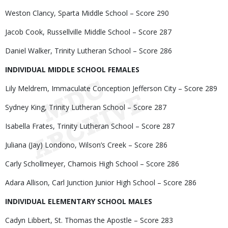
Weston Clancy, Sparta Middle School – Score 290
Jacob Cook, Russellville Middle School – Score 287
Daniel Walker, Trinity Lutheran School – Score 286
INDIVIDUAL MIDDLE SCHOOL FEMALES
Lily Meldrem, Immaculate Conception Jefferson City – Score 289
Sydney King, Trinity Lutheran School – Score 287
Isabella Frates, Trinity Lutheran School – Score 287
Juliana (Jay) Londono, Wilson’s Creek – Score 286
Carly Schollmeyer, Chamois High School – Score 286
Adara Allison, Carl Junction Junior High School – Score 286
INDIVIDUAL ELEMENTARY SCHOOL MALES
Cadyn Libbert, St. Thomas the Apostle – Score 283