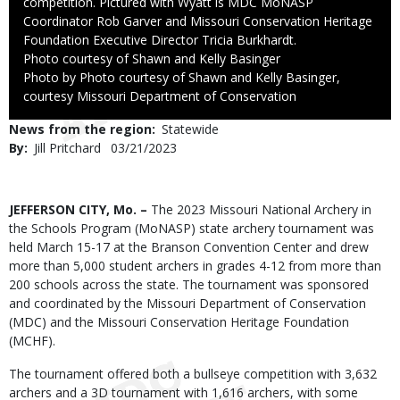
competition. Pictured with Wyatt is MDC MoNASP
Coordinator Rob Garver and Missouri Conservation Heritage
Foundation Executive Director Tricia Burkhardt.
Credit
Photo courtesy of Shawn and Kelly Basinger
Right
Photo by Photo courtesy of Shawn and Kelly Basinger,
to
courtesy Missouri Department of Conservation
Use
News from the region
Statewide
By
Jill Pritchard
Published
03/21/2023
Date
Body
JEFFERSON CITY, Mo. –
The 2023 Missouri National Archery in
the Schools Program (MoNASP) state archery tournament was
held March 15-17 at the Branson Convention Center and drew
more than 5,000 student archers in grades 4-12 from more than
200 schools across the state. The tournament was sponsored
and coordinated by the Missouri Department of Conservation
(MDC) and the Missouri Conservation Heritage Foundation
(MCHF).
The tournament offered both a bullseye competition with 3,632
archers and a 3D tournament with 1,616 archers, with some