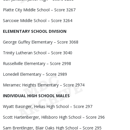
Platte City Middle School – Score 3267
Sarcoxie Middle School – Score 3264
ELEMENTARY SCHOOL DIVISION
George Guffey Elementary – Score 3068
Trinity Lutheran School – Score 3040
Russellville Elementary – Score 2998
Lonedell Elementary – Score 2989
Meramec Heights Elementary – Score 2974
INDIVIDUAL HIGH SCHOOL MALES
Wyatt Basinger, Helias High School – Score 297
Scott Hartenberger, Hillsboro High School – Score 296
Sam Brentlinger, Blair Oaks High School – Score 295