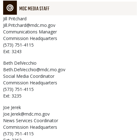
MDC MEDIA STAFF
Jill
Pritchard
Jill.Pritchard@mdc.mo.gov
Communications Manager
Commission Headquarters
(573) 751-4115
Ext: 3243
Beth
DelVecchio
Beth.DelVecchio@mdc.mo.gov
Social Media Coordinator
Commission Headquarters
(573) 751-4115
Ext: 3235
Joe
Jerek
Joe.Jerek@mdc.mo.gov
News Services Coordinator
Commission Headquarters
(573) 751-4115