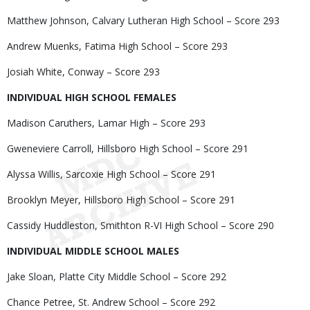
Matthew Johnson, Calvary Lutheran High School – Score 293
Andrew Muenks, Fatima High School – Score 293
Josiah White, Conway – Score 293
INDIVIDUAL HIGH SCHOOL FEMALES
Madison Caruthers, Lamar High – Score 293
Gweneviere Carroll, Hillsboro High School – Score 291
Alyssa Willis, Sarcoxie High School – Score 291
Brooklyn Meyer, Hillsboro High School – Score 291
Cassidy Huddleston, Smithton R-VI High School – Score 290
INDIVIDUAL MIDDLE SCHOOL MALES
Jake Sloan, Platte City Middle School – Score 292
Chance Petree, St. Andrew School – Score 292