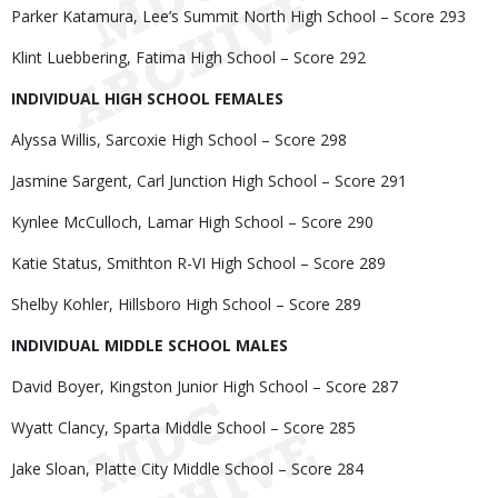
Parker Katamura, Lee’s Summit North High School – Score 293
Klint Luebbering, Fatima High School – Score 292
INDIVIDUAL HIGH SCHOOL FEMALES
Alyssa Willis, Sarcoxie High School – Score 298
Jasmine Sargent, Carl Junction High School – Score 291
Kynlee McCulloch, Lamar High School – Score 290
Katie Status, Smithton R-VI High School – Score 289
Shelby Kohler, Hillsboro High School – Score 289
INDIVIDUAL MIDDLE SCHOOL MALES
David Boyer, Kingston Junior High School – Score 287
Wyatt Clancy, Sparta Middle School – Score 285
Jake Sloan, Platte City Middle School – Score 284