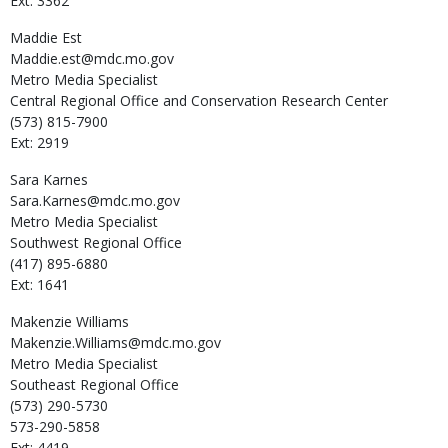
Ext: 3362
Maddie
Est
Maddie.est@mdc.mo.gov
Metro Media Specialist
Central Regional Office and Conservation Research Center
(573) 815-7900
Ext: 2919
Sara
Karnes
Sara.Karnes@mdc.mo.gov
Metro Media Specialist
Southwest Regional Office
(417) 895-6880
Ext: 1641
Makenzie
Williams
Makenzie.Williams@mdc.mo.gov
Metro Media Specialist
Southeast Regional Office
(573) 290-5730
573-290-5858
Ext: 4419