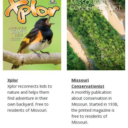
Cover
Cover
Magazine
Name
Xplor
Magazine
Name
Missouri
Type
Magazine
Description
Xplor reconnects kids to
Type
Conservationist
Type
nature and helps them
Magazine
Description
A monthly publication
find adventure in their
Type
about conservation in
own backyard. Free to
Missouri. Started in 1938,
residents of Missouri.
the printed magazine is
free to residents of
Missouri.