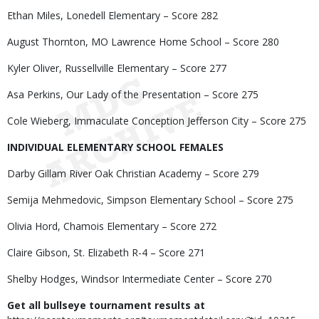
Ethan Miles, Lonedell Elementary – Score 282
August Thornton, MO Lawrence Home School – Score 280
Kyler Oliver, Russellville Elementary – Score 277
Asa Perkins, Our Lady of the Presentation – Score 275
Cole Wieberg, Immaculate Conception Jefferson City – Score 275
INDIVIDUAL ELEMENTARY SCHOOL FEMALES
Darby Gillam River Oak Christian Academy – Score 279
Semija Mehmedovic, Simpson Elementary School – Score 275
Olivia Hord, Chamois Elementary – Score 272
Claire Gibson, St. Elizabeth R-4 – Score 271
Shelby Hodges, Windsor Intermediate Center – Score 270
Get all bullseye tournament results at