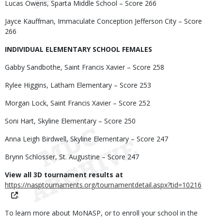
Lucas Owens, Sparta Middle School – Score 266
Jayce Kauffman, Immaculate Conception Jefferson City – Score
266
INDIVIDUAL ELEMENTARY SCHOOL FEMALES
Gabby Sandbothe, Saint Francis Xavier – Score 258
Rylee Higgins, Latham Elementary – Score 253
Morgan Lock, Saint Francis Xavier – Score 252
Soni Hart, Skyline Elementary – Score 250
Anna Leigh Birdwell, Skyline Elementary – Score 247
Brynn Schlosser, St. Augustine – Score 247
View all 3D tournament results at
https://nasptournaments.org/tournamentdetail.aspx?tid=10216
.
To learn more about MoNASP, or to enroll your school in the