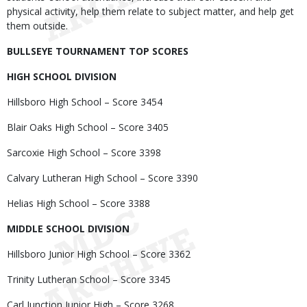
physical activity, help them relate to subject matter, and help get
them outside.
BULLSEYE TOURNAMENT TOP SCORES
HIGH SCHOOL DIVISION
Hillsboro High School – Score 3454
Blair Oaks High School – Score 3405
Sarcoxie High School – Score 3398
Calvary Lutheran High School – Score 3390
Helias High School – Score 3388
MIDDLE SCHOOL DIVISION
Hillsboro Junior High School – Score 3362
Trinity Lutheran School – Score 3345
Carl Junction Junior High – Score 3268