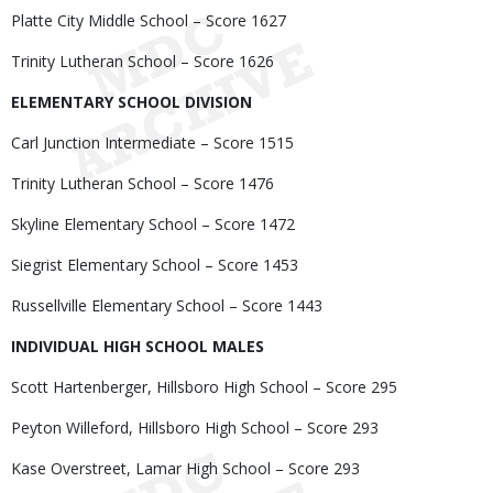
Platte City Middle School – Score 1627
Trinity Lutheran School – Score 1626
ELEMENTARY SCHOOL DIVISION
Carl Junction Intermediate – Score 1515
Trinity Lutheran School – Score 1476
Skyline Elementary School – Score 1472
Siegrist Elementary School – Score 1453
Russellville Elementary School – Score 1443
INDIVIDUAL HIGH SCHOOL MALES
Scott Hartenberger, Hillsboro High School – Score 295
Peyton Willeford, Hillsboro High School – Score 293
Kase Overstreet, Lamar High School – Score 293