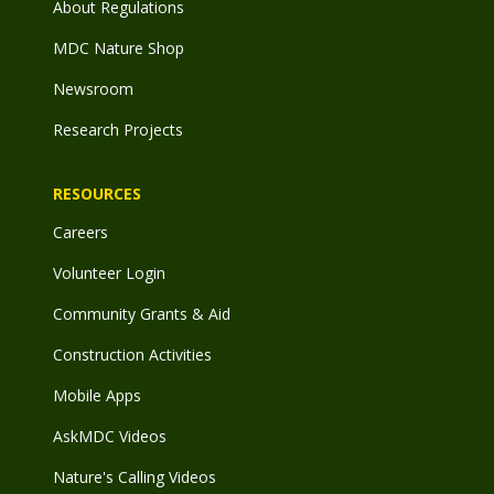
About Regulations
MDC Nature Shop
Newsroom
Research Projects
RESOURCES
Careers
Volunteer Login
Community Grants & Aid
Construction Activities
Mobile Apps
AskMDC Videos
Nature's Calling Videos