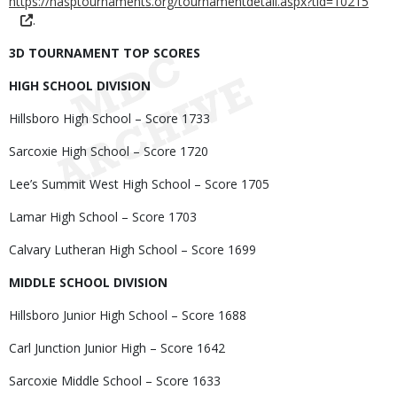
https://nasptournaments.org/tournamentdetail.aspx?tid=10215
.
3D TOURNAMENT TOP SCORES
HIGH SCHOOL DIVISION
Hillsboro High School – Score 1733
Sarcoxie High School – Score 1720
Lee’s Summit West High School – Score 1705
Lamar High School – Score 1703
Calvary Lutheran High School – Score 1699
MIDDLE SCHOOL DIVISION
Hillsboro Junior High School – Score 1688
Carl Junction Junior High – Score 1642
Sarcoxie Middle School – Score 1633