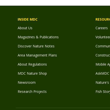
INSIDE MDC
RESOUR
About Us
Careers
Magazines & Publications
Voluntee
Discover Nature Notes
Communit
Area Management Plans
Construct
About Regulations
Mobile A
MDC Nature Shop
AskMDC 
Newsroom
Nature's 
Research Projects
Fish Stor