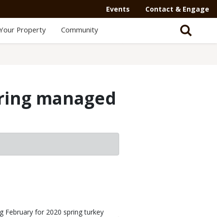
Events
Contact & Engage
Your Property
Community
spring managed
ng February for 2020 spring turkey