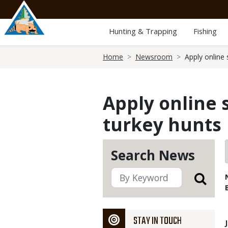
Skip
to
main
Hunting & Trapping
Fishing
content
Breadcrumb
Home
Newsroom
Apply online
Apply online 
turkey hunts
Search News
STAY IN TOUCH