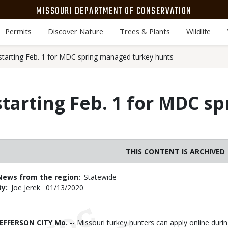
MISSOURI DEPARTMENT OF CONSERVATION
Permits
Discover Nature
Trees & Plants
Wildlife
 starting Feb. 1 for MDC spring managed turkey hunts
starting Feb. 1 for MDC 
THIS CONTENT IS ARCHIVED
News from the region
Statewide
By
Joe Jerek
Published
01/13/2020
Date
Body
JEFFERSON CITY Mo.
-- Missouri turkey hunters can apply online duri