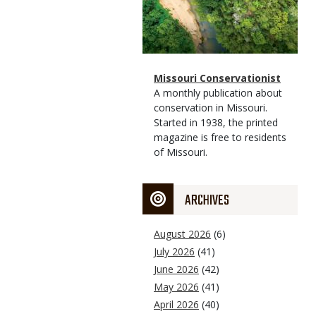
Magazine
Name
Missouri Conservationist
Type
Magazine
Description
A monthly publication about
Type
conservation in Missouri.
Started in 1938, the printed
magazine is free to residents
of Missouri.
ARCHIVES
August 2026
(6)
July 2026
(41)
June 2026
(42)
May 2026
(41)
April 2026
(40)