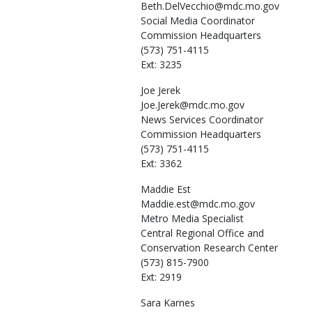
Beth.DelVecchio@mdc.mo.gov
Social Media Coordinator
Commission Headquarters
(573) 751-4115
Ext: 3235
Joe
Jerek
Joe.Jerek@mdc.mo.gov
News Services Coordinator
Commission Headquarters
(573) 751-4115
Ext: 3362
Maddie
Est
Maddie.est@mdc.mo.gov
Metro Media Specialist
Central Regional Office and
Conservation Research Center
(573) 815-7900
Ext: 2919
Sara
Karnes