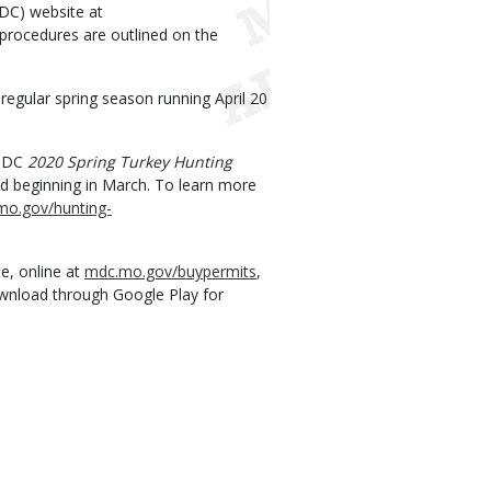
DC) website at
 procedures are outlined on the
 regular spring season running April 20
 MDC
2020 Spring Turkey Hunting
ld beginning in March. To learn more
mo.gov/hunting-
e, online at
mdc.mo.gov/buypermits
,
ownload through Google Play for