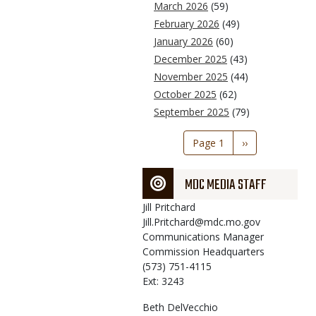
March 2026
(59)
February 2026
(49)
January 2026
(60)
December 2025
(43)
November 2025
(44)
October 2025
(62)
September 2025
(79)
Pagination
Page 1
Next
››
page
MDC MEDIA STAFF
Jill
Pritchard
Jill.Pritchard@mdc.mo.gov
Communications Manager
Commission Headquarters
(573) 751-4115
Ext: 3243
Beth
DelVecchio