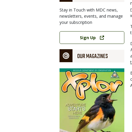
Stay in Touch with MDC news,
newsletters, events, and manage
your subscription
Link
Sign Up
OUR MAGAZINES
Magazine
Cover