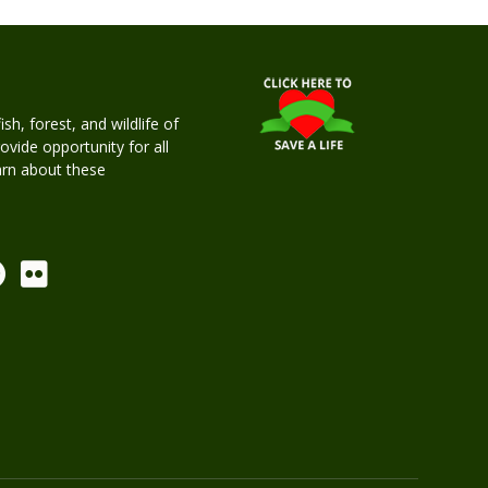
h, forest, and wildlife of
rovide opportunity for all
earn about these