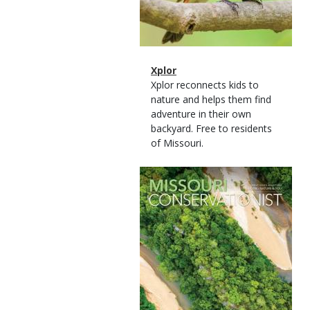
Magazine
Name
Xplor
Type
Magazine
Description
Xplor reconnects kids to
Type
nature and helps them find
adventure in their own
backyard. Free to residents
of Missouri.
Magazine
Cover