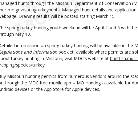
managed hunts through the Missouri Department of Conservation (M
mdc.mo.gov/springturkeyhunts
. Managed hunt details and application
webpage. Drawing results will be posted starting March 15.
The spring turkey hunting youth weekend will be April 4 and 5 with the
through May 10.
Detailed information on spring turkey hunting will be available in the
Regulations and Information
booklet, available where permits are so
about turkey hunting in Missouri, visit MDC's website at
huntfish.mdc.
trapping/species/turkey
Buy Missouri hunting permits from numerous vendors around the stat
or through the MDC free mobile app -- MO Hunting -- available for d
Android devices or the App Store for Apple devices.