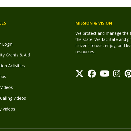
CES
MISSION & VISION
We protect and manage the fis
the state. We facilitate and p
r Login
citizens to use, enjoy, and l
resources.
y Grants & Aid
ion Activities
pps
Videos
Calling Videos
y Videos