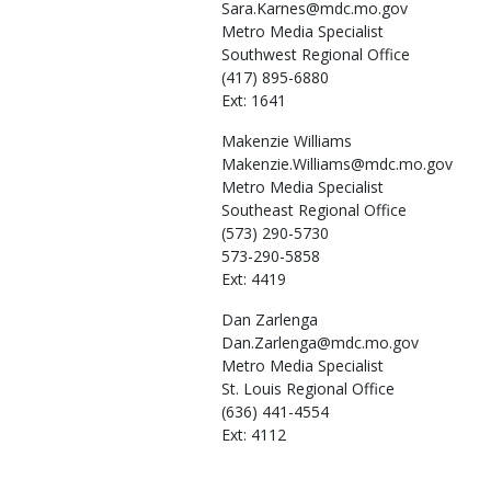
Sara.Karnes@mdc.mo.gov
Metro Media Specialist
Southwest Regional Office
(417) 895-6880
Ext: 1641
Makenzie
Williams
Makenzie.Williams@mdc.mo.gov
Metro Media Specialist
Southeast Regional Office
(573) 290-5730
573-290-5858
Ext: 4419
Dan
Zarlenga
Dan.Zarlenga@mdc.mo.gov
Metro Media Specialist
St. Louis Regional Office
(636) 441-4554
Ext: 4112