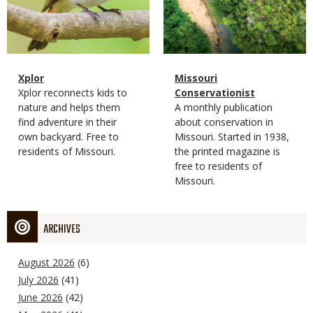
Magazine
Name
Xplor
Magazine
Name
Missouri
Type
Magazine
Description
Xplor reconnects kids to
Type
Conservationist
Type
nature and helps them
Magazine
Description
A monthly publication
find adventure in their
Type
about conservation in
own backyard. Free to
Missouri. Started in 1938,
residents of Missouri.
the printed magazine is
free to residents of
Missouri.
ARCHIVES
August 2026
(6)
July 2026
(41)
June 2026
(42)