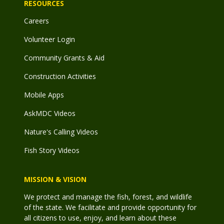
RESOURCES
Careers
Volunteer Login
Community Grants & Aid
Construction Activities
Mobile Apps
AskMDC Videos
Nature's Calling Videos
Fish Story Videos
MISSION & VISION
We protect and manage the fish, forest, and wildlife
of the state. We facilitate and provide opportunity for
all citizens to use, enjoy, and learn about these