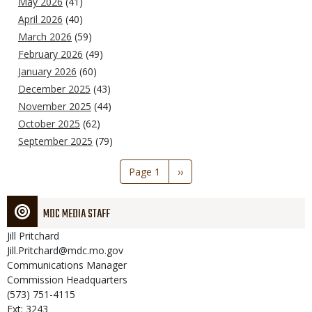
May 2026
(41)
April 2026
(40)
March 2026
(59)
February 2026
(49)
January 2026
(60)
December 2025
(43)
November 2025
(44)
October 2025
(62)
September 2025
(79)
Pagination
Page 1
Next
››
page
MDC MEDIA STAFF
Jill
Pritchard
Jill.Pritchard@mdc.mo.gov
Communications Manager
Commission Headquarters
(573) 751-4115
Ext: 3243