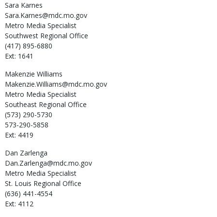
Sara
Karnes
Sara.Karnes@mdc.mo.gov
Metro Media Specialist
Southwest Regional Office
(417) 895-6880
Ext: 1641
Makenzie
Williams
Makenzie.Williams@mdc.mo.gov
Metro Media Specialist
Southeast Regional Office
(573) 290-5730
573-290-5858
Ext: 4419
Dan
Zarlenga
Dan.Zarlenga@mdc.mo.gov
Metro Media Specialist
St. Louis Regional Office
(636) 441-4554
Ext: 4112