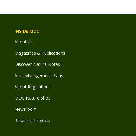
INSIDE MDC
About Us
Magazines & Publications
Discover Nature Notes
Area Management Plans
About Regulations
MDC Nature Shop
Newsroom
Research Projects