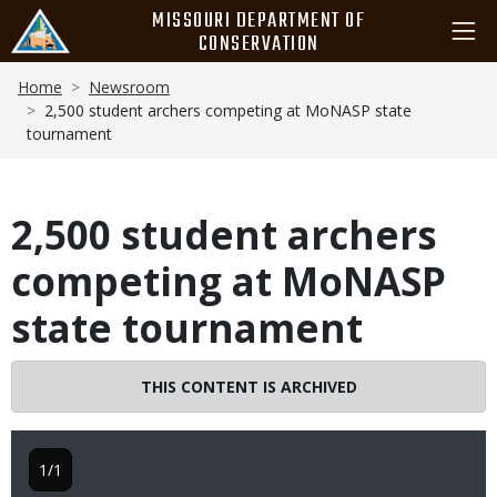
Skip
MISSOURI DEPARTMENT OF
to
CONSERVATION
main
Breadcrumb
content
Home
Newsroom
2,500 student archers competing at MoNASP state
tournament
2,500 student archers
competing at MoNASP
state tournament
THIS CONTENT IS ARCHIVED
1/1