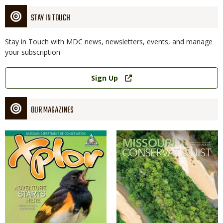
STAY IN TOUCH
Stay in Touch with MDC news, newsletters, events, and manage
your subscription
Link
Sign Up
OUR MAGAZINES
Magazine
Magazine
Cover
Cover