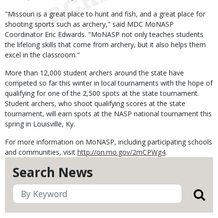
"Missouri is a great place to hunt and fish, and a great place for
shooting sports such as archery," said MDC MoNASP
Coordinator Eric Edwards. "MoNASP not only teaches students
the lifelong skills that come from archery, but it also helps them
excel in the classroom."
More than 12,000 student archers around the state have
competed so far this winter in local tournaments with the hope of
qualifying for one of the 2,500 spots at the state tournament.
Student archers, who shoot qualifying scores at the state
tournament, will earn spots at the NASP national tournament this
spring in Louisville, Ky.
For more information on MoNASP, including participating schools
and communities, visit
http://on.mo.gov/2mCPWg4
.
Search News