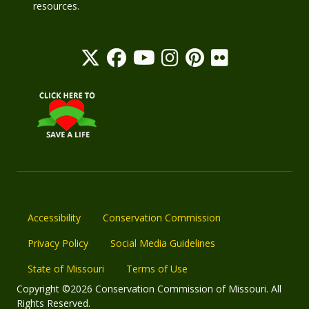
resources.
Accessibility
Conservation Commission
Privacy Policy
Social Media Guidelines
State of Missouri
Terms of Use
Copyright ©2026 Conservation Commission of Missouri. All
Rights Reserved.