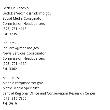
Beth
DelVecchio
Beth.DelVecchio@mdc.mo.gov
Social Media Coordinator
Commission Headquarters
(573) 751-4115
Ext: 3235
Joe
Jerek
Joe.Jerek@mdc.mo.gov
News Services Coordinator
Commission Headquarters
(573) 751-4115
Ext: 3362
Maddie
Est
Maddie.est@mdc.mo.gov
Metro Media Specialist
Central Regional Office and Conservation Research Center
(573) 815-7900
Ext: 2919