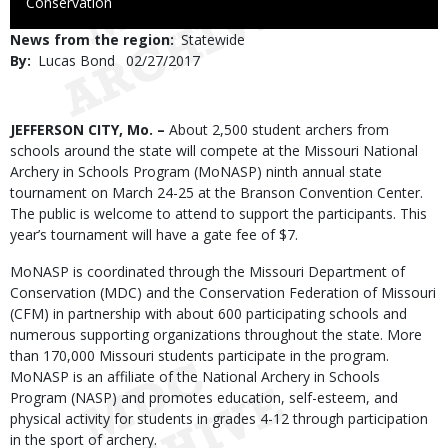
to
Conservation
Use
News from the region
Statewide
By
Lucas Bond
Published
02/27/2017
Date
Body
JEFFERSON CITY, Mo. –
About 2,500 student archers from
schools around the state will compete at the Missouri National
Archery in Schools Program (MoNASP) ninth annual state
tournament on March 24-25 at the Branson Convention Center.
The public is welcome to attend to support the participants. This
year’s tournament will have a gate fee of $7.
MoNASP is coordinated through the Missouri Department of
Conservation (MDC) and the Conservation Federation of Missouri
(CFM) in partnership with about 600 participating schools and
numerous supporting organizations throughout the state. More
than 170,000 Missouri students participate in the program.
MoNASP is an affiliate of the National Archery in Schools
Program (NASP) and promotes education, self-esteem, and
physical activity for students in grades 4-12 through participation
in the sport of archery.