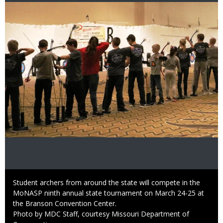
Image
Caption
Student archers from around the state will compete in the
MoNASP ninth annual state tournament on March 24-25 at
the Branson Convention Center.
Right
Photo by MDC Staff, courtesy Missouri Department of