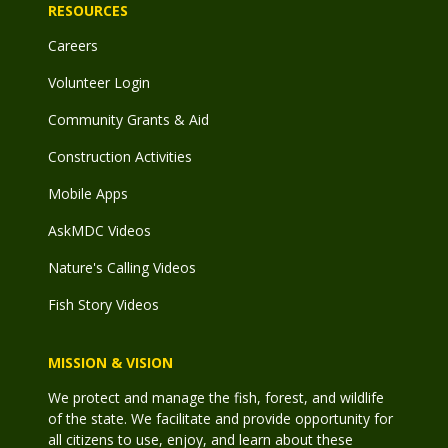
RESOURCES
Careers
Volunteer Login
Community Grants & Aid
Construction Activities
Mobile Apps
AskMDC Videos
Nature's Calling Videos
Fish Story Videos
MISSION & VISION
We protect and manage the fish, forest, and wildlife
of the state. We facilitate and provide opportunity for
all citizens to use, enjoy, and learn about these