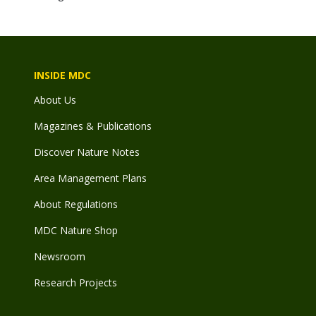
INSIDE MDC
About Us
Magazines & Publications
Discover Nature Notes
Area Management Plans
About Regulations
MDC Nature Shop
Newsroom
Research Projects