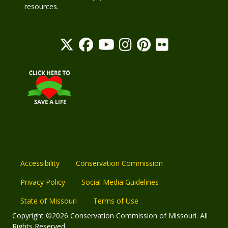
resources.
Accessibility
Conservation Commission
Privacy Policy
Social Media Guidelines
State of Missouri
Terms of Use
Copyright ©2026 Conservation Commission of Missouri. All
Rights Reserved.