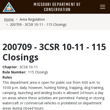
Skip
MISSOURI DEPARTMENT OF
to
CONSERVATION
main
Breadcrumb
content
Home
Area Regulation
200709 - 3CSR 10-11 - 115 Closings
200709 - 3CSR 10-11 - 115
Closings
Chapter
3CSR 10-11
Rule Number
115 Closings
Rules
This department area is open for public use from 4:00 a.m. to
10:00 p.m. daily; however, hunting fishing, trapping, dog training,
camping, launching and landing boats is allowed 24 hours a day
on areas where these activities are permitted. Parking or storing
watercraft or commercial vehicles is prohibited on department
areas during closed hours.