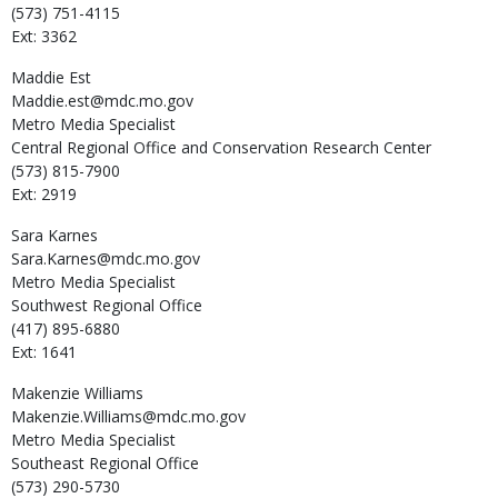
(573) 751-4115
Ext: 3362
Maddie
Est
Maddie.est@mdc.mo.gov
Metro Media Specialist
Central Regional Office and Conservation Research Center
(573) 815-7900
Ext: 2919
Sara
Karnes
Sara.Karnes@mdc.mo.gov
Metro Media Specialist
Southwest Regional Office
(417) 895-6880
Ext: 1641
Makenzie
Williams
Makenzie.Williams@mdc.mo.gov
Metro Media Specialist
Southeast Regional Office
(573) 290-5730