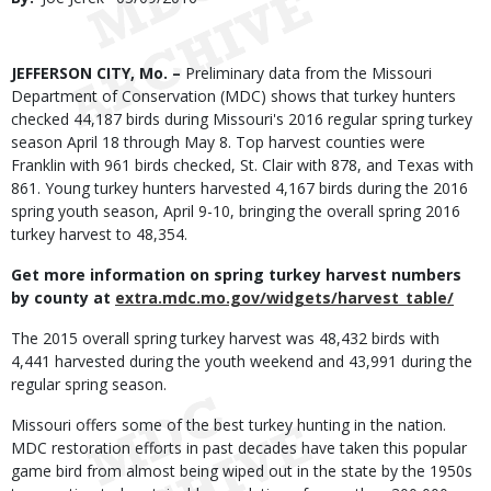
Date
Body
JEFFERSON CITY, Mo. –
Preliminary data from the Missouri
Department of Conservation (MDC) shows that turkey hunters
checked 44,187 birds during Missouri's 2016 regular spring turkey
season April 18 through May 8. Top harvest counties were
Franklin with 961 birds checked, St. Clair with 878, and Texas with
861. Young turkey hunters harvested 4,167 birds during the 2016
spring youth season, April 9-10, bringing the overall spring 2016
turkey harvest to 48,354.
Get more information on spring turkey harvest numbers
by county at
extra.mdc.mo.gov/widgets/harvest_table/
The 2015 overall spring turkey harvest was 48,432 birds with
4,441 harvested during the youth weekend and 43,991 during the
regular spring season.
Missouri offers some of the best turkey hunting in the nation.
MDC restoration efforts in past decades have taken this popular
game bird from almost being wiped out in the state by the 1950s