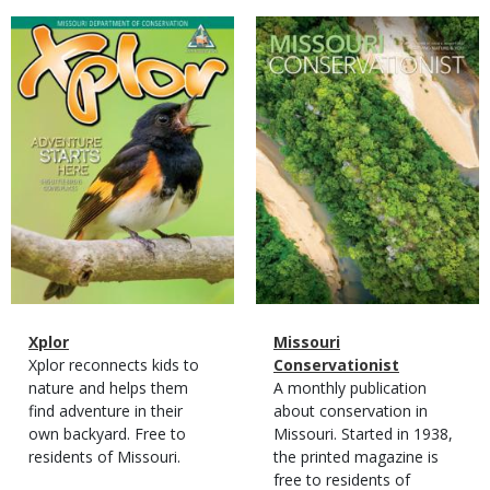
Magazine
Magazine
Cover
Cover
Magazine
Name
Xplor
Magazine
Name
Missouri
Type
Magazine
Description
Xplor reconnects kids to
Type
Conservationist
Type
nature and helps them
Magazine
Description
A monthly publication
find adventure in their
Type
about conservation in
own backyard. Free to
Missouri. Started in 1938,
residents of Missouri.
the printed magazine is
free to residents of