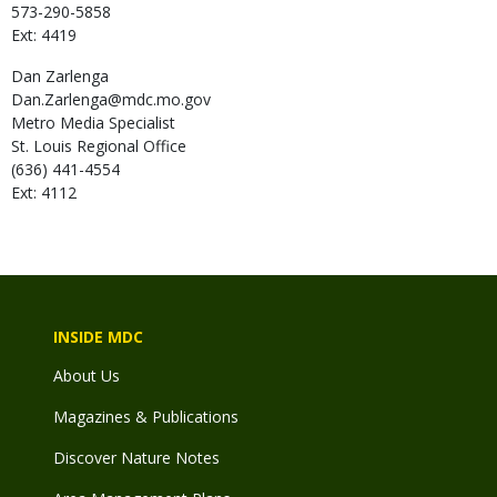
573-290-5858
Ext: 4419
Dan
Zarlenga
Dan.Zarlenga@mdc.mo.gov
Metro Media Specialist
St. Louis Regional Office
(636) 441-4554
Ext: 4112
INSIDE MDC
About Us
Magazines & Publications
Discover Nature Notes