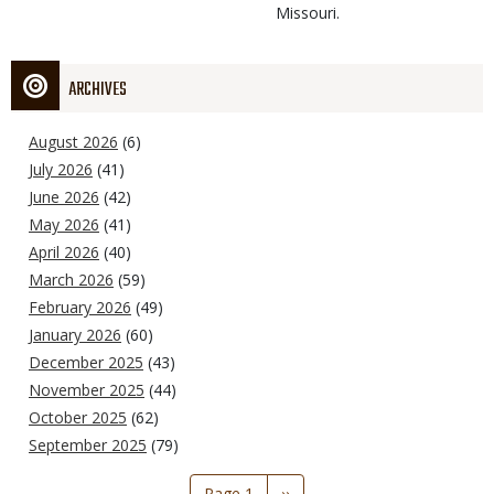
Missouri.
ARCHIVES
August 2026
(6)
July 2026
(41)
June 2026
(42)
May 2026
(41)
April 2026
(40)
March 2026
(59)
February 2026
(49)
January 2026
(60)
December 2025
(43)
November 2025
(44)
October 2025
(62)
September 2025
(79)
Pagination
Page 1
Next
››