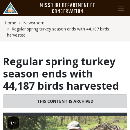
Skip
MISSOURI DEPARTMENT OF
to
CONSERVATION
main
Breadcrumb
content
Home
Newsroom
Regular spring turkey season ends with 44,187 birds
harvested
Regular spring turkey
season ends with
44,187 birds harvested
THIS CONTENT IS ARCHIVED
Image
1/1