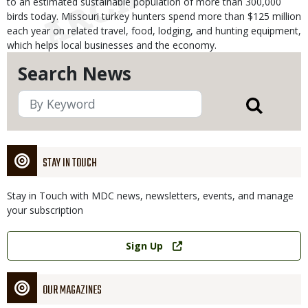
to an estimated sustainable population of more than 300,000
birds today. Missouri turkey hunters spend more than $125 million
each year on related travel, food, lodging, and hunting equipment,
which helps local businesses and the economy.
Search News
STAY IN TOUCH
Stay in Touch with MDC news, newsletters, events, and manage
your subscription
Link
Sign Up
OUR MAGAZINES