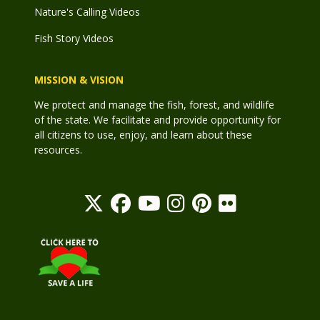
Nature's Calling Videos
Fish Story Videos
MISSION & VISION
We protect and manage the fish, forest, and wildlife
of the state. We facilitate and provide opportunity for
all citizens to use, enjoy, and learn about these
resources.