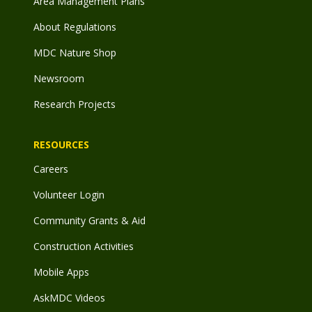
Area Management Plans
About Regulations
MDC Nature Shop
Newsroom
Research Projects
RESOURCES
Careers
Volunteer Login
Community Grants & Aid
Construction Activities
Mobile Apps
AskMDC Videos