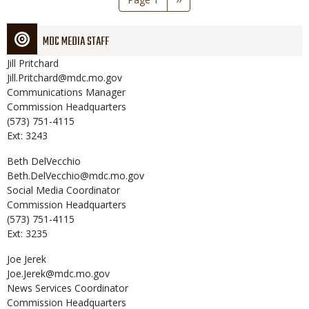
page
MDC MEDIA STAFF
Jill
Pritchard
Jill.Pritchard@mdc.mo.gov
Communications Manager
Commission Headquarters
(573) 751-4115
Ext: 3243
Beth
DelVecchio
Beth.DelVecchio@mdc.mo.gov
Social Media Coordinator
Commission Headquarters
(573) 751-4115
Ext: 3235
Joe
Jerek
Joe.Jerek@mdc.mo.gov
News Services Coordinator
Commission Headquarters