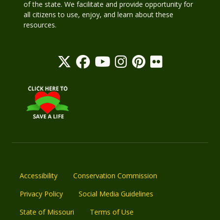
of the state. We facilitate and provide opportunity for
all citizens to use, enjoy, and learn about these
resources.
Accessibility
Conservation Commission
Privacy Policy
Social Media Guidelines
State of Missouri
Terms of Use