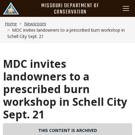
Skip
MISSOURI DEPARTMENT OF
to
CONSERVATION
main
Breadcrumb
content
Home
Newsroom
MDC invites landowners to a prescribed burn workshop in
Schell City Sept. 21
MDC invites
landowners to a
prescribed burn
workshop in Schell City
Sept. 21
THIS CONTENT IS ARCHIVED