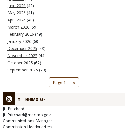
June 2026
(42)
May 2026
(41)
April 2026
(40)
March 2026
(59)
February 2026
(49)
January 2026
(60)
December 2025
(43)
November 2025
(44)
October 2025
(62)
September 2025
(79)
Pagination
Page 1
Next
››
page
MDC MEDIA STAFF
Jill
Pritchard
Jill.Pritchard@mdc.mo.gov
Communications Manager
Commission Headquarters