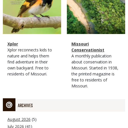
Magazine
Name
Xplor
Magazine
Name
Missouri
Type
Magazine
Description
Xplor reconnects kids to
Type
Conservationist
Type
nature and helps them
Magazine
Description
A monthly publication
find adventure in their
Type
about conservation in
own backyard. Free to
Missouri. Started in 1938,
residents of Missouri.
the printed magazine is
free to residents of
Missouri.
ARCHIVES
August 2026
(5)
July 2026
(41)