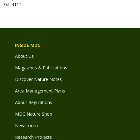
Ext: 4112
INSIDE MDC
About Us
Magazines & Publications
Discover Nature Notes
Area Management Plans
About Regulations
MDC Nature Shop
Newsroom
Research Projects