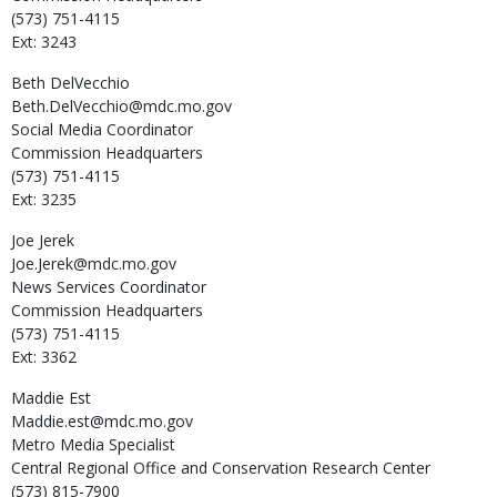
(573) 751-4115
Ext: 3243
Beth
DelVecchio
Beth.DelVecchio@mdc.mo.gov
Social Media Coordinator
Commission Headquarters
(573) 751-4115
Ext: 3235
Joe
Jerek
Joe.Jerek@mdc.mo.gov
News Services Coordinator
Commission Headquarters
(573) 751-4115
Ext: 3362
Maddie
Est
Maddie.est@mdc.mo.gov
Metro Media Specialist
Central Regional Office and Conservation Research Center
(573) 815-7900