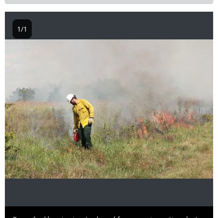
1/1
Image