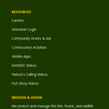
RESOURCES
Careers
Volunteer Login
Community Grants & Aid
Construction Activities
Mobile Apps
AskMDC Videos
Nature's Calling Videos
Fish Story Videos
MISSION & VISION
We protect and manage the fish, forest, and wildlife