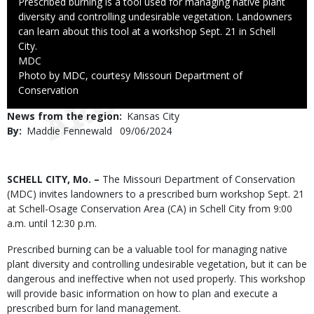
Caption
Prescribed burning is a tool used for managing native plant
diversity and controlling undesirable vegetation. Landowners
can learn about this tool at a workshop Sept. 21 in Schell
City.
Credit
MDC
Right
Photo by MDC, courtesy Missouri Department of
to
Conservation
Use
News from the region
Kansas City
By
Maddie Fennewald
Published
09/06/2024
Date
Body
SCHELL CITY, Mo. –
The Missouri Department of Conservation
(MDC) invites landowners to a prescribed burn workshop Sept. 21
at Schell-Osage Conservation Area (CA) in Schell City from 9:00
a.m. until 12:30 p.m.
Prescribed burning can be a valuable tool for managing native
plant diversity and controlling undesirable vegetation, but it can be
dangerous and ineffective when not used properly. This workshop
will provide basic information on how to plan and execute a
prescribed burn for land management.