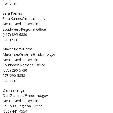
Ext: 2919
Sara
Karnes
Sara.Karnes@mdc.mo.gov
Metro Media Specialist
Southwest Regional Office
(417) 895-6880
Ext: 1641
Makenzie
Williams
Makenzie.Williams@mdc.mo.gov
Metro Media Specialist
Southeast Regional Office
(573) 290-5730
573-290-5858
Ext: 4419
Dan
Zarlenga
Dan.Zarlenga@mdc.mo.gov
Metro Media Specialist
St. Louis Regional Office
(636) 441-4554