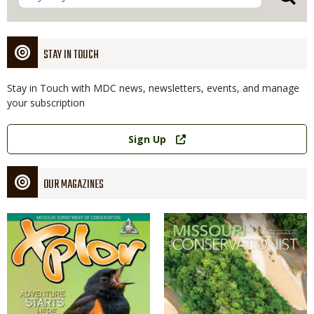
STAY IN TOUCH
Stay in Touch with MDC news, newsletters, events, and manage
your subscription
Link
Sign Up
OUR MAGAZINES
Magazine
Magazine
Cover
Cover