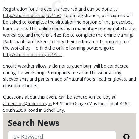
Registration for this event is required and can be done at
http://short.mdc.mo.gov/4bC
. Upon registration, participants will
be asked to complete the virtual/online portion of the prescribed
burn course. This online course is a mandatory prerequisite to the
workshop, and there is a $25 fee to complete the online training.
Participants are asked to bring their certificate of completion to
the workshop. To find the online learning portion, go to
http://short.mdc.mo.gov/ZoU
.
Should weather allow, a demonstration burn will be conducted
during the workshop. Participants are asked to wear a long-
sleeved shirt and pants made of natural fibers, leather gloves, and
closed toe boots.
Questions about this event can be sent to Aimee Coy at
aimee.coy@mdc.mo.gov
. Schell-Osage CA is located at 4662
South 2950 Road in Schell City.
Search News