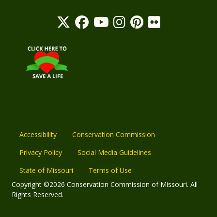
Accessibility
Conservation Commission
Privacy Policy
Social Media Guidelines
State of Missouri
Terms of Use
Copyright ©2026 Conservation Commission of Missouri. All
Rights Reserved.