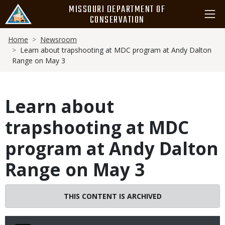
Skip
MISSOURI DEPARTMENT OF
to
CONSERVATION
main
Breadcrumb
content
Home
Newsroom
Learn about trapshooting at MDC program at Andy Dalton
Range on May 3
Learn about
trapshooting at MDC
program at Andy Dalton
Range on May 3
THIS CONTENT IS ARCHIVED