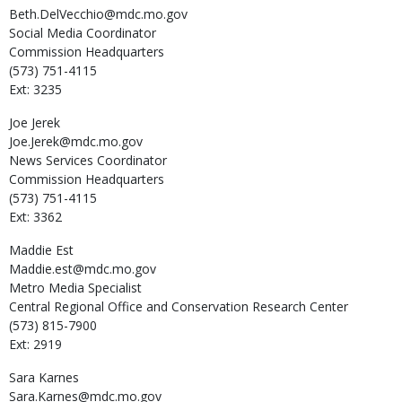
Beth.DelVecchio@mdc.mo.gov
Social Media Coordinator
Commission Headquarters
(573) 751-4115
Ext: 3235
Joe
Jerek
Joe.Jerek@mdc.mo.gov
News Services Coordinator
Commission Headquarters
(573) 751-4115
Ext: 3362
Maddie
Est
Maddie.est@mdc.mo.gov
Metro Media Specialist
Central Regional Office and Conservation Research Center
(573) 815-7900
Ext: 2919
Sara
Karnes
Sara.Karnes@mdc.mo.gov