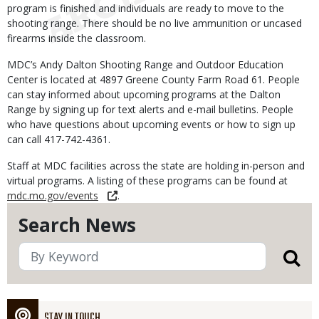
program is finished and individuals are ready to move to the
shooting range. There should be no live ammunition or uncased
firearms inside the classroom.
MDC’s Andy Dalton Shooting Range and Outdoor Education
Center is located at 4897 Greene County Farm Road 61. People
can stay informed about upcoming programs at the Dalton
Range by signing up for text alerts and e-mail bulletins. People
who have questions about upcoming events or how to sign up
can call 417-742-4361.
Staff at MDC facilities across the state are holding in-person and
virtual programs. A listing of these programs can be found at
mdc.mo.gov/events
.
Search News
STAY IN TOUCH