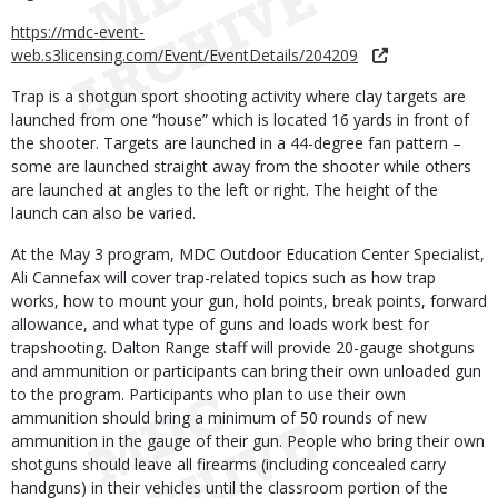
https://mdc-event-
web.s3licensing.com/Event/EventDetails/204209
Trap is a shotgun sport shooting activity where clay targets are
launched from one “house” which is located 16 yards in front of
the shooter. Targets are launched in a 44-degree fan pattern –
some are launched straight away from the shooter while others
are launched at angles to the left or right. The height of the
launch can also be varied.
At the May 3 program, MDC Outdoor Education Center Specialist,
Ali Cannefax will cover trap-related topics such as how trap
works, how to mount your gun, hold points, break points, forward
allowance, and what type of guns and loads work best for
trapshooting. Dalton Range staff will provide 20-gauge shotguns
and ammunition or participants can bring their own unloaded gun
to the program. Participants who plan to use their own
ammunition should bring a minimum of 50 rounds of new
ammunition in the gauge of their gun. People who bring their own
shotguns should leave all firearms (including concealed carry
handguns) in their vehicles until the classroom portion of the