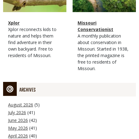
Magazine
Name
Xplor
Magazine
Name
Missouri
Type
Magazine
Description
Xplor reconnects kids to
Type
Conservationist
Type
nature and helps them
Magazine
Description
A monthly publication
find adventure in their
Type
about conservation in
own backyard. Free to
Missouri. Started in 1938,
residents of Missouri.
the printed magazine is
free to residents of
Missouri.
ARCHIVES
August 2026
(5)
July 2026
(41)
June 2026
(42)
May 2026
(41)
April 2026
(40)