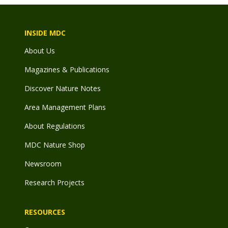
INSIDE MDC
About Us
Magazines & Publications
Discover Nature Notes
Area Management Plans
About Regulations
MDC Nature Shop
Newsroom
Research Projects
RESOURCES