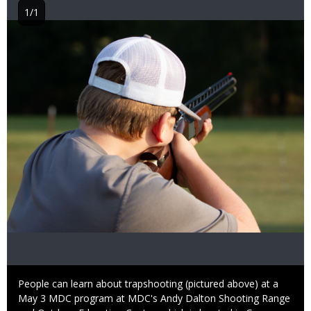
1/1
Image
Caption
People can learn about trapshooting (pictured above) at a
May 3 MDC program at MDC's Andy Dalton Shooting Range