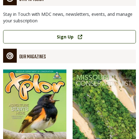
Stay in Touch with MDC news, newsletters, events, and manage
your subscription
Link
Sign Up
OUR MAGAZINES
Magazine
Magazine
Cover
Cover