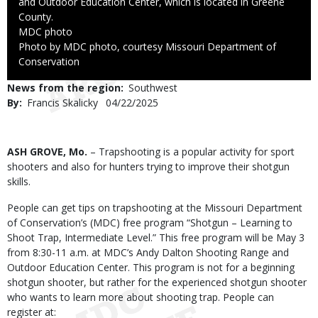
and Outdoor Education Center, which is located in Greene
County.
Credit
MDC photo
Right
Photo by MDC photo, courtesy Missouri Department of
to
Conservation
Use
News from the region
Southwest
By
Francis Skalicky
Published
04/22/2025
Date
Body
ASH GROVE, Mo.
– Trapshooting is a popular activity for sport
shooters and also for hunters trying to improve their shotgun
skills.
People can get tips on trapshooting at the Missouri Department
of Conservation’s (MDC) free program “Shotgun – Learning to
Shoot Trap, Intermediate Level.” This free program will be May 3
from 8:30-11 a.m. at MDC’s Andy Dalton Shooting Range and
Outdoor Education Center. This program is not for a beginning
shotgun shooter, but rather for the experienced shotgun shooter
who wants to learn more about shooting trap. People can
register at: