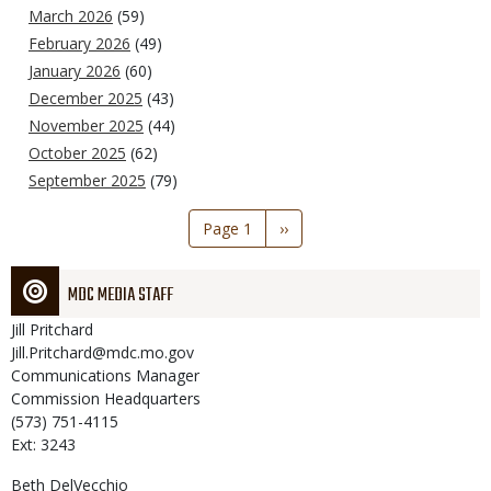
March 2026
(59)
February 2026
(49)
January 2026
(60)
December 2025
(43)
November 2025
(44)
October 2025
(62)
September 2025
(79)
Pagination
Page 1
Next
››
page
MDC MEDIA STAFF
Jill
Pritchard
Jill.Pritchard@mdc.mo.gov
Communications Manager
Commission Headquarters
(573) 751-4115
Ext: 3243
Beth
DelVecchio