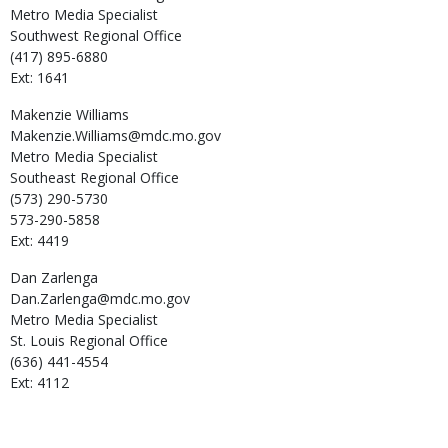
Metro Media Specialist
Southwest Regional Office
(417) 895-6880
Ext: 1641
Makenzie
Williams
Makenzie.Williams@mdc.mo.gov
Metro Media Specialist
Southeast Regional Office
(573) 290-5730
573-290-5858
Ext: 4419
Dan
Zarlenga
Dan.Zarlenga@mdc.mo.gov
Metro Media Specialist
St. Louis Regional Office
(636) 441-4554
Ext: 4112