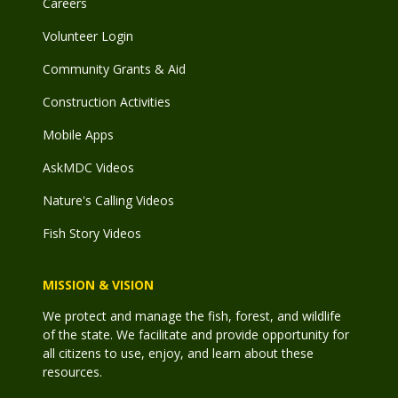
Careers
Volunteer Login
Community Grants & Aid
Construction Activities
Mobile Apps
AskMDC Videos
Nature's Calling Videos
Fish Story Videos
MISSION & VISION
We protect and manage the fish, forest, and wildlife
of the state. We facilitate and provide opportunity for
all citizens to use, enjoy, and learn about these
resources.