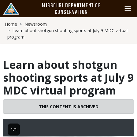
Skip
MISSOURI DEPARTMENT OF
to
CONSERVATION
main
Breadcrumb
content
Home
Newsroom
Learn about shotgun shooting sports at July 9 MDC virtual
program
Learn about shotgun
shooting sports at July 9
MDC virtual program
THIS CONTENT IS ARCHIVED
1/1