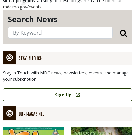
virtual programs. A listing of these programs can be found at
mdc.mo.gov/events
.
Search News
STAY IN TOUCH
Stay in Touch with MDC news, newsletters, events, and manage
your subscription
Link
Sign Up
OUR MAGAZINES
Magazine
Magazine