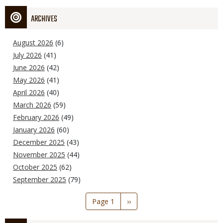
ARCHIVES
August 2026
(6)
July 2026
(41)
June 2026
(42)
May 2026
(41)
April 2026
(40)
March 2026
(59)
February 2026
(49)
January 2026
(60)
December 2025
(43)
November 2025
(44)
October 2025
(62)
September 2025
(79)
Pagination
Page 1
Next
››
page