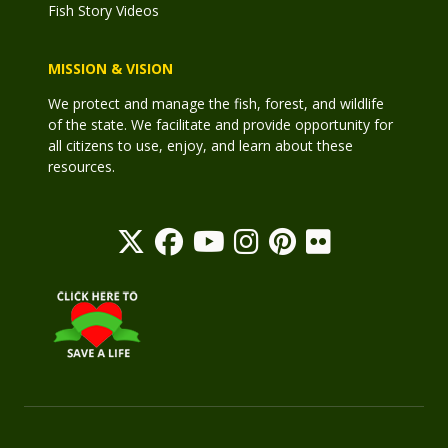
Fish Story Videos
MISSION & VISION
We protect and manage the fish, forest, and wildlife
of the state. We facilitate and provide opportunity for
all citizens to use, enjoy, and learn about these
resources.