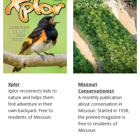
Cover
Cover
Magazine
Name
Xplor
Magazine
Name
Missouri
Type
Magazine
Description
Xplor reconnects kids to
Type
Conservationist
Type
nature and helps them
Magazine
Description
A monthly publication
find adventure in their
Type
about conservation in
own backyard. Free to
Missouri. Started in 1938,
residents of Missouri.
the printed magazine is
free to residents of
Missouri.