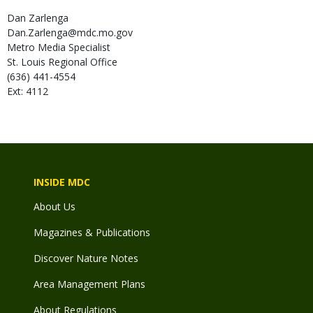
Dan
Zarlenga
Dan.Zarlenga@mdc.mo.gov
Metro Media Specialist
St. Louis Regional Office
(636) 441-4554
Ext: 4112
INSIDE MDC
About Us
Magazines & Publications
Discover Nature Notes
Area Management Plans
About Regulations