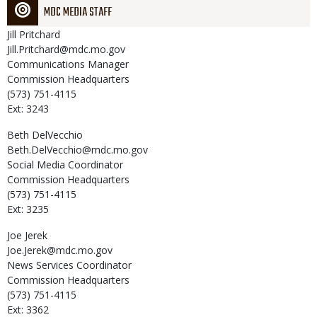
MDC MEDIA STAFF
Jill
Pritchard
Jill.Pritchard@mdc.mo.gov
Communications Manager
Commission Headquarters
(573) 751-4115
Ext: 3243
Beth
DelVecchio
Beth.DelVecchio@mdc.mo.gov
Social Media Coordinator
Commission Headquarters
(573) 751-4115
Ext: 3235
Joe
Jerek
Joe.Jerek@mdc.mo.gov
News Services Coordinator
Commission Headquarters
(573) 751-4115
Ext: 3362