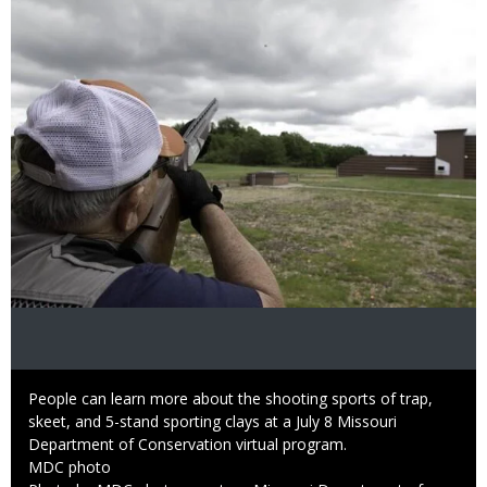
Image
Caption
People can learn more about the shooting sports of trap,
skeet, and 5-stand sporting clays at a July 8 Missouri
Department of Conservation virtual program.
Credit
MDC photo