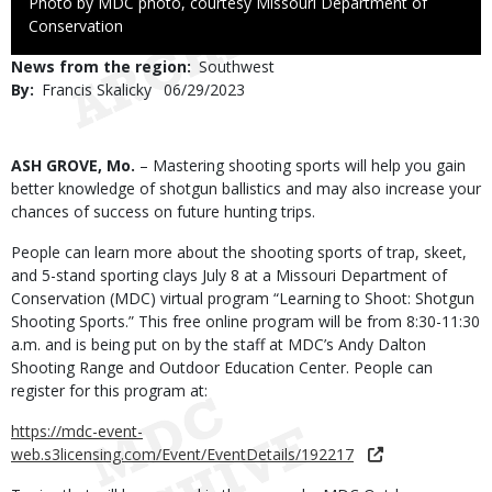
Right
Photo by MDC photo, courtesy Missouri Department of
to
Conservation
Use
News from the region
Southwest
By
Francis Skalicky
Published
06/29/2023
Date
Body
ASH GROVE, Mo.
– Mastering shooting sports will help you gain
better knowledge of shotgun ballistics and may also increase your
chances of success on future hunting trips.
People can learn more about the shooting sports of trap, skeet,
and 5-stand sporting clays July 8 at a Missouri Department of
Conservation (MDC) virtual program “Learning to Shoot: Shotgun
Shooting Sports.” This free online program will be from 8:30-11:30
a.m. and is being put on by the staff at MDC’s Andy Dalton
Shooting Range and Outdoor Education Center. People can
register for this program at:
https://mdc-event-
web.s3licensing.com/Event/EventDetails/192217