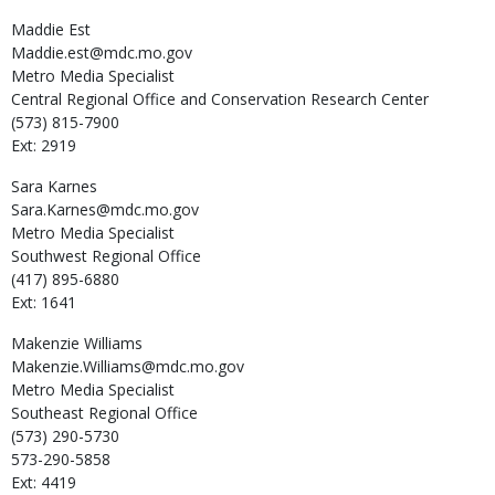
Maddie
Est
Maddie.est@mdc.mo.gov
Metro Media Specialist
Central Regional Office and Conservation Research Center
(573) 815-7900
Ext: 2919
Sara
Karnes
Sara.Karnes@mdc.mo.gov
Metro Media Specialist
Southwest Regional Office
(417) 895-6880
Ext: 1641
Makenzie
Williams
Makenzie.Williams@mdc.mo.gov
Metro Media Specialist
Southeast Regional Office
(573) 290-5730
573-290-5858
Ext: 4419