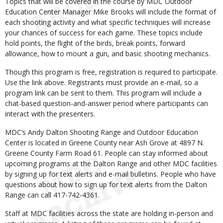
Topics that will be covered in the course by MDC Outdoor
Education Center Manager Mike Brooks will include the format of
each shooting activity and what specific techniques will increase
your chances of success for each game. These topics include
hold points, the flight of the birds, break points, forward
allowance, how to mount a gun, and basic shooting mechanics.
Though this program is free, registration is required to participate.
Use the link above. Registrants must provide an e-mail, so a
program link can be sent to them. This program will include a
chat-based question-and-answer period where participants can
interact with the presenters.
MDC’s Andy Dalton Shooting Range and Outdoor Education
Center is located in Greene County near Ash Grove at 4897 N.
Greene County Farm Road 61. People can stay informed about
upcoming programs at the Dalton Range and other MDC facilities
by signing up for text alerts and e-mail bulletins. People who have
questions about how to sign up for text alerts from the Dalton
Range can call 417-742-4361.
Staff at MDC facilities across the state are holding in-person and