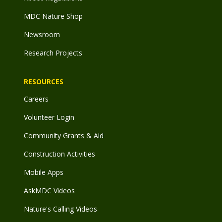
MDC Nature Shop
Newsroom
Research Projects
RESOURCES
Careers
Volunteer Login
Community Grants & Aid
Construction Activities
Mobile Apps
AskMDC Videos
Nature's Calling Videos