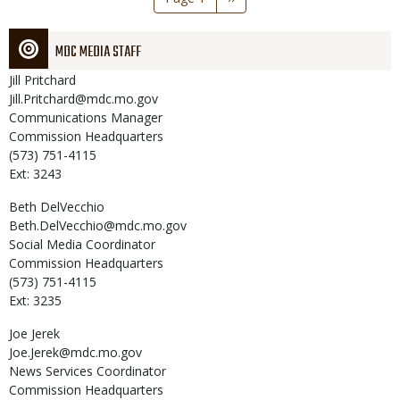
page
MDC MEDIA STAFF
Jill
Pritchard
Jill.Pritchard@mdc.mo.gov
Communications Manager
Commission Headquarters
(573) 751-4115
Ext: 3243
Beth
DelVecchio
Beth.DelVecchio@mdc.mo.gov
Social Media Coordinator
Commission Headquarters
(573) 751-4115
Ext: 3235
Joe
Jerek
Joe.Jerek@mdc.mo.gov
News Services Coordinator
Commission Headquarters