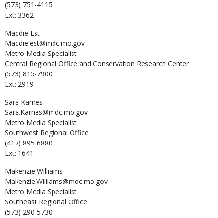
(573) 751-4115
Ext: 3362
Maddie
Est
Maddie.est@mdc.mo.gov
Metro Media Specialist
Central Regional Office and Conservation Research Center
(573) 815-7900
Ext: 2919
Sara
Karnes
Sara.Karnes@mdc.mo.gov
Metro Media Specialist
Southwest Regional Office
(417) 895-6880
Ext: 1641
Makenzie
Williams
Makenzie.Williams@mdc.mo.gov
Metro Media Specialist
Southeast Regional Office
(573) 290-5730