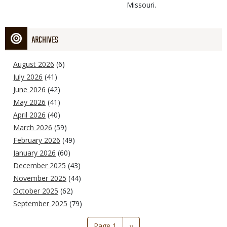
Missouri.
ARCHIVES
August 2026
(6)
July 2026
(41)
June 2026
(42)
May 2026
(41)
April 2026
(40)
March 2026
(59)
February 2026
(49)
January 2026
(60)
December 2025
(43)
November 2025
(44)
October 2025
(62)
September 2025
(79)
Pagination
Page 1
Next
››