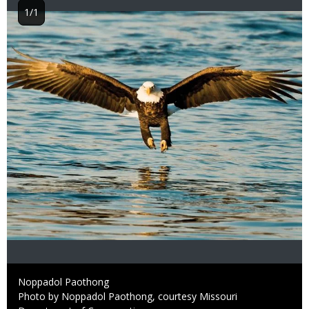
1/1
Image
Credit
Noppadol Paothong
Right
Photo by Noppadol Paothong, courtesy Missouri