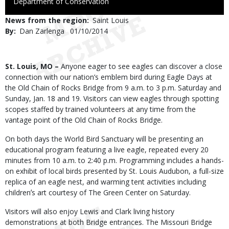
to
Department of Conservation
Use
News from the region
Saint Louis
By
Dan Zarlenga
Published
01/10/2014
Date
Body
St. Louis, MO –
Anyone eager to see eagles can discover a close
connection with our nation’s emblem bird during Eagle Days at
the Old Chain of Rocks Bridge from 9 a.m. to 3 p.m. Saturday and
Sunday, Jan. 18 and 19. Visitors can view eagles through spotting
scopes staffed by trained volunteers at any time from the
vantage point of the Old Chain of Rocks Bridge.
On both days the World Bird Sanctuary will be presenting an
educational program featuring a live eagle, repeated every 20
minutes from 10 a.m. to 2:40 p.m. Programming includes a hands-
on exhibit of local birds presented by St. Louis Audubon, a full-size
replica of an eagle nest, and warming tent activities including
childrenʼs art courtesy of The Green Center on Saturday.
Visitors will also enjoy Lewis and Clark living history
demonstrations at both Bridge entrances. The Missouri Bridge