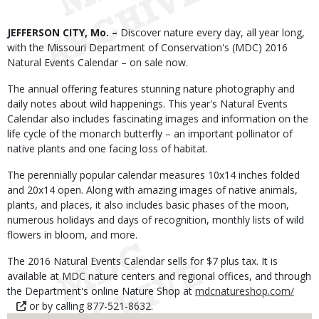
Body
JEFFERSON CITY, Mo. –
Discover nature every day, all year long,
with the Missouri Department of Conservation's (MDC) 2016
Natural Events Calendar – on sale now.
The annual offering features stunning nature photography and
daily notes about wild happenings. This year's Natural Events
Calendar also includes fascinating images and information on the
life cycle of the monarch butterfly – an important pollinator of
native plants and one facing loss of habitat.
The perennially popular calendar measures 10x14 inches folded
and 20x14 open. Along with amazing images of native animals,
plants, and places, it also includes basic phases of the moon,
numerous holidays and days of recognition, monthly lists of wild
flowers in bloom, and more.
The 2016 Natural Events Calendar sells for $7 plus tax. It is
available at MDC nature centers and regional offices, and through
the Department's online Nature Shop at
mdcnatureshop.com/
or by calling 877-521-8632.