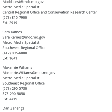
Maddie.est@mdc.mo.gov
Metro Media Specialist
Central Regional Office and Conservation Research Center
(573) 815-7900
Ext: 2919
Sara
Karnes
Sara.Karnes@mdc.mo.gov
Metro Media Specialist
Southwest Regional Office
(417) 895-6880
Ext: 1641
Makenzie
Williams
Makenzie.Williams@mdc.mo.gov
Metro Media Specialist
Southeast Regional Office
(573) 290-5730
573-290-5858
Ext: 4419
Dan
Zarlenga