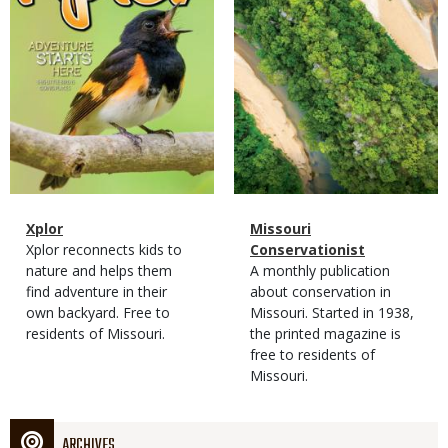
Magazine
Name
Xplor
Magazine
Name
Missouri
Type
Magazine
Description
Xplor reconnects kids to
Type
Conservationist
Type
nature and helps them
Magazine
Description
A monthly publication
find adventure in their
Type
about conservation in
own backyard. Free to
Missouri. Started in 1938,
residents of Missouri.
the printed magazine is
free to residents of
Missouri.
ARCHIVES