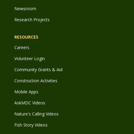
Newsroom
Research Projects
RESOURCES
Careers
Volunteer Login
Community Grants & Aid
Construction Activities
Mobile Apps
AskMDC Videos
Nature's Calling Videos
Fish Story Videos