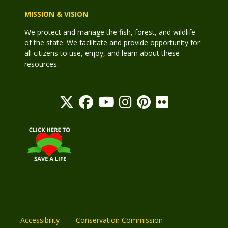
MISSION & VISION
We protect and manage the fish, forest, and wildlife
of the state. We facilitate and provide opportunity for
all citizens to use, enjoy, and learn about these
resources.
Accessibility
Conservation Commission