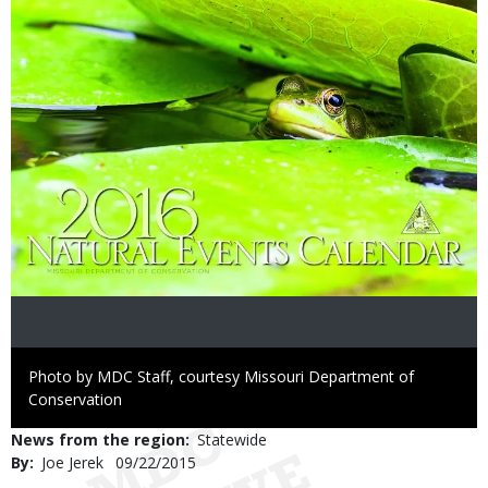
Right
Photo by MDC Staff, courtesy Missouri Department of
to
Conservation
Use
News from the region
Statewide
By
Joe Jerek
Published
09/22/2015
Date