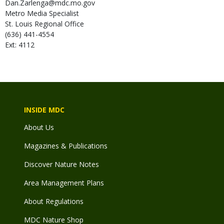
Dan.Zarlenga@mdc.mo.gov
Metro Media Specialist
St. Louis Regional Office
(636) 441-4554
Ext: 4112
INSIDE MDC
About Us
Magazines & Publications
Discover Nature Notes
Area Management Plans
About Regulations
MDC Nature Shop