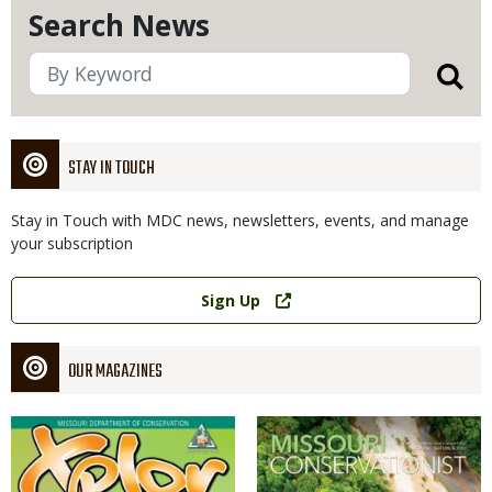
Search News
STAY IN TOUCH
Stay in Touch with MDC news, newsletters, events, and manage
your subscription
Link
Sign Up
OUR MAGAZINES
Magazine
Magazine
Cover
Cover