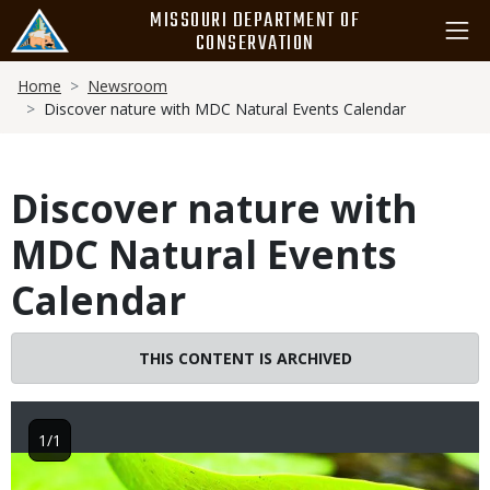
Skip
MISSOURI DEPARTMENT OF
to
CONSERVATION
main
Breadcrumb
content
Home
Newsroom
Discover nature with MDC Natural Events Calendar
Discover nature with
MDC Natural Events
Calendar
THIS CONTENT IS ARCHIVED
1/1
Image