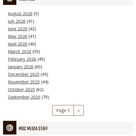
August 2026
(5)
July 2026
(41)
June 2026
(42)
May 2026
(41)
April 2026
(40)
March 2026
(59)
February 2026
(49)
January 2026
(60)
December 2025
(43)
November 2025
(44)
October 2025
(62)
September 2025
(79)
Pagination
Page 1
Next
››
page
MDC MEDIA STAFF