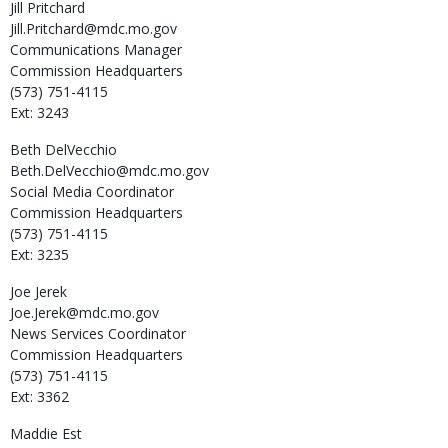
Jill
Pritchard
Jill.Pritchard@mdc.mo.gov
Communications Manager
Commission Headquarters
(573) 751-4115
Ext: 3243
Beth
DelVecchio
Beth.DelVecchio@mdc.mo.gov
Social Media Coordinator
Commission Headquarters
(573) 751-4115
Ext: 3235
Joe
Jerek
Joe.Jerek@mdc.mo.gov
News Services Coordinator
Commission Headquarters
(573) 751-4115
Ext: 3362
Maddie
Est