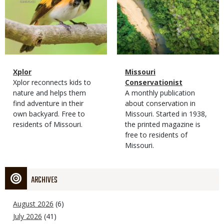
Magazine
Name
Xplor
Magazine
Name
Missouri
Type
Magazine
Description
Xplor reconnects kids to
Type
Conservationist
Type
nature and helps them
Magazine
Description
A monthly publication
find adventure in their
Type
about conservation in
own backyard. Free to
Missouri. Started in 1938,
residents of Missouri.
the printed magazine is
free to residents of
Missouri.
ARCHIVES
August 2026
(6)
July 2026
(41)