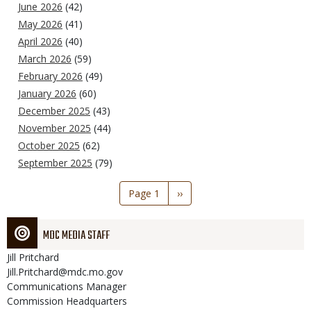
June 2026
(42)
May 2026
(41)
April 2026
(40)
March 2026
(59)
February 2026
(49)
January 2026
(60)
December 2025
(43)
November 2025
(44)
October 2025
(62)
September 2025
(79)
Pagination
Page 1
Next
››
page
MDC MEDIA STAFF
Jill
Pritchard
Jill.Pritchard@mdc.mo.gov
Communications Manager
Commission Headquarters