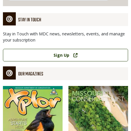
STAY IN TOUCH
Stay in Touch with MDC news, newsletters, events, and manage
your subscription
Link
Sign Up
OUR MAGAZINES
Magazine
Magazine
Cover
Cover