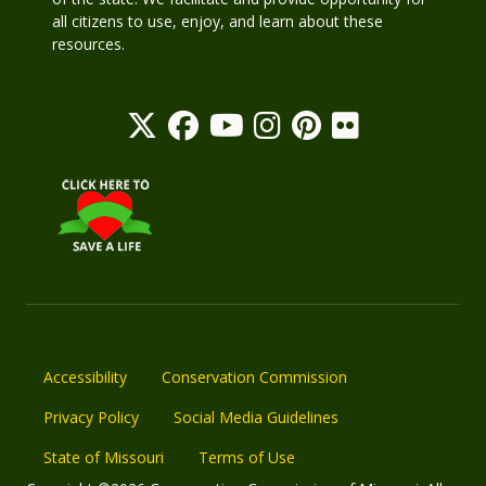
all citizens to use, enjoy, and learn about these
resources.
Accessibility
Conservation Commission
Privacy Policy
Social Media Guidelines
State of Missouri
Terms of Use