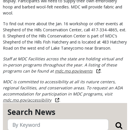
display. Participants will need to supply their own embroidery
hoop and barbed wool-felt needles. MDC will provide fabric and
wool.
To find out more about the Jan. 16 workshop or other events at
Shepherd of the Hills Conservation Center, call 417-334-4865, ext.
0. Shepherd of the Hills Conservation Center is part of MDC’s
Shepherd of the Hills Fish Hatchery and is located at 483 Hatchery
Road on the west end of Lake Taneycomo near Branson.
Staff at MDC Facilities across the state are holding virtual and
in-person programs throughout the year. A listing of these
programs can be found at
mdc.mo.gov/events
.
MDC is committed to accessibility at all its nature centers,
regional facilities, and conservation areas. To request an ADA
accommodation for participation in MDC programs, visit
mdc.mo.gov/accessibility
.
Search News