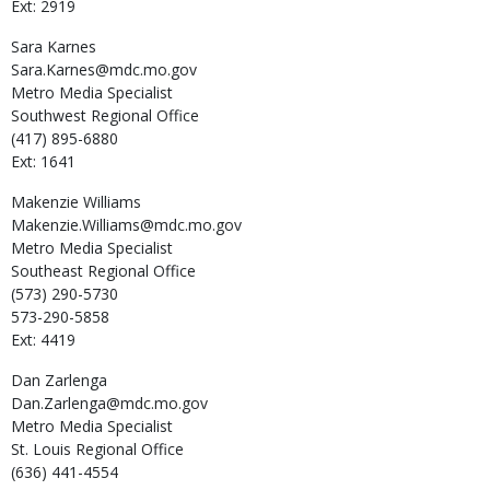
Ext: 2919
Sara
Karnes
Sara.Karnes@mdc.mo.gov
Metro Media Specialist
Southwest Regional Office
(417) 895-6880
Ext: 1641
Makenzie
Williams
Makenzie.Williams@mdc.mo.gov
Metro Media Specialist
Southeast Regional Office
(573) 290-5730
573-290-5858
Ext: 4419
Dan
Zarlenga
Dan.Zarlenga@mdc.mo.gov
Metro Media Specialist
St. Louis Regional Office
(636) 441-4554