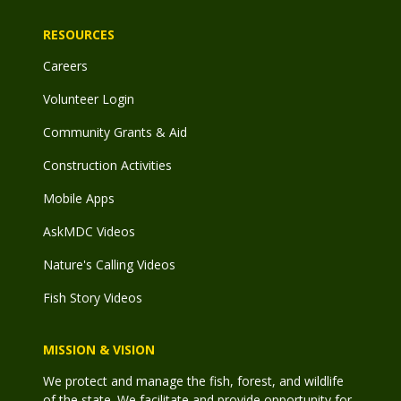
RESOURCES
Careers
Volunteer Login
Community Grants & Aid
Construction Activities
Mobile Apps
AskMDC Videos
Nature's Calling Videos
Fish Story Videos
MISSION & VISION
We protect and manage the fish, forest, and wildlife
of the state. We facilitate and provide opportunity for