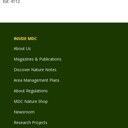
Ext: 4112
INSIDE MDC
About Us
Magazines & Publications
Discover Nature Notes
Area Management Plans
About Regulations
MDC Nature Shop
Newsroom
Research Projects