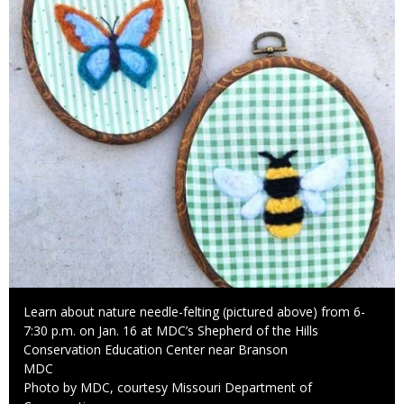
Caption
Learn about nature needle-felting (pictured above) from 6-
7:30 p.m. on Jan. 16 at MDC’s Shepherd of the Hills
Conservation Education Center near Branson
Credit
MDC
Right
Photo by MDC, courtesy Missouri Department of