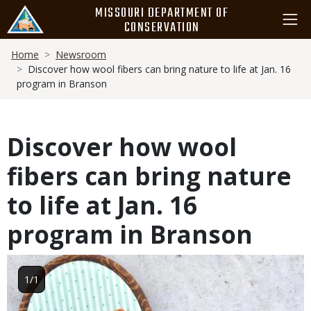
Skip
MISSOURI DEPARTMENT OF
to
CONSERVATION
main
Breadcrumb
content
Home
Newsroom
Discover how wool fibers can bring nature to life at Jan. 16
program in Branson
Discover how wool
fibers can bring nature
to life at Jan. 16
program in Branson
Image
1/1