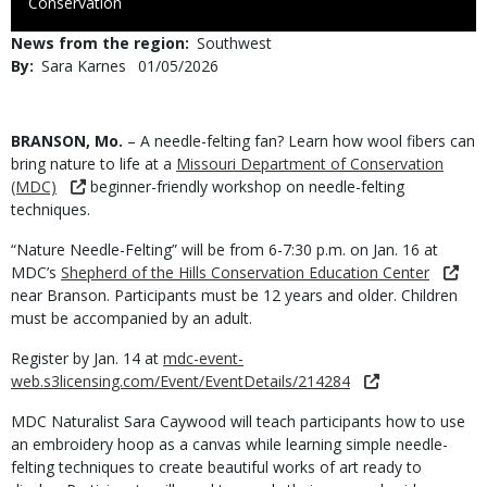
to
Conservation
Use
News from the region
Southwest
By
Sara Karnes
Published
01/05/2026
Date
Body
BRANSON, Mo.
– A needle-felting fan? Learn how wool fibers can
bring nature to life at a
Missouri Department of Conservation
(MDC)
beginner-friendly workshop on needle-felting
techniques.
“Nature Needle-Felting” will be from 6-7:30 p.m. on Jan. 16 at
MDC’s
Shepherd of the Hills Conservation Education Center
near Branson. Participants must be 12 years and older. Children
must be accompanied by an adult.
Register by Jan. 14 at
mdc-event-
web.s3licensing.com/Event/EventDetails/214284
MDC Naturalist Sara Caywood will teach participants how to use
an embroidery hoop as a canvas while learning simple needle-
felting techniques to create beautiful works of art ready to