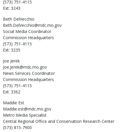
(573) 751-4115
Ext: 3243
Beth
DelVecchio
Beth.DelVecchio@mdc.mo.gov
Social Media Coordinator
Commission Headquarters
(573) 751-4115
Ext: 3235
Joe
Jerek
Joe.Jerek@mdc.mo.gov
News Services Coordinator
Commission Headquarters
(573) 751-4115
Ext: 3362
Maddie
Est
Maddie.est@mdc.mo.gov
Metro Media Specialist
Central Regional Office and Conservation Research Center
(573) 815-7900