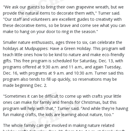
"We ask our guests to bring their own grapevine wreath, but we
provide the natural items to decorate them with," Turner said.
"Our staff and volunteers are excellent guides to creativity with
these decorative items, so be brave and come see what you can
make to hang on your door to ring in the season."
Smaller nature enthusiasts, ages three to six, can celebrate the
holidays at Mudpuppies: Have a Green Holiday. This program will
teach little ones how to be kind to nature and make eco-friendly
gifts. This free program is scheduled for Saturday, Dec. 13, with
programs offered at 9:30 a.m. and 11 a.m., and again Tuesday,
Dec. 16, with programs at 9 a.m. and 10:30 a.m. Turner said this
program also tends to fill up quickly, so reservations may be
made beginning Dec. 2.
"Sometimes it can be difficult to come up with crafts your little
ones can make for family and friends for Christmas, but this
program will help with that," Turner said. "And while they're having
fun making crafts, the kids are learning about nature, too."
The whole family can get involved in making nature related