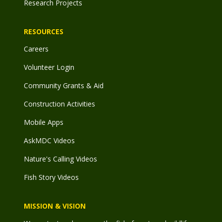
Research Projects
RESOURCES
Careers
Volunteer Login
Community Grants & Aid
Construction Activities
Mobile Apps
AskMDC Videos
Nature's Calling Videos
Fish Story Videos
MISSION & VISION