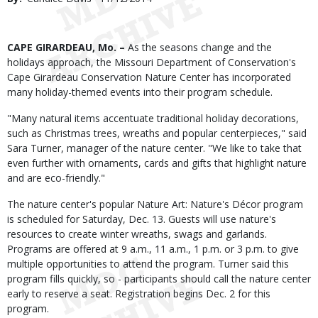
Date
Body
CAPE GIRARDEAU, Mo. –
As the seasons change and the
holidays approach, the Missouri Department of Conservation's
Cape Girardeau Conservation Nature Center has incorporated
many holiday-themed events into their program schedule.
"Many natural items accentuate traditional holiday decorations,
such as Christmas trees, wreaths and popular centerpieces," said
Sara Turner, manager of the nature center. "We like to take that
even further with ornaments, cards and gifts that highlight nature
and are eco-friendly."
The nature center's popular Nature Art: Nature's Décor program
is scheduled for Saturday, Dec. 13. Guests will use nature's
resources to create winter wreaths, swags and garlands.
Programs are offered at 9 a.m., 11 a.m., 1 p.m. or 3 p.m. to give
multiple opportunities to attend the program. Turner said this
program fills quickly, so - participants should call the nature center
early to reserve a seat. Registration begins Dec. 2 for this
program.