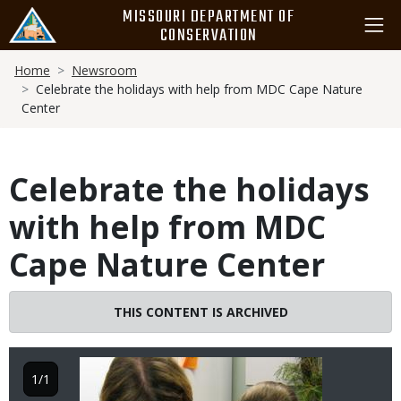
Skip
MISSOURI DEPARTMENT OF
to
CONSERVATION
main
Breadcrumb
content
Home
Newsroom
Celebrate the holidays with help from MDC Cape Nature
Center
Celebrate the holidays
with help from MDC
Cape Nature Center
THIS CONTENT IS ARCHIVED
Image
1/1