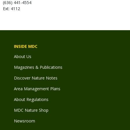
(636) 441-4554
Ext: 4112
INSIDE MDC
About Us
Magazines & Publications
Discover Nature Notes
Area Management Plans
About Regulations
MDC Nature Shop
Newsroom