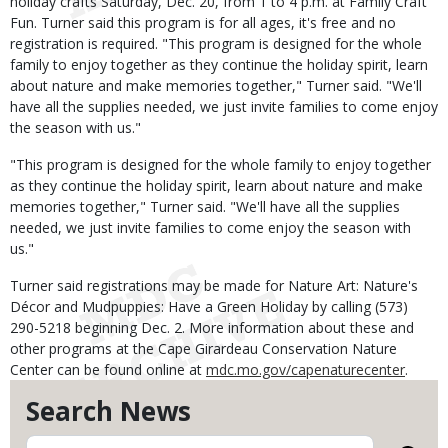
holiday crafts Saturday, Dec. 20, from 1 to 4 p.m. at Family Craft
Fun. Turner said this program is for all ages, it's free and no
registration is required. "This program is designed for the whole
family to enjoy together as they continue the holiday spirit, learn
about nature and make memories together," Turner said. "We'll
have all the supplies needed, we just invite families to come enjoy
the season with us."
"This program is designed for the whole family to enjoy together
as they continue the holiday spirit, learn about nature and make
memories together," Turner said. "We'll have all the supplies
needed, we just invite families to come enjoy the season with
us."
Turner said registrations may be made for Nature Art: Nature's
Décor and Mudpuppies: Have a Green Holiday by calling (573)
290-5218 beginning Dec. 2. More information about these and
other programs at the Cape Girardeau Conservation Nature
Center can be found online at
mdc.mo.gov/capenaturecenter
.
Search News