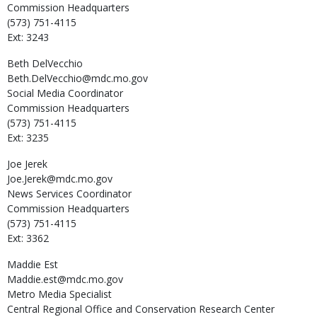
Commission Headquarters
(573) 751-4115
Ext: 3243
Beth
DelVecchio
Beth.DelVecchio@mdc.mo.gov
Social Media Coordinator
Commission Headquarters
(573) 751-4115
Ext: 3235
Joe
Jerek
Joe.Jerek@mdc.mo.gov
News Services Coordinator
Commission Headquarters
(573) 751-4115
Ext: 3362
Maddie
Est
Maddie.est@mdc.mo.gov
Metro Media Specialist
Central Regional Office and Conservation Research Center