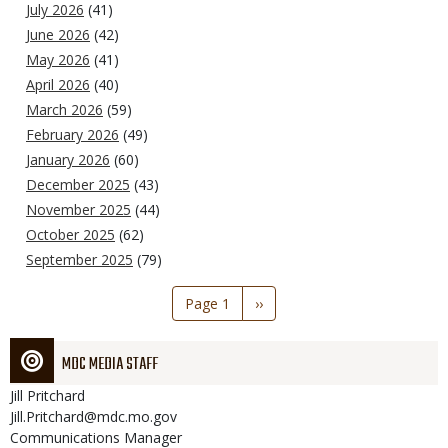
July 2026
(41)
June 2026
(42)
May 2026
(41)
April 2026
(40)
March 2026
(59)
February 2026
(49)
January 2026
(60)
December 2025
(43)
November 2025
(44)
October 2025
(62)
September 2025
(79)
Pagination
Page 1
Next
››
page
MDC MEDIA STAFF
Jill
Pritchard
Jill.Pritchard@mdc.mo.gov
Communications Manager