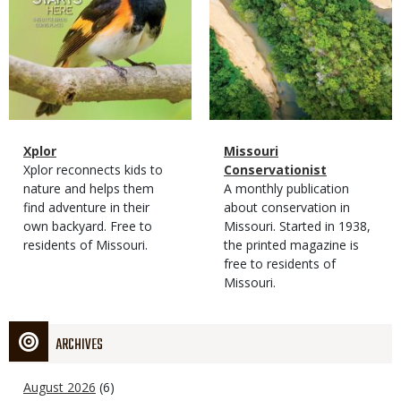
Magazine
Name
Xplor
Magazine
Name
Missouri
Type
Magazine
Description
Xplor reconnects kids to
Type
Conservationist
Type
nature and helps them
Magazine
Description
A monthly publication
find adventure in their
Type
about conservation in
own backyard. Free to
Missouri. Started in 1938,
residents of Missouri.
the printed magazine is
free to residents of
Missouri.
ARCHIVES
August 2026
(6)