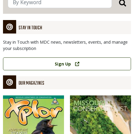
STAY IN TOUCH
Stay in Touch with MDC news, newsletters, events, and manage
your subscription
Link
Sign Up
OUR MAGAZINES
Magazine
Magazine
Cover
Cover