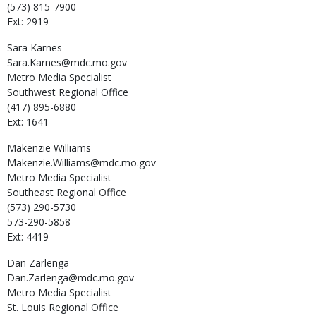
(573) 815-7900
Ext: 2919
Sara
Karnes
Sara.Karnes@mdc.mo.gov
Metro Media Specialist
Southwest Regional Office
(417) 895-6880
Ext: 1641
Makenzie
Williams
Makenzie.Williams@mdc.mo.gov
Metro Media Specialist
Southeast Regional Office
(573) 290-5730
573-290-5858
Ext: 4419
Dan
Zarlenga
Dan.Zarlenga@mdc.mo.gov
Metro Media Specialist
St. Louis Regional Office