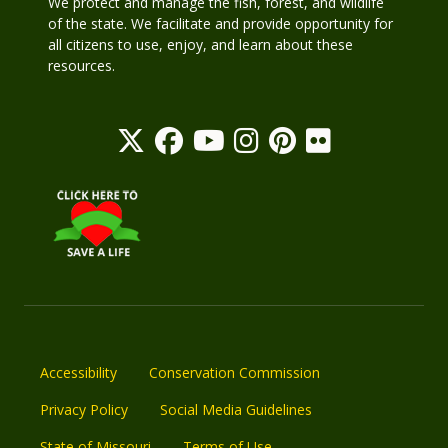
We protect and manage the fish, forest, and wildlife
of the state. We facilitate and provide opportunity for
all citizens to use, enjoy, and learn about these
resources.
Accessibility
Conservation Commission
Privacy Policy
Social Media Guidelines
State of Missouri
Terms of Use