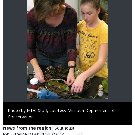
Right
Photo by MDC Staff, courtesy Missouri Department of
to
Conservation
Use
News from the region
Southeast
By
Candice Davis
Published
11/12/2014