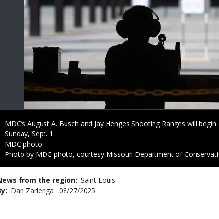
Caption
MDC’s August A. Busch and Jay Henges Shooting Ranges will begin o
Sunday, Sept. 1.
Credit
MDC photo
Right
Photo by MDC photo, courtesy Missouri Department of Conservat
to
Use
News from the region
Saint Louis
By
Dan Zarlenga
Published
08/27/2025
Date