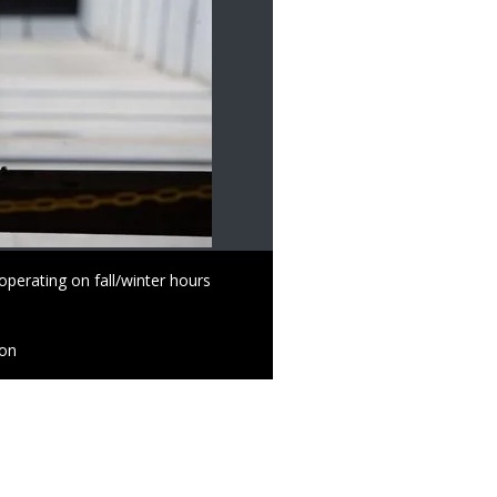
perating on fall/winter hours
ion