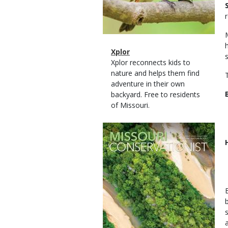
Magazine
Name
Xplor
Type
Magazine
Description
Xplor reconnects kids to
Type
nature and helps them find
adventure in their own
backyard. Free to residents
of Missouri.
Magazine
Cover