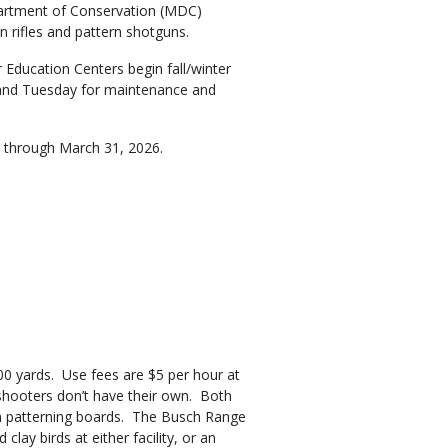
partment of Conservation (MDC)
n rifles and pattern shotguns.
ducation Centers begin fall/winter
 and Tuesday for maintenance and
ve through March 31, 2026.
100 yards. Use fees are $5 per hour at
f shooters don’t have their own. Both
gun patterning boards. The Busch Range
lay birds at either facility, or an