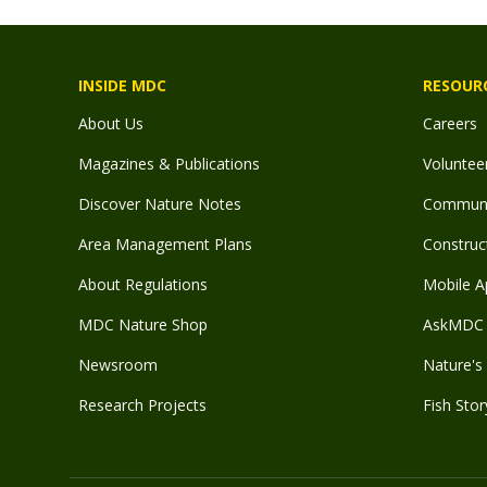
INSIDE MDC
RESOUR
About Us
Careers
Magazines & Publications
Voluntee
Discover Nature Notes
Communit
Area Management Plans
Construct
About Regulations
Mobile A
MDC Nature Shop
AskMDC 
Newsroom
Nature's 
Research Projects
Fish Stor