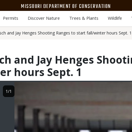
MISSOURI DEPARTMENT OF CONSERVATION
Permits
Discover Nature
Trees & Plants
Wildlife
sch and Jay Henges Shooting Ranges to start fall/winter hours Sept. 1
ch and Jay Henges Shooti
ter hours Sept. 1
Image
1/1