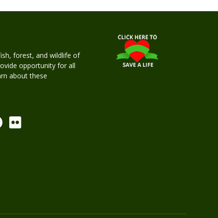
h, forest, and wildlife of
rovide opportunity for all
earn about these