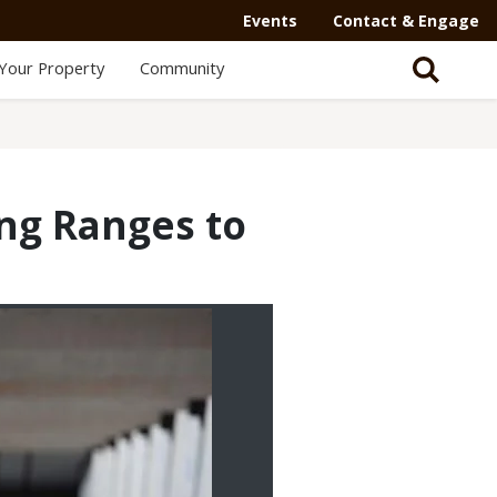
Events
Contact & Engage
Your Property
Community
ng Ranges to