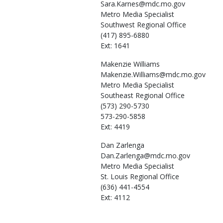
Sara.Karnes@mdc.mo.gov
Metro Media Specialist
Southwest Regional Office
(417) 895-6880
Ext: 1641
Makenzie
Williams
Makenzie.Williams@mdc.mo.gov
Metro Media Specialist
Southeast Regional Office
(573) 290-5730
573-290-5858
Ext: 4419
Dan
Zarlenga
Dan.Zarlenga@mdc.mo.gov
Metro Media Specialist
St. Louis Regional Office
(636) 441-4554
Ext: 4112