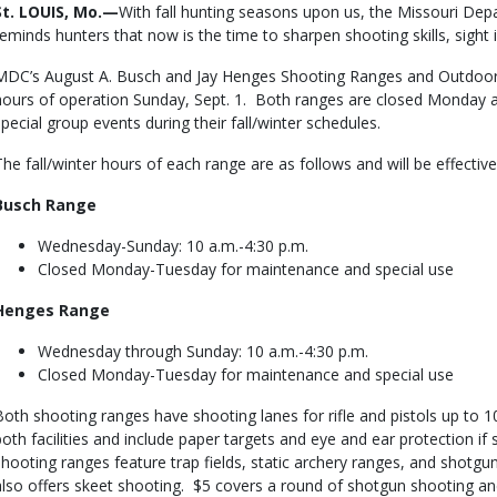
Body
St. LOUIS, Mo.—
With fall hunting seasons upon us, the Missouri De
reminds hunters that now is the time to sharpen shooting skills, sight i
MDC’s August A. Busch and Jay Henges Shooting Ranges and Outdoor E
hours of operation Sunday, Sept. 1. Both ranges are closed Monday
special group events during their fall/winter schedules.
The fall/winter hours of each range are as follows and will be effecti
Busch Range
Wednesday-Sunday: 10 a.m.-4:30 p.m.
Closed Monday-Tuesday for maintenance and special use
Henges Range
Wednesday through Sunday: 10 a.m.-4:30 p.m.
Closed Monday-Tuesday for maintenance and special use
Both shooting ranges have shooting lanes for rifle and pistols up to 
both facilities and include paper targets and eye and ear protection i
shooting ranges feature trap fields, static archery ranges, and shot
also offers skeet shooting. $5 covers a round of shotgun shooting and c