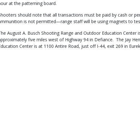
hour at the patterning board.
Shooters should note that all transactions must be paid by cash or per
ammunition is not permitted—range staff will be using magnets to t
The August A. Busch Shooting Range and Outdoor Education Center is
approximately five miles west of Highway 94 in Defiance. The Jay H
Education Center is at 1100 Antire Road, just off I-44, exit 269 in Eure