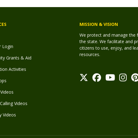
CES
MISSION & VISION
We protect and manage the fis
the state. We facilitate and p
r Login
citizens to use, enjoy, and l
resources.
y Grants & Aid
ion Activities
pps
Videos
Calling Videos
y Videos