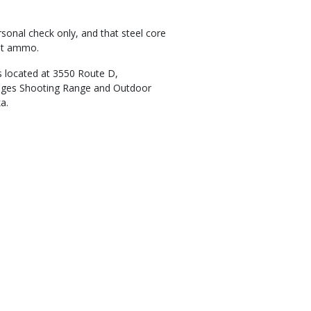
sonal check only, and that steel core
est ammo.
 located at 3550 Route D,
enges Shooting Range and Outdoor
ka.