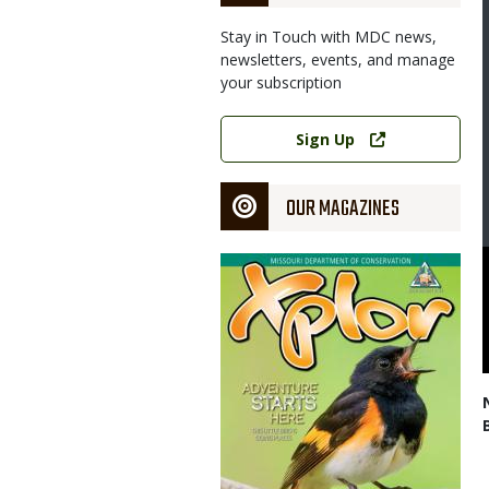
Stay in Touch with MDC news,
newsletters, events, and manage
your subscription
Link
Sign Up
OUR MAGAZINES
Magazine
Cover