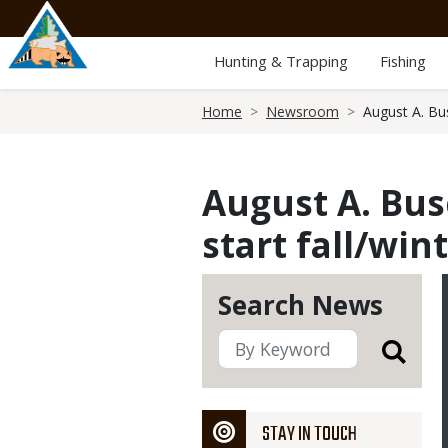
Skip
to
main
Hunting & Trapping
Fishing
content
Breadcrumb
Home
Newsroom
August A. Bu
August A. Bus
start fall/win
Search News
STAY IN TOUCH