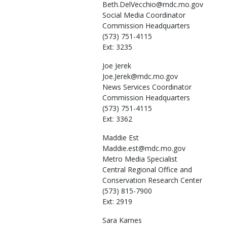
Beth.DelVecchio@mdc.mo.gov
Social Media Coordinator
Commission Headquarters
(573) 751-4115
Ext: 3235
Joe
Jerek
Joe.Jerek@mdc.mo.gov
News Services Coordinator
Commission Headquarters
(573) 751-4115
Ext: 3362
Maddie
Est
Maddie.est@mdc.mo.gov
Metro Media Specialist
Central Regional Office and
Conservation Research Center
(573) 815-7900
Ext: 2919
Sara
Karnes