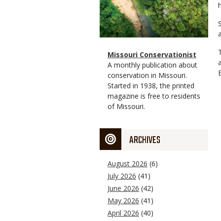
Magazine
Name
Missouri Conservationist
Type
Magazine
Description
A monthly publication about
Type
conservation in Missouri.
Started in 1938, the printed
magazine is free to residents
of Missouri.
ARCHIVES
August 2026
(6)
July 2026
(41)
June 2026
(42)
May 2026
(41)
April 2026
(40)