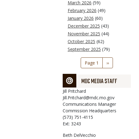
March 2026
(59)
February 2026
(49)
January 2026
(60)
December 2025
(43)
November 2025
(44)
October 2025
(62)
September 2025
(79)
Pagination
Page 1
Next
››
page
MDC MEDIA STAFF
Jill
Pritchard
Jill.Pritchard@mdc.mo.gov
Communications Manager
Commission Headquarters
(573) 751-4115
Ext: 3243
Beth
DelVecchio