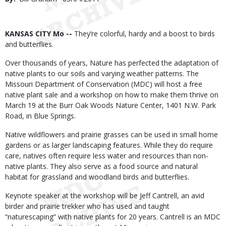
Date
Body
KANSAS CITY Mo --
They’re colorful, hardy and a boost to birds
and butterflies.
Over thousands of years, Nature has perfected the adaptation of
native plants to our soils and varying weather patterns. The
Missouri Department of Conservation (MDC) will host a free
native plant sale and a workshop on how to make them thrive on
March 19 at the Burr Oak Woods Nature Center, 1401 N.W. Park
Road, in Blue Springs.
Native wildflowers and prairie grasses can be used in small home
gardens or as larger landscaping features. While they do require
care, natives often require less water and resources than non-
native plants. They also serve as a food source and natural
habitat for grassland and woodland birds and butterflies.
Keynote speaker at the workshop will be Jeff Cantrell, an avid
birder and prairie trekker who has used and taught
“naturescaping” with native plants for 20 years. Cantrell is an MDC