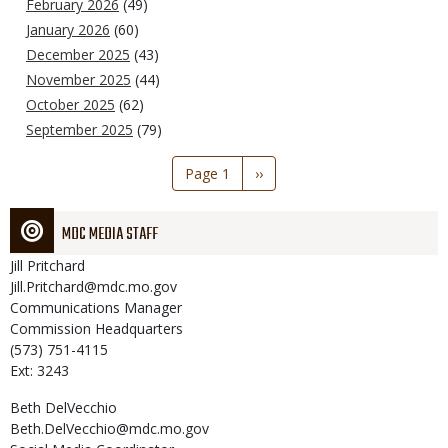
February 2026
(49)
January 2026
(60)
December 2025
(43)
November 2025
(44)
October 2025
(62)
September 2025
(79)
Pagination
Page 1
Next
››
page
MDC MEDIA STAFF
Jill
Pritchard
Jill.Pritchard@mdc.mo.gov
Communications Manager
Commission Headquarters
(573) 751-4115
Ext: 3243
Beth
DelVecchio
Beth.DelVecchio@mdc.mo.gov