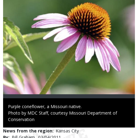
Caption
Purple coneflower, a Missouri native.
Right
Photo by MDC Staff, courtesy Missouri Department of
to
Conservation
Use
News from the region
Kansas City
By
Bill Graham
Published
03/04/2011