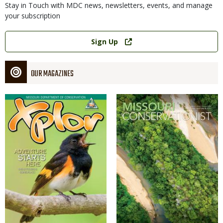
Stay in Touch with MDC news, newsletters, events, and manage
your subscription
Link
Sign Up
OUR MAGAZINES
Magazine
Magazine
Cover
Cover