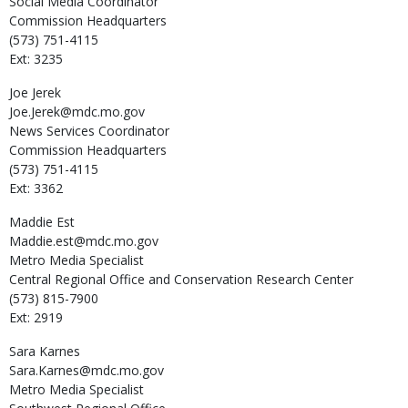
Social Media Coordinator
Commission Headquarters
(573) 751-4115
Ext: 3235
Joe
Jerek
Joe.Jerek@mdc.mo.gov
News Services Coordinator
Commission Headquarters
(573) 751-4115
Ext: 3362
Maddie
Est
Maddie.est@mdc.mo.gov
Metro Media Specialist
Central Regional Office and Conservation Research Center
(573) 815-7900
Ext: 2919
Sara
Karnes
Sara.Karnes@mdc.mo.gov
Metro Media Specialist