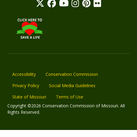
Accessibility
Conservation Commission
Privacy Policy
Social Media Guidelines
State of Missouri
Terms of Use
Copyright ©2026 Conservation Commission of Missouri. All
Rights Reserved.