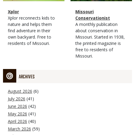
Magazine
Name
Xplor
Magazine
Name
Missouri
Type
Magazine
Description
Xplor reconnects kids to
Type
Conservationist
Type
nature and helps them
Magazine
Description
A monthly publication
find adventure in their
Type
about conservation in
own backyard. Free to
Missouri. Started in 1938,
residents of Missouri.
the printed magazine is
free to residents of
Missouri.
ARCHIVES
August 2026
(6)
July 2026
(41)
June 2026
(42)
May 2026
(41)
April 2026
(40)
March 2026
(59)