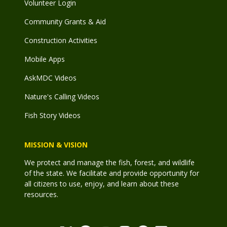
Volunteer Login
Community Grants & Aid
Construction Activities
Mobile Apps
AskMDC Videos
Nature's Calling Videos
Fish Story Videos
MISSION & VISION
We protect and manage the fish, forest, and wildlife
of the state. We facilitate and provide opportunity for
all citizens to use, enjoy, and learn about these
resources.