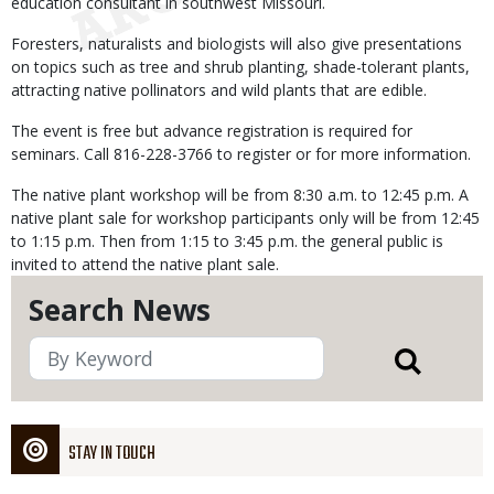
education consultant in southwest Missouri.
Foresters, naturalists and biologists will also give presentations
on topics such as tree and shrub planting, shade-tolerant plants,
attracting native pollinators and wild plants that are edible.
The event is free but advance registration is required for
seminars. Call 816-228-3766 to register or for more information.
The native plant workshop will be from 8:30 a.m. to 12:45 p.m. A
native plant sale for workshop participants only will be from 12:45
to 1:15 p.m. Then from 1:15 to 3:45 p.m. the general public is
invited to attend the native plant sale.
Search News
STAY IN TOUCH