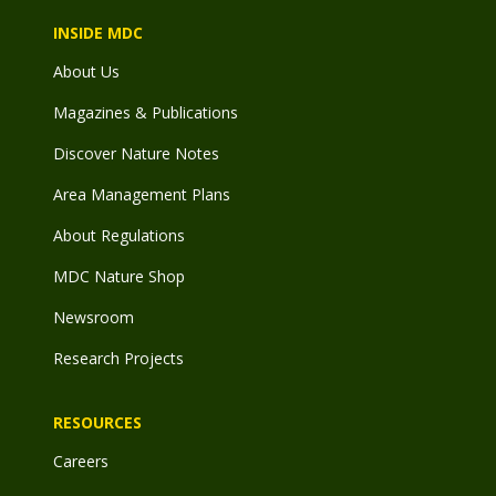
INSIDE MDC
About Us
Magazines & Publications
Discover Nature Notes
Area Management Plans
About Regulations
MDC Nature Shop
Newsroom
Research Projects
RESOURCES
Careers