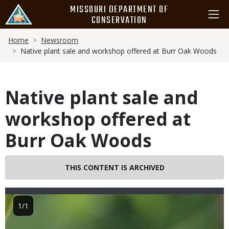
Skip
MISSOURI DEPARTMENT OF
to
CONSERVATION
main
Breadcrumb
content
Home
Newsroom
Native plant sale and workshop offered at Burr Oak Woods
Native plant sale and
workshop offered at
Burr Oak Woods
THIS CONTENT IS ARCHIVED
Image
1/1