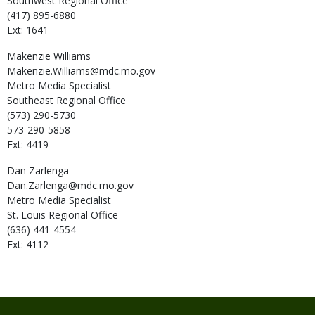
Southwest Regional Office
(417) 895-6880
Ext: 1641
Makenzie
Williams
Makenzie.Williams@mdc.mo.gov
Metro Media Specialist
Southeast Regional Office
(573) 290-5730
573-290-5858
Ext: 4419
Dan
Zarlenga
Dan.Zarlenga@mdc.mo.gov
Metro Media Specialist
St. Louis Regional Office
(636) 441-4554
Ext: 4112