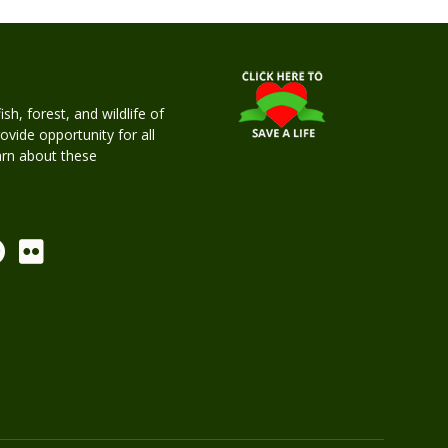
h, forest, and wildlife of
rovide opportunity for all
earn about these