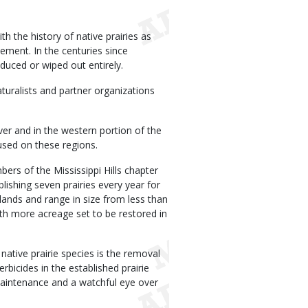
th the history of native prairies as
ement. In the centuries since
duced or wiped out entirely.
uralists and partner organizations
iver and in the western portion of the
cused on these regions.
bers of the Mississippi Hills chapter
ishing seven prairies every year for
 lands and range in size from less than
ith more acreage set to be restored in
g native prairie species is the removal
rbicides in the established prairie
maintenance and a watchful eye over