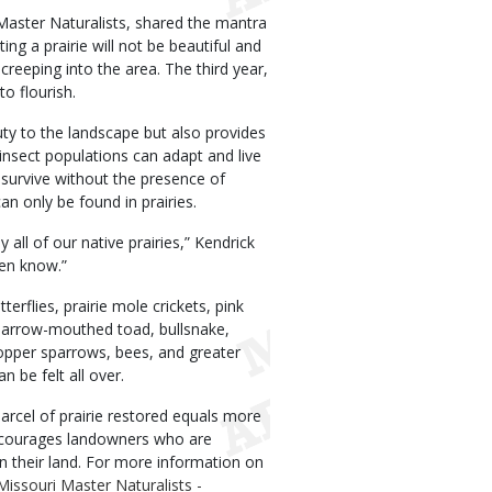
Master Naturalists, shared the mantra
ting a prairie will not be beautiful and
reeping into the area. The third year,
to flourish.
uty to the landscape but also provides
 insect populations can adapt and live
 survive without the presence of
n only be found in prairies.
all of our native prairies,” Kendrick
ven know.”
tterflies, prairie mole crickets, pink
 narrow-mouthed toad, bullsnake,
hopper sparrows, bees, and greater
n be felt all over.
arcel of prairie restored equals more
encourages landowners who are
n their land. For more information on
Missouri Master Naturalists -