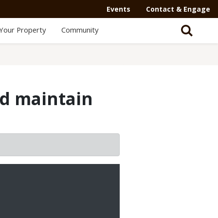
Events
Contact & Engage
Your Property
Community
nd maintain
2/3