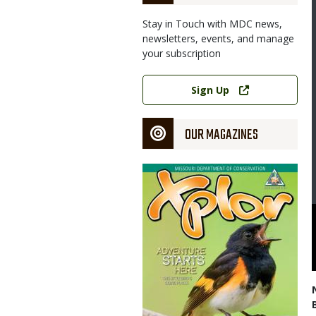
Stay in Touch with MDC news,
newsletters, events, and manage
your subscription
Image
Link
Sign Up
OUR MAGAZINES
Magazine
Cover
Homer spread native plant seeds over the site of a future prairie
partment of Conservation