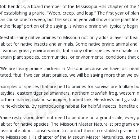
Bob Kendrick, a board member of the Mississippi Hills chapter of the 
of establishing a prairie, “Weep, creep, and leap.” The first year of plan
can cause one to weep, but the second year will show some plant life c
r the “leap” portion of the saying, is when a prairie will typically begin 
Reestablishing native prairies to Missouri not only adds a layer of bea
habitat for native insects and animals. Some native prairie animal and
in various grassy environments, but many other species are unable to
certain plant species, communities, or environmental conditions that ca
“We are losing prairie-chickens in Missouri because we have lost nearly 
stated, “but if we can start prairies, we will be saving more than we e
xamples of species that are tied to prairies for survival are fritillary bu
katydids, eastern tiger salamanders, northern crawfish frog, western
northern harrier, upland sandpiper, horned lark, Henslow’s and grass
prairie-chickens. By reintroducing habitat for helpful insects, benefits ca
Prairie restoration does not need to be done on a grand scale; every p
habitat for native species. The Missouri Master Naturalist program 
passionate about conservation to contact them to establish prairies o
the Mississippi Hills chapter of the Missouri Master Naturalists, go to