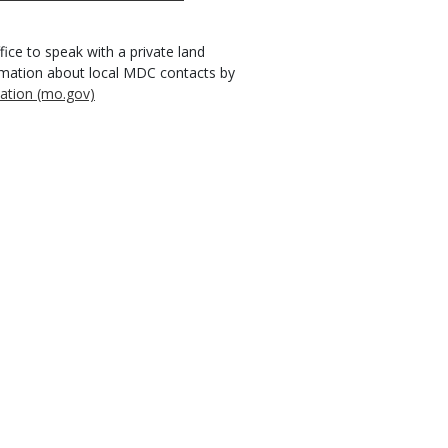
ice to speak with a private land
ormation about local MDC contacts by
ation (mo.gov)