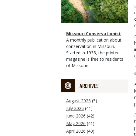
o
Magazine
Name
Missouri Conservationist
Type
Magazine
Description
A monthly publication about
Type
conservation in Missouri.
Started in 1938, the printed
magazine is free to residents
of Missouri.
ARCHIVES
E
August 2026
(5)
July 2026
(41)
June 2026
(42)
May 2026
(41)
April 2026
(40)