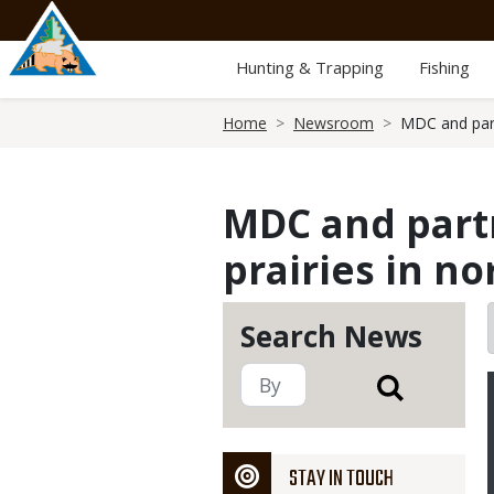
Skip
to
main
Hunting & Trapping
Fishing
content
Breadcrumb
Home
Newsroom
MDC and part
MDC and partn
prairies in n
Search News
STAY IN TOUCH