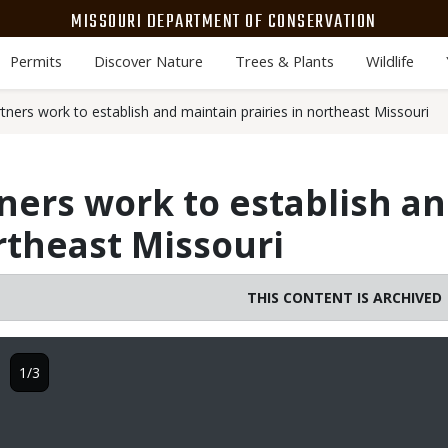
MISSOURI DEPARTMENT OF CONSERVATION
Permits
Discover Nature
Trees & Plants
Wildlife
ners work to establish and maintain prairies in northeast Missouri
ers work to establish a
ortheast Missouri
THIS CONTENT IS ARCHIVED
1/3