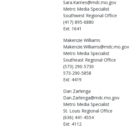
Sara.Karnes@mdc.mo.gov
Metro Media Specialist
Southwest Regional Office
(417) 895-6880
Ext: 1641
Makenzie
Williams
Makenzie.Williams@mdc.mo.gov
Metro Media Specialist
Southeast Regional Office
(573) 290-5730
573-290-5858
Ext: 4419
Dan
Zarlenga
Dan.Zarlenga@mdc.mo.gov
Metro Media Specialist
St. Louis Regional Office
(636) 441-4554
Ext: 4112