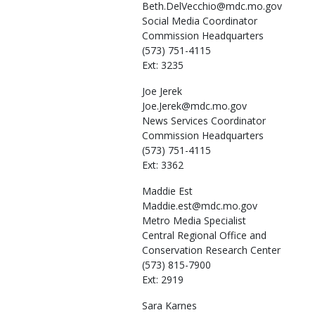
Beth.DelVecchio@mdc.mo.gov
Social Media Coordinator
Commission Headquarters
(573) 751-4115
Ext: 3235
Joe
Jerek
Joe.Jerek@mdc.mo.gov
News Services Coordinator
Commission Headquarters
(573) 751-4115
Ext: 3362
Maddie
Est
Maddie.est@mdc.mo.gov
Metro Media Specialist
Central Regional Office and
Conservation Research Center
(573) 815-7900
Ext: 2919
Sara
Karnes