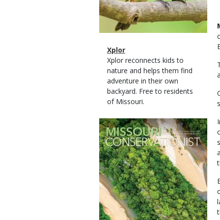
Magazine
Name
Xplor
Type
Magazine
Description
Xplor reconnects kids to
Type
nature and helps them find
adventure in their own
backyard. Free to residents
of Missouri.
Magazine
Cover