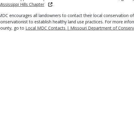
Mississippi Hills Chapter
.
MDC encourages all landowners to contact their local conservation off
conservationist to establish healthy land use practices. For more inf
county, go to
Local MDC Contacts | Missouri Department of Conserv