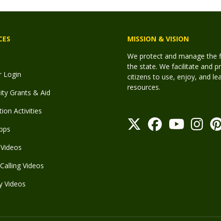
CES
MISSION & VISION
We protect and manage the fis
the state. We facilitate and p
r Login
citizens to use, enjoy, and l
resources.
y Grants & Aid
ion Activities
pps
Videos
Calling Videos
y Videos