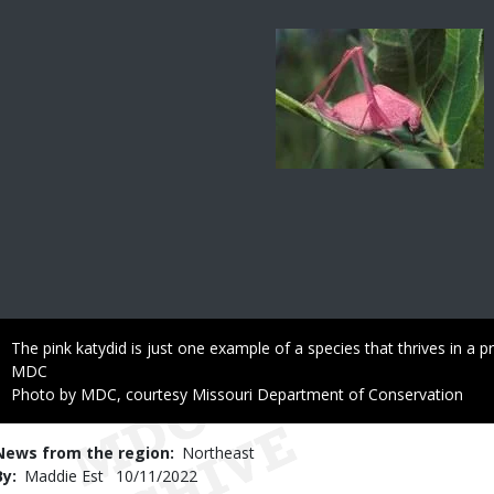
Image
Caption
The pink katydid is just one example of a species that thrives in a pra
Credit
MDC
Right
Photo by MDC, courtesy Missouri Department of Conservation
to
Use
News from the region
Northeast
By
Maddie Est
Published
10/11/2022