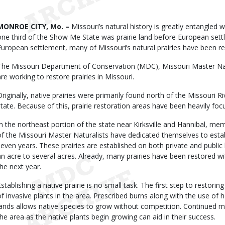
Date
Body
MONROE CITY, Mo. –
Missouri’s natural history is greatly entangled wi
one third of the Show Me State was prairie land before European settl
European settlement, many of Missouri’s natural prairies have been re
The Missouri Department of Conservation (MDC), Missouri Master Nat
are working to restore prairies in Missouri.
Originally, native prairies were primarily found north of the Missouri R
state. Because of this, prairie restoration areas have been heavily fo
In the northeast portion of the state near Kirksville and Hannibal, mem
of the Missouri Master Naturalists have dedicated themselves to establ
seven years. These prairies are established on both private and public
an acre to several acres. Already, many prairies have been restored w
the next year.
Establishing a native prairie is no small task. The first step to restorin
of invasive plants in the area. Prescribed burns along with the use of he
lands allows native species to grow without competition. Continued 
the area as the native plants begin growing can aid in their success.