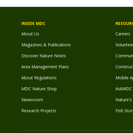
INSIDE MDC
RESOUR
About Us
Careers
Magazines & Publications
Voluntee
Discover Nature Notes
Communit
Area Management Plans
Construct
About Regulations
Mobile A
MDC Nature Shop
AskMDC 
Newsroom
Nature's 
Research Projects
Fish Stor