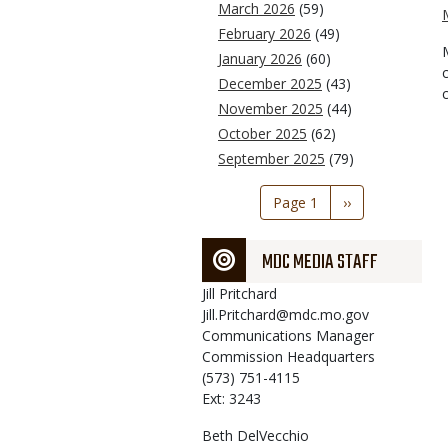
March 2026
(59)
February 2026
(49)
January 2026
(60)
December 2025
(43)
November 2025
(44)
October 2025
(62)
September 2025
(79)
Pagination
Page 1
Next
››
page
MDC MEDIA STAFF
Jill
Pritchard
Jill.Pritchard@mdc.mo.gov
Communications Manager
Commission Headquarters
(573) 751-4115
Ext: 3243
Beth
DelVecchio