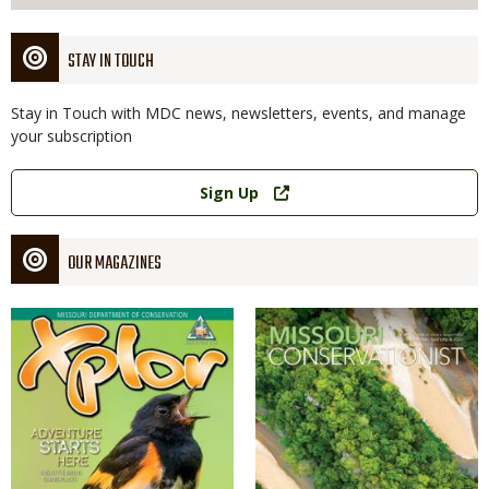
STAY IN TOUCH
Stay in Touch with MDC news, newsletters, events, and manage
your subscription
Link
Sign Up
OUR MAGAZINES
Magazine
Magazine
Cover
Cover