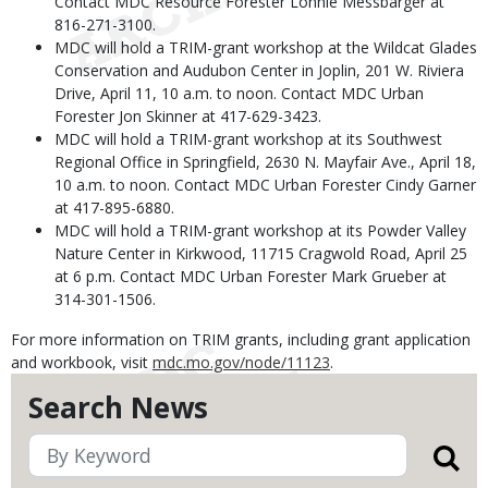
Contact MDC Resource Forester Lonnie Messbarger at
816-271-3100.
MDC will hold a TRIM-grant workshop at the Wildcat Glades
Conservation and Audubon Center in Joplin, 201 W. Riviera
Drive, April 11, 10 a.m. to noon. Contact MDC Urban
Forester Jon Skinner at 417-629-3423.
MDC will hold a TRIM-grant workshop at its Southwest
Regional Office in Springfield, 2630 N. Mayfair Ave., April 18,
10 a.m. to noon. Contact MDC Urban Forester Cindy Garner
at 417-895-6880.
MDC will hold a TRIM-grant workshop at its Powder Valley
Nature Center in Kirkwood, 11715 Cragwold Road, April 25
at 6 p.m. Contact MDC Urban Forester Mark Grueber at
314-301-1506.
For more information on TRIM grants, including grant application
and workbook, visit
mdc.mo.gov/node/11123
.
Search News