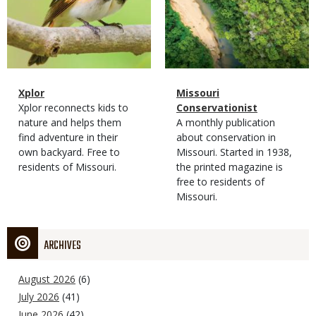
Magazine
Name
Xplor
Magazine
Name
Missouri
Type
Magazine
Description
Xplor reconnects kids to
Type
Conservationist
Type
nature and helps them
Magazine
Description
A monthly publication
find adventure in their
Type
about conservation in
own backyard. Free to
Missouri. Started in 1938,
residents of Missouri.
the printed magazine is
free to residents of
Missouri.
ARCHIVES
August 2026
(6)
July 2026
(41)
June 2026
(42)