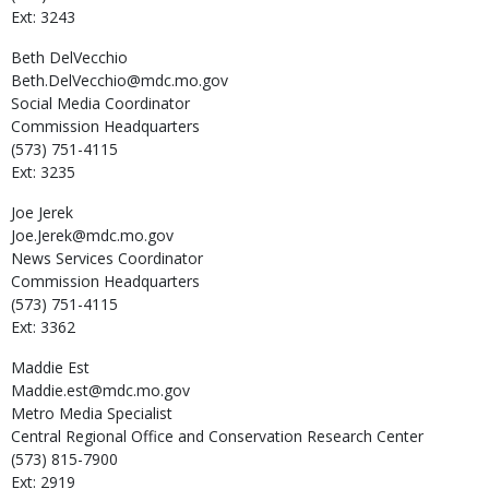
Ext: 3243
Beth
DelVecchio
Beth.DelVecchio@mdc.mo.gov
Social Media Coordinator
Commission Headquarters
(573) 751-4115
Ext: 3235
Joe
Jerek
Joe.Jerek@mdc.mo.gov
News Services Coordinator
Commission Headquarters
(573) 751-4115
Ext: 3362
Maddie
Est
Maddie.est@mdc.mo.gov
Metro Media Specialist
Central Regional Office and Conservation Research Center
(573) 815-7900
Ext: 2919