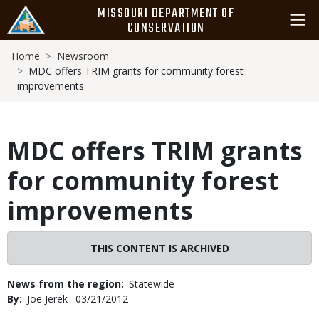
Skip
MISSOURI DEPARTMENT OF
to
CONSERVATION
main
Breadcrumb
content
Home
Newsroom
MDC offers TRIM grants for community forest
improvements
MDC offers TRIM grants
for community forest
improvements
THIS CONTENT IS ARCHIVED
News from the region
Statewide
By
Joe Jerek
Published
03/21/2012
Date