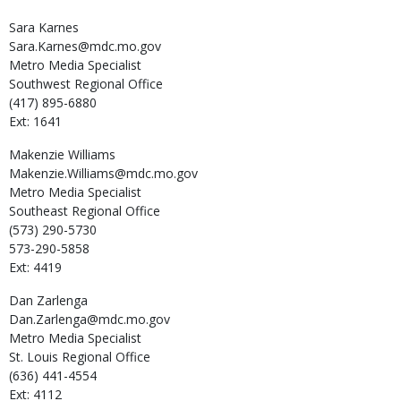
Sara
Karnes
Sara.Karnes@mdc.mo.gov
Metro Media Specialist
Southwest Regional Office
(417) 895-6880
Ext: 1641
Makenzie
Williams
Makenzie.Williams@mdc.mo.gov
Metro Media Specialist
Southeast Regional Office
(573) 290-5730
573-290-5858
Ext: 4419
Dan
Zarlenga
Dan.Zarlenga@mdc.mo.gov
Metro Media Specialist
St. Louis Regional Office
(636) 441-4554
Ext: 4112