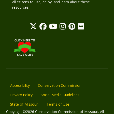
all citizens to use, enjoy, and learn about these
resources.
Accessibility
Conservation Commission
Privacy Policy
Social Media Guidelines
State of Missouri
Terms of Use
Copyright ©2026 Conservation Commission of Missouri. All