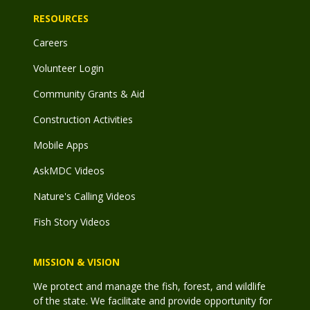
RESOURCES
Careers
Volunteer Login
Community Grants & Aid
Construction Activities
Mobile Apps
AskMDC Videos
Nature's Calling Videos
Fish Story Videos
MISSION & VISION
We protect and manage the fish, forest, and wildlife
of the state. We facilitate and provide opportunity for