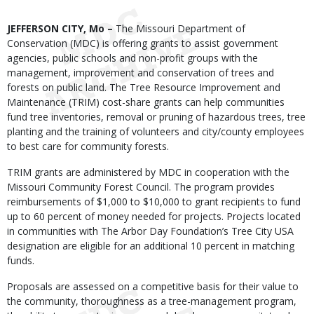
Body
JEFFERSON CITY, Mo –
The Missouri Department of
Conservation (MDC) is offering grants to assist government
agencies, public schools and non-profit groups with the
management, improvement and conservation of trees and
forests on public land. The Tree Resource Improvement and
Maintenance (TRIM) cost-share grants can help communities
fund tree inventories, removal or pruning of hazardous trees, tree
planting and the training of volunteers and city/county employees
to best care for community forests.
TRIM grants are administered by MDC in cooperation with the
Missouri Community Forest Council. The program provides
reimbursements of $1,000 to $10,000 to grant recipients to fund
up to 60 percent of money needed for projects. Projects located
in communities with The Arbor Day Foundation’s Tree City USA
designation are eligible for an additional 10 percent in matching
funds.
Proposals are assessed on a competitive basis for their value to
the community, thoroughness as a tree-management program,