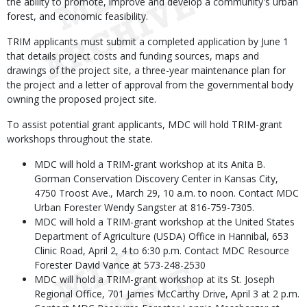
the ability to promote, improve and develop a community's urban
forest, and economic feasibility.
TRIM applicants must submit a completed application by June 1
that details project costs and funding sources, maps and
drawings of the project site, a three-year maintenance plan for
the project and a letter of approval from the governmental body
owning the proposed project site.
To assist potential grant applicants, MDC will hold TRIM-grant
workshops throughout the state.
MDC will hold a TRIM-grant workshop at its Anita B.
Gorman Conservation Discovery Center in Kansas City,
4750 Troost Ave., March 29, 10 a.m. to noon. Contact MDC
Urban Forester Wendy Sangster at 816-759-7305.
MDC will hold a TRIM-grant workshop at the United States
Department of Agriculture (USDA) Office in Hannibal, 653
Clinic Road, April 2, 4 to 6:30 p.m. Contact MDC Resource
Forester David Vance at 573-248-2530
MDC will hold a TRIM-grant workshop at its St. Joseph
Regional Office, 701 James McCarthy Drive, April 3 at 2 p.m.