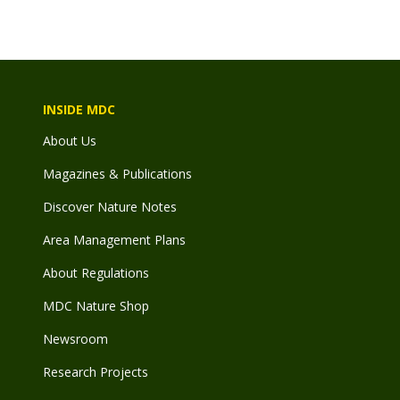
INSIDE MDC
About Us
Magazines & Publications
Discover Nature Notes
Area Management Plans
About Regulations
MDC Nature Shop
Newsroom
Research Projects