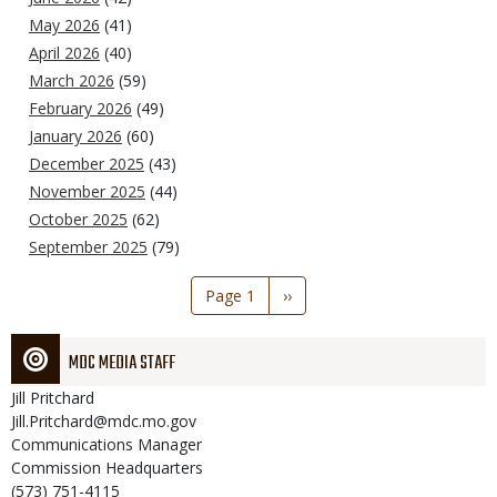
May 2026
(41)
April 2026
(40)
March 2026
(59)
February 2026
(49)
January 2026
(60)
December 2025
(43)
November 2025
(44)
October 2025
(62)
September 2025
(79)
Pagination
Page 1
Next
››
page
MDC MEDIA STAFF
Jill
Pritchard
Jill.Pritchard@mdc.mo.gov
Communications Manager
Commission Headquarters
(573) 751-4115