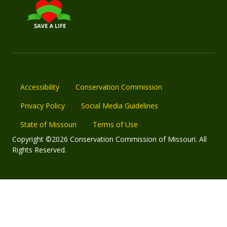
Accessibility
Conservation Commission
Privacy Policy
Social Media Guidelines
State of Missouri
Terms of Use
Copyright ©2026 Conservation Commission of Missouri. All
Rights Reserved.