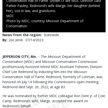
Conservation Hall of Fame. Shown l-r are MDC Director Sara
Parker Pauley, Redmond’s wife Marge, her daughter (behind
her), son in law, and grandsons.
Credit
MDC
Right
Photo by MDC, courtesy Missouri Department of
to
Conservation
Use
News from the region
Statewide
By
Joe Jerek
Published
07/14/2023
Date
Body
JEFFERSON CITY, Mo.
– The Missouri Department of
Conservation (MDC) and Missouri Conservation Commission
posthumously honored retired MDC Assistant Fisheries Division
Chief Lee Redmond by inducting him into the Missouri
Conservation Hall of Fame. Redmond, formerly of Lohman, was
honored on July 14 following the Commission’s open meeting.
Redmond died Sept. 20, 2022, at age 83.
He was nominated by former MDC colleague Ron Dent Jr. of Cole
Camp. Redmond’s wife, Marge, accepted the award on
Redmond’s behalf.