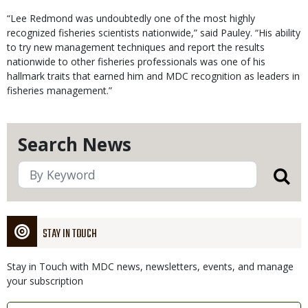
“Lee Redmond was undoubtedly one of the most highly
recognized fisheries scientists nationwide,” said Pauley. “His ability
to try new management techniques and report the results
nationwide to other fisheries professionals was one of his
hallmark traits that earned him and MDC recognition as leaders in
fisheries management.”
Search News
STAY IN TOUCH
Stay in Touch with MDC news, newsletters, events, and manage
your subscription
Link