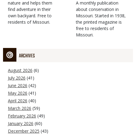
Type
nature and helps them
Magazine
Description
A monthly publication
find adventure in their
Type
about conservation in
own backyard. Free to
Missouri. Started in 1938,
residents of Missouri.
the printed magazine is
free to residents of
Missouri.
ARCHIVES
August 2026
(6)
July 2026
(41)
June 2026
(42)
May 2026
(41)
April 2026
(40)
March 2026
(59)
February 2026
(49)
January 2026
(60)
December 2025
(43)