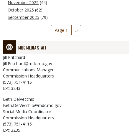
November 2025
(44)
October 2025
(62)
September 2025
(79)
Pagination
Page 1
Next
››
page
MDC MEDIA STAFF
Jill
Pritchard
Jill.Pritchard@mdc.mo.gov
Communications Manager
Commission Headquarters
(573) 751-4115
Ext: 3243
Beth
DelVecchio
Beth.DelVecchio@mdc.mo.gov
Social Media Coordinator
Commission Headquarters
(573) 751-4115
Ext: 3235