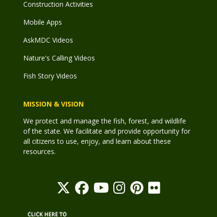
Construction Activities
Mobile Apps
AskMDC Videos
Nature's Calling Videos
Fish Story Videos
MISSION & VISION
We protect and manage the fish, forest, and wildlife
of the state. We facilitate and provide opportunity for
all citizens to use, enjoy, and learn about these
resources.