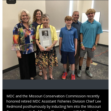
Image
Caption
MDC and the Missouri Conservation Commission recently
honored retired MDC Assistant Fisheries Division Chief Lee
Redmond posthumously by inducting him into the Missouri