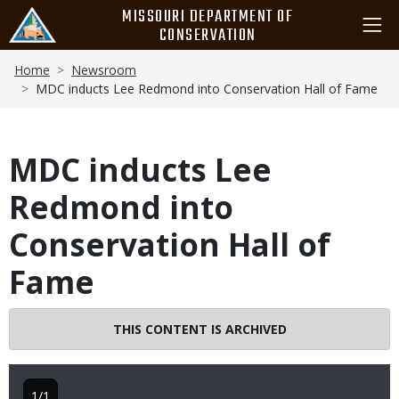
Skip
MISSOURI DEPARTMENT OF
to
CONSERVATION
main
Breadcrumb
content
Home
Newsroom
MDC inducts Lee Redmond into Conservation Hall of Fame
MDC inducts Lee
Redmond into
Conservation Hall of
Fame
THIS CONTENT IS ARCHIVED
1/1