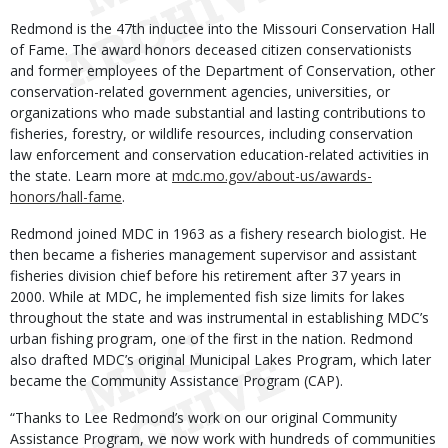
Redmond is the 47th inductee into the Missouri Conservation Hall
of Fame. The award honors deceased citizen conservationists
and former employees of the Department of Conservation, other
conservation-related government agencies, universities, or
organizations who made substantial and lasting contributions to
fisheries, forestry, or wildlife resources, including conservation
law enforcement and conservation education-related activities in
the state. Learn more at
mdc.mo.gov/about-us/awards-
honors/hall-fame
.
Redmond joined MDC in 1963 as a fishery research biologist. He
then became a fisheries management supervisor and assistant
fisheries division chief before his retirement after 37 years in
2000. While at MDC, he implemented fish size limits for lakes
throughout the state and was instrumental in establishing MDC’s
urban fishing program, one of the first in the nation. Redmond
also drafted MDC’s original Municipal Lakes Program, which later
became the Community Assistance Program (CAP).
“Thanks to Lee Redmond’s work on our original Community
Assistance Program, we now work with hundreds of communities