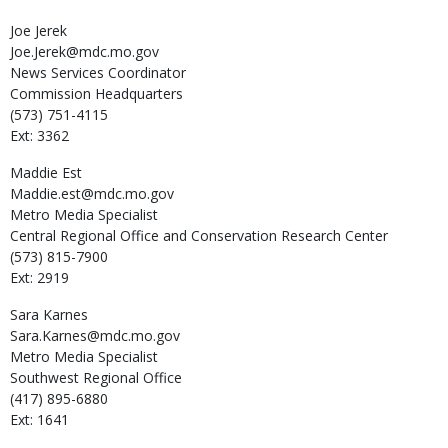
Joe
Jerek
Joe.Jerek@mdc.mo.gov
News Services Coordinator
Commission Headquarters
(573) 751-4115
Ext: 3362
Maddie
Est
Maddie.est@mdc.mo.gov
Metro Media Specialist
Central Regional Office and Conservation Research Center
(573) 815-7900
Ext: 2919
Sara
Karnes
Sara.Karnes@mdc.mo.gov
Metro Media Specialist
Southwest Regional Office
(417) 895-6880
Ext: 1641