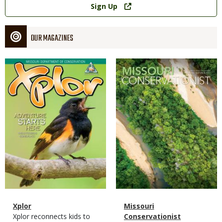
Sign Up
OUR MAGAZINES
Magazine
Magazine
Cover
Cover
Magazine
Name
Xplor
Magazine
Name
Missouri
Type
Magazine
Description
Xplor reconnects kids to
Type
Conservationist