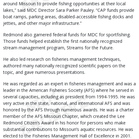
around Missouri to provide fishing opportunities at their local
lakes,” said MDC Director Sara Parker Pauley. “CAP funds provide
boat ramps, parking areas, disabled-accessible fishing docks and
jetties, and other major infrastructure.”
Redmond also garnered federal funds for MDC for sportfishing.
Those funds helped establish the first nationally recognized
stream management program, Streams for the Future.
He also led research on fisheries management techniques,
authored many nationally recognized scientific papers on the
topic, and gave numerous presentations.
He was regarded as an expert in fisheries management and was a
leader in the American Fisheries Society (AFS) where he served in
several capacities, including as president from 1994-1995. He was
very active in the state, national, and international AFS and was
honored by the AFS through numerous awards. He was a charter
member of the AFS Missouri Chapter, which created the Lee
Redmond Citizen’s Award in his honor for persons who make
substantial contributions to Missouri’s aquatic resources. He was
elected to the Fisheries Management Hall of Excellence in 2001.