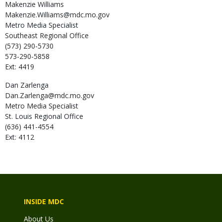
Makenzie
Williams
Makenzie.Williams@mdc.mo.gov
Metro Media Specialist
Southeast Regional Office
(573) 290-5730
573-290-5858
Ext: 4419
Dan
Zarlenga
Dan.Zarlenga@mdc.mo.gov
Metro Media Specialist
St. Louis Regional Office
(636) 441-4554
Ext: 4112
INSIDE MDC
About Us