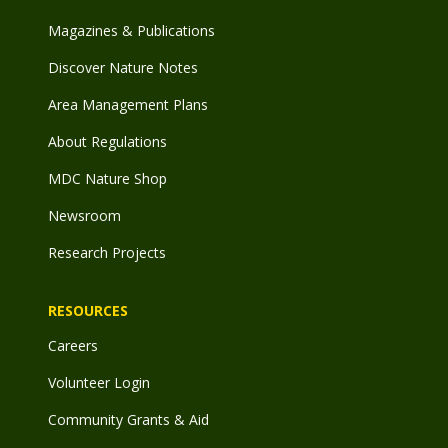
Magazines & Publications
Discover Nature Notes
Area Management Plans
About Regulations
MDC Nature Shop
Newsroom
Research Projects
RESOURCES
Careers
Volunteer Login
Community Grants & Aid