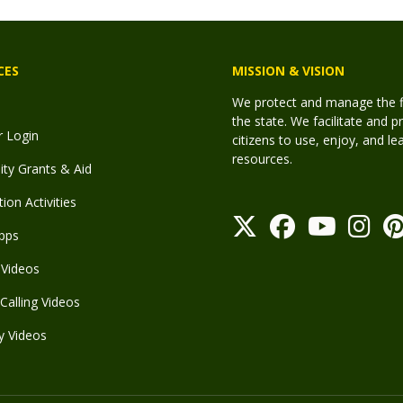
CES
MISSION & VISION
We protect and manage the fis
the state. We facilitate and p
r Login
citizens to use, enjoy, and l
resources.
y Grants & Aid
ion Activities
pps
Videos
Calling Videos
y Videos