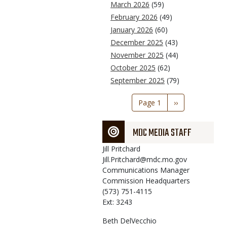
March 2026
(59)
February 2026
(49)
January 2026
(60)
December 2025
(43)
November 2025
(44)
October 2025
(62)
September 2025
(79)
Pagination
Page 1
Next
››
page
MDC MEDIA STAFF
Jill
Pritchard
Jill.Pritchard@mdc.mo.gov
Communications Manager
Commission Headquarters
(573) 751-4115
Ext: 3243
Beth
DelVecchio