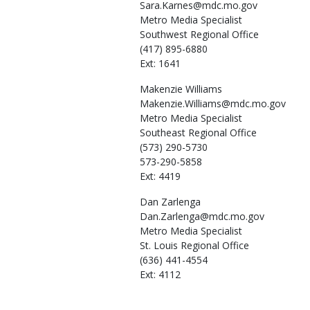
Sara.Karnes@mdc.mo.gov
Metro Media Specialist
Southwest Regional Office
(417) 895-6880
Ext: 1641
Makenzie
Williams
Makenzie.Williams@mdc.mo.gov
Metro Media Specialist
Southeast Regional Office
(573) 290-5730
573-290-5858
Ext: 4419
Dan
Zarlenga
Dan.Zarlenga@mdc.mo.gov
Metro Media Specialist
St. Louis Regional Office
(636) 441-4554
Ext: 4112