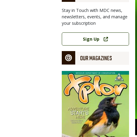
Stay in Touch with MDC news,
newsletters, events, and manage
your subscription
Link
Sign Up
OUR MAGAZINES
Magazine
Cover