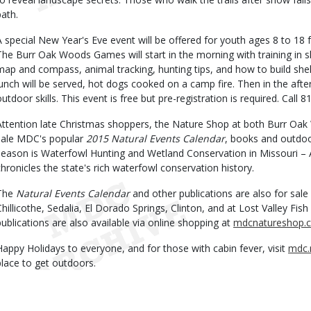
path.
A special New Year's Eve event will be offered for youth ages 8 to 18 
The Burr Oak Woods Games will start in the morning with training in sk
map and compass, animal tracking, hunting tips, and how to build shelt
lunch will be served, hot dogs cooked on a camp fire. Then in the af
outdoor skills. This event is free but pre-registration is required. Call 
Attention late Christmas shoppers, the Nature Shop at both Burr Oak
sale MDC's popular
2015 Natural Events Calendar
, books and outdoor
season is Waterfowl Hunting and Wetland Conservation in Missouri – 
chronicles the state's rich waterfowl conservation history.
The
Natural Events Calendar
and other publications are also for sale
Chillicothe, Sedalia, El Dorado Springs, Clinton, and at Lost Valley F
publications are also available via online shopping at
mdcnatureshop.
Happy Holidays to everyone, and for those with cabin fever, visit
mdc.
place to get outdoors.