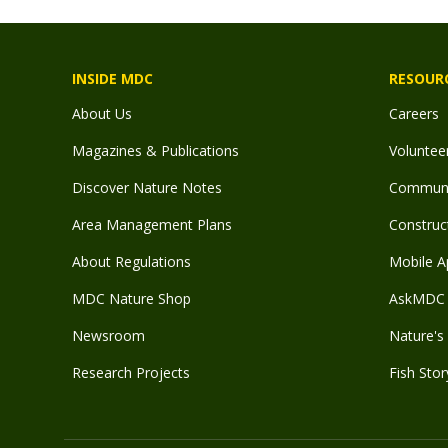
INSIDE MDC
RESOUR
About Us
Careers
Magazines & Publications
Voluntee
Discover Nature Notes
Communit
Area Management Plans
Construct
About Regulations
Mobile A
MDC Nature Shop
AskMDC 
Newsroom
Nature's 
Research Projects
Fish Stor