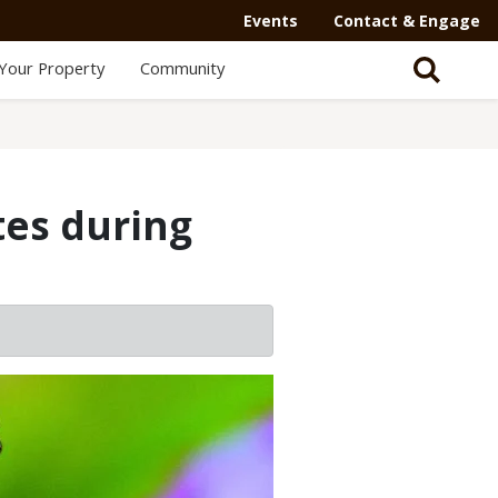
Events
Contact & Engage
Your Property
Community
tes during