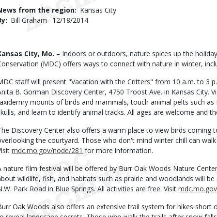
Use
News from the region
Kansas City
By
Bill Graham
Published
12/18/2014
Date
Body
Kansas City, Mo. –
Indoors or outdoors, nature spices up the holida
Conservation (MDC) offers ways to connect with nature in winter, includ
MDC staff will present "Vacation with the Critters" from 10 a.m. to 3 p
Anita B. Gorman Discovery Center, 4750 Troost Ave. in Kansas City. Vi
taxidermy mounts of birds and mammals, touch animal pelts such as fo
skulls, and learn to identify animal tracks. All ages are welcome and the
The Discovery Center also offers a warm place to view birds coming 
overlooking the courtyard. Those who don't mind winter chill can walk t
isit
mdc.mo.gov/node/281
for more information.
A nature film festival will be offered by Burr Oak Woods Nature Center
about wildlife, fish, and habitats such as prairie and woodlands will 
N.W. Park Road in Blue Springs. All activities are free. Visit
mdc.mo.gov
Burr Oak Woods also offers an extensive trail system for hikes short 
to reveal landscape secrets. Those who walk the trails after snow falls 