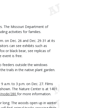
ys. The Missouri Department of
ing activities for families.
.m. on Dec. 26 and Dec. 29-31 at its
sitors can see exhibits such as
x or black bear, see replicas of
 event is free.
to feeders outside the windows
he trails in the native plant garden.
 9 a.m. to 3 p.m. on Dec. 27. Films
be shown. The Nature Center is at 1401
/node/280
for more information.
or long. The woods open up in winter
will find animal tracks crossing their