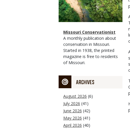
Magazine
Name
Missouri Conservationist
Type
Magazine
Description
A monthly publication about
Type
conservation in Missouri.
Started in 1938, the printed
magazine is free to residents
of Missouri.
ARCHIVES
August 2026
(6)
July 2026
(41)
June 2026
(42)
May 2026
(41)
April 2026
(40)