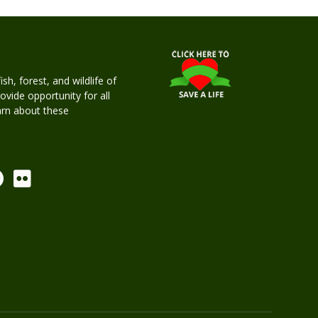
h, forest, and wildlife of
rovide opportunity for all
earn about these