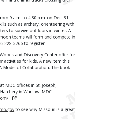
from 9 a.m. to 4:30 p.m. on Dec. 31.
ills such as archery, orienteering with
ers to survive outdoors in winter. A
ternoon teams will form and compete in
816-228-3766 to register.
 Woods and Discovery Center offer for
 activities for kids. A new item this
A Model of Collaboration. The book
 at MDC offices in St. Joseph,
ish Hatchery in Warsaw. MDC
com/
.
mo.gov
to see why Missouri is a great