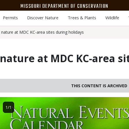
MISSOURI DEPARTMENT OF CONSERVATION
Permits
Discover Nature
Trees & Plants
Wildlife
 nature at MDC KC-area sites during holidays
nature at MDC KC-area si
THIS CONTENT IS ARCHIVED
Image
1/1