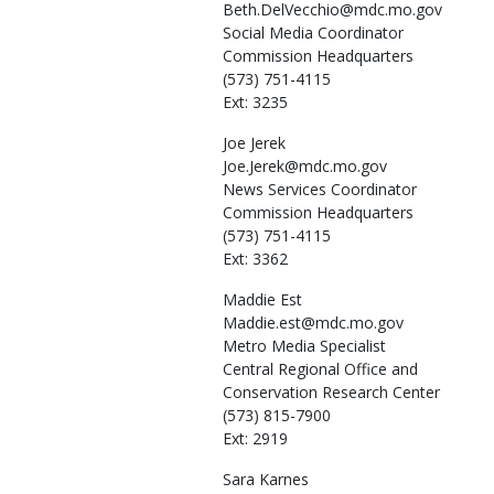
Beth.DelVecchio@mdc.mo.gov
Social Media Coordinator
Commission Headquarters
(573) 751-4115
Ext: 3235
Joe
Jerek
Joe.Jerek@mdc.mo.gov
News Services Coordinator
Commission Headquarters
(573) 751-4115
Ext: 3362
Maddie
Est
Maddie.est@mdc.mo.gov
Metro Media Specialist
Central Regional Office and
Conservation Research Center
(573) 815-7900
Ext: 2919
Sara
Karnes