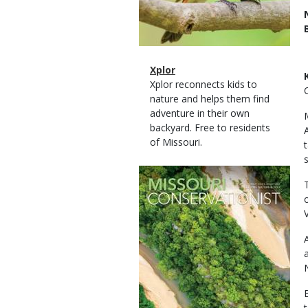
Magazine
Name
Xplor
Type
Magazine
Description
Xplor reconnects kids to
Type
nature and helps them find
adventure in their own
backyard. Free to residents
of Missouri.
Magazine
Cover
V