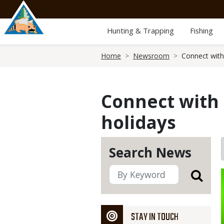
Skip
to
main
Hunting & Trapping
Fishing
content
Breadcrumb
Home
Newsroom
Connect with
Connect with 
holidays
Search News
STAY IN TOUCH