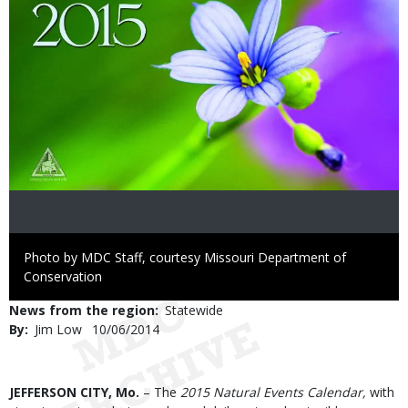
Right
Photo by MDC Staff, courtesy Missouri Department of
to
Conservation
Use
News from the region
Statewide
By
Jim Low
Published
10/06/2014
Date
Body
JEFFERSON CITY, Mo.
– The
2015 Natural Events Calendar,
with