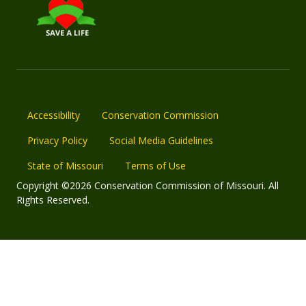
Accessibility
Conservation Commission
Privacy Policy
Social Media Guidelines
State of Missouri
Terms of Use
Copyright ©2026 Conservation Commission of Missouri. All
Rights Reserved.