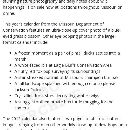
stunning nature photography and daily notes about wild
happenings, is on sale now at locations throughout Missouri or
online.
This year’s calendar from the Missouri Department of
Conservation features an ultra-close-up cover photo of a blue-
eyed grass blossom. Other eye-popping photos in the large-
format calendar include:
A frozen moment as a pair of pintail ducks settles into a
marsh
A white-faced ibis at Eagle Bluffs Conservation Area
A fluffy red-fox pup surveying its surroundings
A star-streaked portrait of Missouri’s champion bur oak
A fall landscape splashed with enough color to please
Jackson Pollock
Crystalline frost stars decorating winter twigs
A snaggle-toothed ornate box turtle mugging for the
camera
The 2015 calendar also features two pages of abstract nature
images, ranging from an other-worldly close-up of dewdrops on a