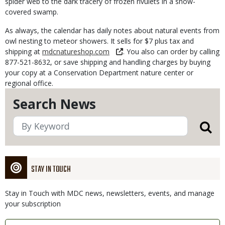
spider web to the dark tracery of frozen rivulets in a snow-
covered swamp.
As always, the calendar has daily notes about natural events from
owl nesting to meteor showers. It sells for $7 plus tax and
shipping at
mdcnatureshop.com
. You also can order by calling
877-521-8632, or save shipping and handling charges by buying
your copy at a Conservation Department nature center or
regional office.
Search News
STAY IN TOUCH
Stay in Touch with MDC news, newsletters, events, and manage
your subscription
Link