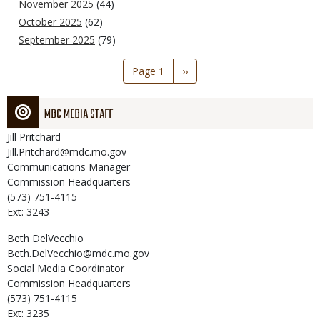
November 2025
(44)
October 2025
(62)
September 2025
(79)
Pagination
Page 1
Next
››
page
MDC MEDIA STAFF
Jill
Pritchard
Jill.Pritchard@mdc.mo.gov
Communications Manager
Commission Headquarters
(573) 751-4115
Ext: 3243
Beth
DelVecchio
Beth.DelVecchio@mdc.mo.gov
Social Media Coordinator
Commission Headquarters
(573) 751-4115
Ext: 3235