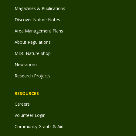
Magazines & Publications
Discover Nature Notes
Area Management Plans
About Regulations
MDC Nature Shop
Newsroom
Research Projects
RESOURCES
Careers
Volunteer Login
Community Grants & Aid