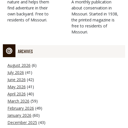
Type
nature and helps them
Magazine
Description
A monthly publication
find adventure in their
Type
about conservation in
own backyard. Free to
Missouri. Started in 1938,
residents of Missouri.
the printed magazine is
free to residents of
Missouri.
ARCHIVES
August 2026
(6)
July 2026
(41)
June 2026
(42)
May 2026
(41)
April 2026
(40)
March 2026
(59)
February 2026
(49)
January 2026
(60)
December 2025
(43)