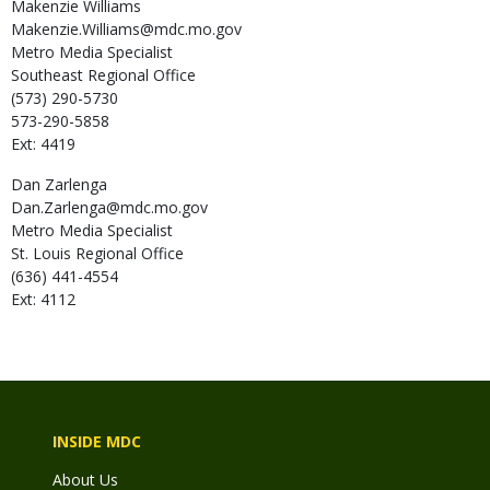
Makenzie
Williams
Makenzie.Williams@mdc.mo.gov
Metro Media Specialist
Southeast Regional Office
(573) 290-5730
573-290-5858
Ext: 4419
Dan
Zarlenga
Dan.Zarlenga@mdc.mo.gov
Metro Media Specialist
St. Louis Regional Office
(636) 441-4554
Ext: 4112
INSIDE MDC
About Us