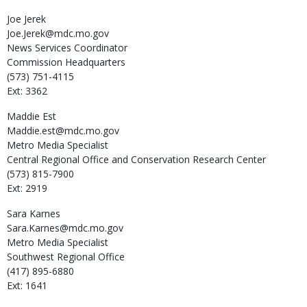
Joe
Jerek
Joe.Jerek@mdc.mo.gov
News Services Coordinator
Commission Headquarters
(573) 751-4115
Ext: 3362
Maddie
Est
Maddie.est@mdc.mo.gov
Metro Media Specialist
Central Regional Office and Conservation Research Center
(573) 815-7900
Ext: 2919
Sara
Karnes
Sara.Karnes@mdc.mo.gov
Metro Media Specialist
Southwest Regional Office
(417) 895-6880
Ext: 1641