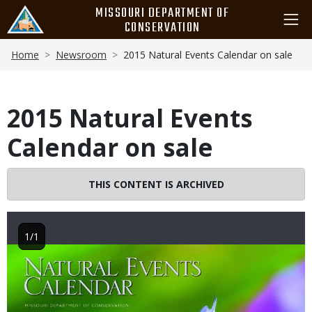
Skip
MISSOURI DEPARTMENT OF
to
CONSERVATION
main
Breadcrumb
content
Home
Newsroom
2015 Natural Events Calendar on sale
2015 Natural Events
Calendar on sale
THIS CONTENT IS ARCHIVED
1/1
Image