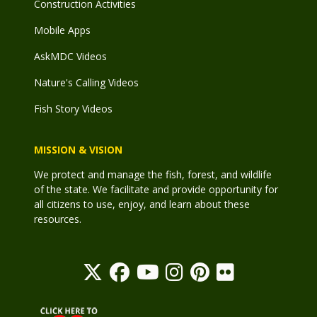
Construction Activities
Mobile Apps
AskMDC Videos
Nature's Calling Videos
Fish Story Videos
MISSION & VISION
We protect and manage the fish, forest, and wildlife
of the state. We facilitate and provide opportunity for
all citizens to use, enjoy, and learn about these
resources.