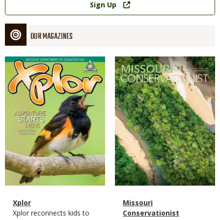
Sign Up
OUR MAGAZINES
Magazine
Magazine
Cover
Cover
Magazine
Name
Xplor
Magazine
Name
Missouri
Type
Magazine
Description
Xplor reconnects kids to
Type
Conservationist