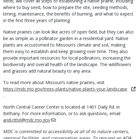
Rittel, will cover all steps of establishing a native prairie, including
where to buy seed, how to prepare the site, seeding methods,
timing, maintenance, the benefits of burning, and what to expect
in the first three years of planting.
Native prairies can look like acres of open field, but they can also
be as simple as a pollinator garden in a residential yard. Native
plants are accustomed to Missouri’s climate and soil, making
them easy to establish and keep growing over time. They also
provide important resources for local pollinators, increasing the
biodiversity and overall health of the landscape. The wildflowers
and grasses add natural beauty to any area.
To read more about Missouri’s native prairies, visit
https://mdc.mo.gov/trees-plants/native-plants-your-landscape
.
North Central Career Center is located at 1401 Daily Rd. in
Bethany. For more information, or to ask questions, email
andi.rittel@mdc.mo.gov
.
MDC is committed to accessibility at all of its nature centers,
regional facilities, and conservation areas. To request an ADA