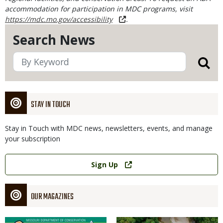
accommodation for participation in MDC programs, visit
https://mdc.mo.gov/accessibility
.
Search News
STAY IN TOUCH
Stay in Touch with MDC news, newsletters, events, and manage
your subscription
Link
Sign Up
OUR MAGAZINES
Magazine
Magazine