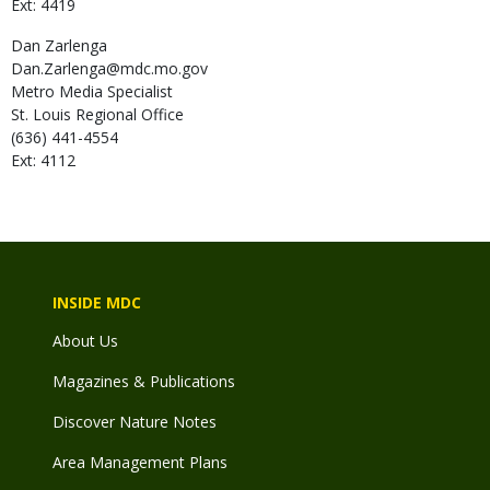
Ext: 4419
Dan
Zarlenga
Dan.Zarlenga@mdc.mo.gov
Metro Media Specialist
St. Louis Regional Office
(636) 441-4554
Ext: 4112
INSIDE MDC
About Us
Magazines & Publications
Discover Nature Notes
Area Management Plans