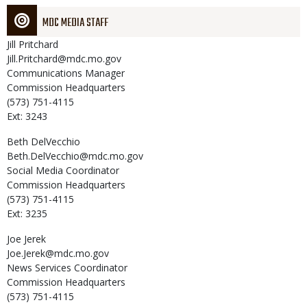
MDC MEDIA STAFF
Jill
Pritchard
Jill.Pritchard@mdc.mo.gov
Communications Manager
Commission Headquarters
(573) 751-4115
Ext: 3243
Beth
DelVecchio
Beth.DelVecchio@mdc.mo.gov
Social Media Coordinator
Commission Headquarters
(573) 751-4115
Ext: 3235
Joe
Jerek
Joe.Jerek@mdc.mo.gov
News Services Coordinator
Commission Headquarters
(573) 751-4115