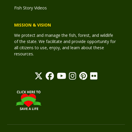
Fish Story Videos
MISSION & VISION
We protect and manage the fish, forest, and wildlife
of the state. We facilitate and provide opportunity for
all citizens to use, enjoy, and learn about these
resources.