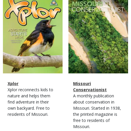
Cover
Cover
Magazine
Name
Xplor
Magazine
Name
Missouri
Type
Magazine
Description
Xplor reconnects kids to
Type
Conservationist
Type
nature and helps them
Magazine
Description
A monthly publication
find adventure in their
Type
about conservation in
own backyard. Free to
Missouri. Started in 1938,
residents of Missouri.
the printed magazine is
free to residents of
Missouri.