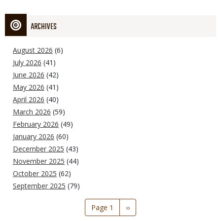
ARCHIVES
August 2026
(6)
July 2026
(41)
June 2026
(42)
May 2026
(41)
April 2026
(40)
March 2026
(59)
February 2026
(49)
January 2026
(60)
December 2025
(43)
November 2025
(44)
October 2025
(62)
September 2025
(79)
Pagination
Page 1
Next
››
page