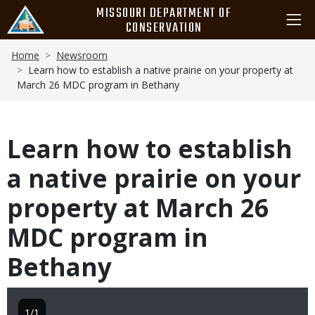
Skip
MISSOURI DEPARTMENT OF
to
CONSERVATION
main
Breadcrumb
content
Home
Newsroom
Learn how to establish a native prairie on your property at
March 26 MDC program in Bethany
Learn how to establish
a native prairie on your
property at March 26
MDC program in
Bethany
1/1