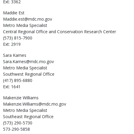
Ext: 3362
Maddie
Est
Maddie.est@mdc.mo.gov
Metro Media Specialist
Central Regional Office and Conservation Research Center
(573) 815-7900
Ext: 2919
Sara
Karnes
Sara.Karnes@mdc.mo.gov
Metro Media Specialist
Southwest Regional Office
(417) 895-6880
Ext: 1641
Makenzie
Williams
Makenzie.Williams@mdc.mo.gov
Metro Media Specialist
Southeast Regional Office
(573) 290-5730
573-290-5858