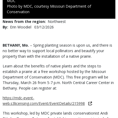
Credit
MDC
Right
Photo by MDC, courtesy Missouri Department of
to
Conservation
Use
News from the region
Northwest
By
Erin Woodiel
Published
03/12/2026
Date
Body
BETHANY, Mo.
– Spring planting season is upon us, and there is
no better way to support local pollinators and beautify your
property than with the installation of a native prairie.
Learn about the benefits of native plants and the steps to
establish a prairie at a free workshop hosted by the Missouri
Department of Conservation (MDC). This free program will be
Thursday, March 26 from 5-7 p.m. North Central Career Center in
Bethany. People can register at:
https://mdc-event-
web.s3licensing.com/Event/EventDetails/215998
.
This workshop, led by MDC private lands conservationist Andi