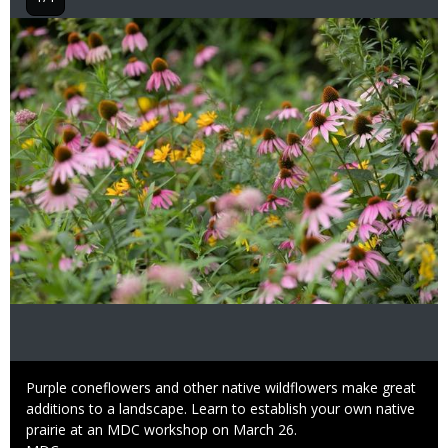
Image
Caption
Purple coneflowers and other native wildflowers make great
additions to a landscape. Learn to establish your own native
prairie at an MDC workshop on March 26.