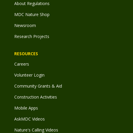
About Regulations
MDC Nature Shop
Newsroom
Research Projects
RESOURCES
Careers
Volunteer Login
Community Grants & Aid
Construction Activities
Mobile Apps
AskMDC Videos
Nature's Calling Videos