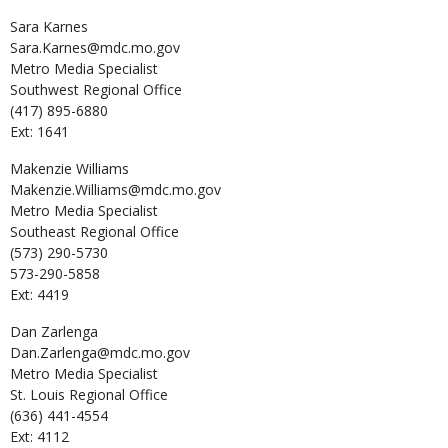
Sara
Karnes
Sara.Karnes@mdc.mo.gov
Metro Media Specialist
Southwest Regional Office
(417) 895-6880
Ext: 1641
Makenzie
Williams
Makenzie.Williams@mdc.mo.gov
Metro Media Specialist
Southeast Regional Office
(573) 290-5730
573-290-5858
Ext: 4419
Dan
Zarlenga
Dan.Zarlenga@mdc.mo.gov
Metro Media Specialist
St. Louis Regional Office
(636) 441-4554
Ext: 4112