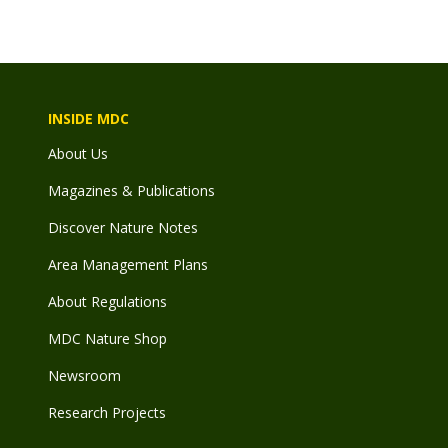
INSIDE MDC
About Us
Magazines & Publications
Discover Nature Notes
Area Management Plans
About Regulations
MDC Nature Shop
Newsroom
Research Projects