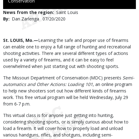
to
Conservation
Use
News from the region
Saint Louis
By
Dan Zarlenga
Published
07/20/2020
Date
Body
St. LOUIS, Mo.—
Learning the safe and proper use of firearms
can enable one to enjoy a full range of hunting and recreational
shooting activities. There are several different types of actions
used by a variety of firearms, and it can be easy to feel
overwhelmed when just starting out with shooting sports.
The Missouri Department of Conservation (MDC) presents
Semi-
automatics and Other Actions: Loading 101
, an online program
to help new shooters sort out how different kinds of firearms
work. This free virtual program will be held Wednesday, July 29
from 6-7 p.m.
This virtual class is for anyone just getting into hunting,
considering shooting sports, or is simply curious about how to
load a firearm. It will cover how to properly load and unload
various handguns, rifles, and shotguns, including semi-