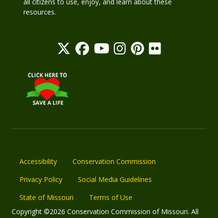
all citizens to use, enjoy, and learn about these
resources.
Accessibility
Conservation Commission
Privacy Policy
Social Media Guidelines
State of Missouri
Terms of Use
Copyright ©2026 Conservation Commission of Missouri. All