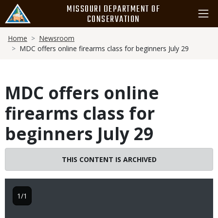
Skip
MISSOURI DEPARTMENT OF
to
CONSERVATION
main
Breadcrumb
content
Home
Newsroom
MDC offers online firearms class for beginners July 29
MDC offers online
firearms class for
beginners July 29
THIS CONTENT IS ARCHIVED
1/1