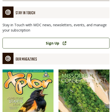
STAY IN TOUCH
Stay in Touch with MDC news, newsletters, events, and manage
your subscription
Link
Sign Up
OUR MAGAZINES
Magazine
Magazine
Cover
Cover