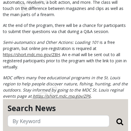
automatics, revolvers, a bolt action, and more. The class will
touch on the difference between magazines and clips as well as
the main parts of a firearm.
At the end of the program, there will be a chance for participants
to submit their questions via chat during a Q&A session.
Semi-automatics and Other Actions: Loading 101
is a free
program, but online pre-registration is required at
https://short.mdc.mo.gov/Z8H
. An e-mail will be sent out to all
registered participants prior to the program with the link to join in
virtually.
MDC offers many free educational programs in the St. Louis
region to help people discover nature, fishing, hunting, and the
outdoors. Stay informed by going to the MDC St. Louis reginal
events page at
https://short.mdc.mo.gov/ZP6
.
Search News