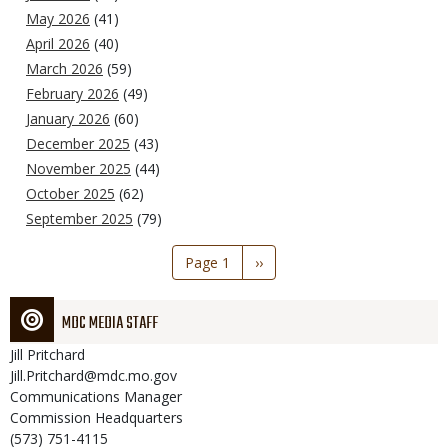
May 2026
(41)
April 2026
(40)
March 2026
(59)
February 2026
(49)
January 2026
(60)
December 2025
(43)
November 2025
(44)
October 2025
(62)
September 2025
(79)
Pagination
Page 1
Next
››
page
MDC MEDIA STAFF
Jill
Pritchard
Jill.Pritchard@mdc.mo.gov
Communications Manager
Commission Headquarters
(573) 751-4115