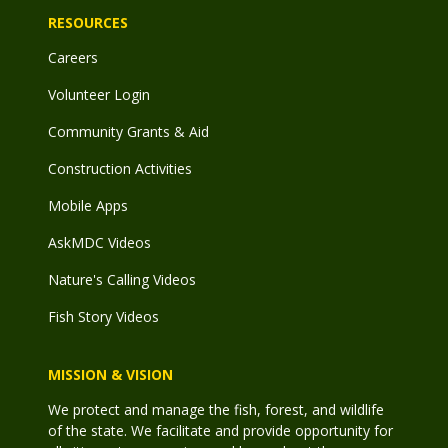
RESOURCES
Careers
Volunteer Login
Community Grants & Aid
Construction Activities
Mobile Apps
AskMDC Videos
Nature's Calling Videos
Fish Story Videos
MISSION & VISION
We protect and manage the fish, forest, and wildlife
of the state. We facilitate and provide opportunity for