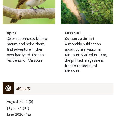
Magazine
Name
Xplor
Magazine
Name
Missouri
Type
Magazine
Description
Xplor reconnects kids to
Type
Conservationist
Type
nature and helps them
Magazine
Description
A monthly publication
find adventure in their
Type
about conservation in
own backyard. Free to
Missouri. Started in 1938,
residents of Missouri.
the printed magazine is
free to residents of
Missouri.
ARCHIVES
August 2026
(6)
July 2026
(41)
June 2026
(42)