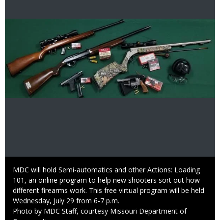
Image
Caption
MDC will hold Semi-automatics and other Actions: Loading
101, an online program to help new shooters sort out how
different firearms work. This free virtual program will be held
Wednesday, July 29 from 6-7 p.m.
Right
Photo by MDC Staff, courtesy Missouri Department of