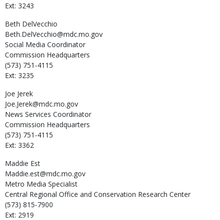
Ext: 3243
Beth
DelVecchio
Beth.DelVecchio@mdc.mo.gov
Social Media Coordinator
Commission Headquarters
(573) 751-4115
Ext: 3235
Joe
Jerek
Joe.Jerek@mdc.mo.gov
News Services Coordinator
Commission Headquarters
(573) 751-4115
Ext: 3362
Maddie
Est
Maddie.est@mdc.mo.gov
Metro Media Specialist
Central Regional Office and Conservation Research Center
(573) 815-7900
Ext: 2919