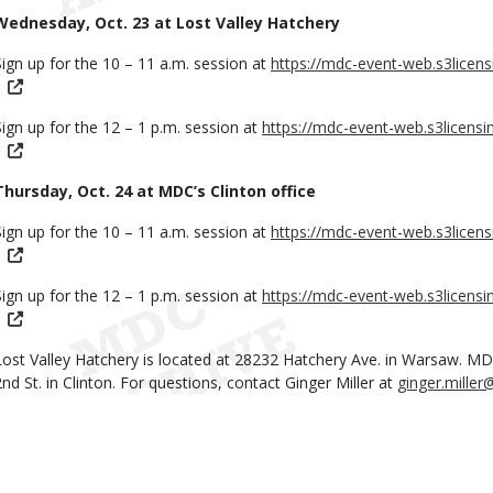
Wednesday, Oct. 23 at Lost Valley Hatchery
Sign up for the 10 – 11 a.m. session at
https://mdc-event-web.s3licen
Sign up for the 12 – 1 p.m. session at
https://mdc-event-web.s3licens
Thursday, Oct. 24 at MDC’s Clinton office
Sign up for the 10 – 11 a.m. session at
https://mdc-event-web.s3licen
Sign up for the 12 – 1 p.m. session at
https://mdc-event-web.s3licens
Lost Valley Hatchery is located at 28232 Hatchery Ave. in Warsaw. MDC’
2nd St. in Clinton. For questions, contact Ginger Miller at
ginger.mille