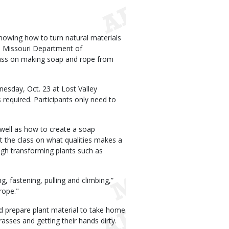
Knowing how to turn natural materials
he Missouri Department of
class on making soap and rope from
esday, Oct. 23 at Lost Valley
 required. Participants only need to
s well as how to create a soap
ct the class on what qualities makes a
ough transforming plants such as
ng, fastening, pulling and climbing,”
rope."
nd prepare plant material to take home
rasses and getting their hands dirty.