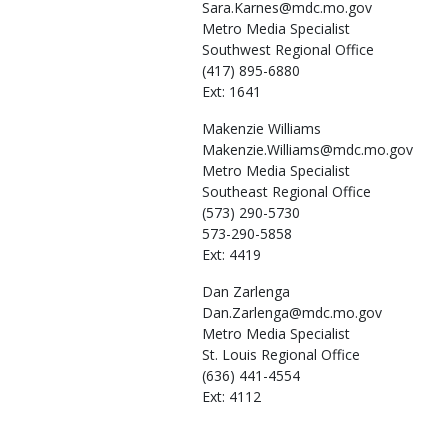
Sara.Karnes@mdc.mo.gov
Metro Media Specialist
Southwest Regional Office
(417) 895-6880
Ext: 1641
Makenzie
Williams
Makenzie.Williams@mdc.mo.gov
Metro Media Specialist
Southeast Regional Office
(573) 290-5730
573-290-5858
Ext: 4419
Dan
Zarlenga
Dan.Zarlenga@mdc.mo.gov
Metro Media Specialist
St. Louis Regional Office
(636) 441-4554
Ext: 4112