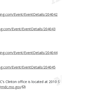
sing.com/Event/EventDetails/204042
ing.com/Event/EventDetails/204043
sing.com/Event/EventDetails/204044
ing.com/Event/EventDetails/204045
s Clinton office is located at 2010 S
r@mdc.mo.gov
.