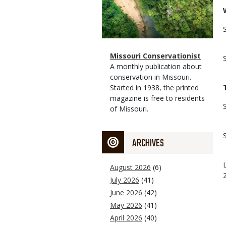
Magazine
Name
Missouri Conservationist
Type
Magazine
Description
A monthly publication about
Type
conservation in Missouri.
Started in 1938, the printed
magazine is free to residents
of Missouri.
ARCHIVES
August 2026
(6)
July 2026
(41)
June 2026
(42)
May 2026
(41)
April 2026
(40)