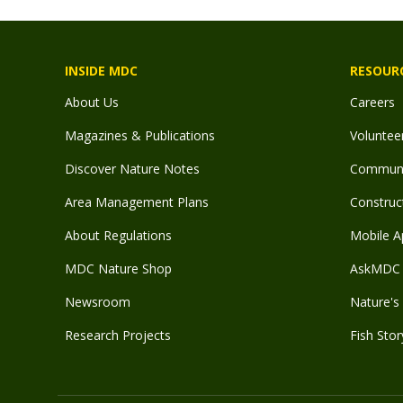
INSIDE MDC
RESOUR
About Us
Careers
Magazines & Publications
Voluntee
Discover Nature Notes
Communit
Area Management Plans
Construct
About Regulations
Mobile A
MDC Nature Shop
AskMDC 
Newsroom
Nature's 
Research Projects
Fish Stor