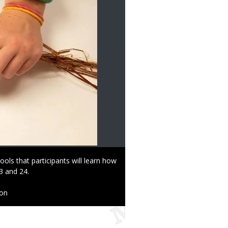
ools that participants will learn how
3 and 24.
ion