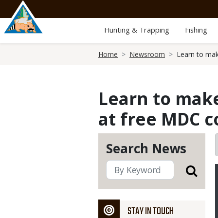
Skip
to
main
Hunting & Trapping
Fishing
content
Breadcrumb
Home
Newsroom
Learn to mak
Learn to make
at free MDC co
Search News
STAY IN TOUCH