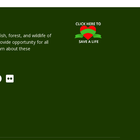
h, forest, and wildlife of
rovide opportunity for all
earn about these