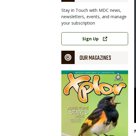
Stay in Touch with MDC news,
newsletters, events, and manage
your subscription
Link
Sign Up
OUR MAGAZINES
Magazine
Cover