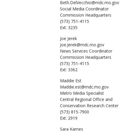
Beth.DelVecchio@mdc.mo.gov
Social Media Coordinator
Commission Headquarters
(573) 751-4115
Ext: 3235
Joe
Jerek
Joe.Jerek@mdc.mo.gov
News Services Coordinator
Commission Headquarters
(573) 751-4115
Ext: 3362
Maddie
Est
Maddie.est@mdc.mo.gov
Metro Media Specialist
Central Regional Office and
Conservation Research Center
(573) 815-7900
Ext: 2919
Sara
Karnes