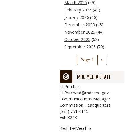
March 2026
(59)
February 2026
(49)
January 2026
(60)
December 2025
(43)
November 2025
(44)
October 2025
(62)
September 2025
(79)
Pagination
Page 1
Next
››
page
MDC MEDIA STAFF
Jill
Pritchard
Jill.Pritchard@mdc.mo.gov
Communications Manager
Commission Headquarters
(573) 751-4115
Ext: 3243
Beth
DelVecchio