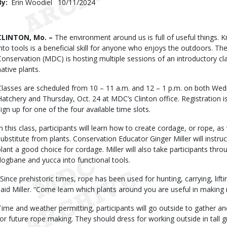
By
Erin Woodiel
Published
10/11/2024
Date
Body
CLINTON, Mo. –
The environment around us is full of useful things. 
into tools is a beneficial skill for anyone who enjoys the outdoors. T
Conservation (MDC) is hosting multiple sessions of an introductory 
native plants.
Classes are scheduled from 10 – 11 a.m. and 12 – 1 p.m. on both Wedn
Hatchery and Thursday, Oct. 24 at MDC’s Clinton office. Registration is
sign up for one of the four available time slots.
In this class, participants will learn how to create cordage, or rope, a
substitute from plants. Conservation Educator Ginger Miller will instru
plant a good choice for cordage. Miller will also take participants thr
dogbane and yucca into functional tools.
"Since prehistoric times, rope has been used for hunting, carrying, lifti
said Miller. “Come learn which plants around you are useful in making 
Time and weather permitting, participants will go outside to gather a
for future rope making. They should dress for working outside in tall g