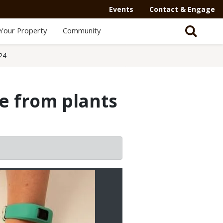
Events
Contact & Engage
Your Property
Community
24
e from plants