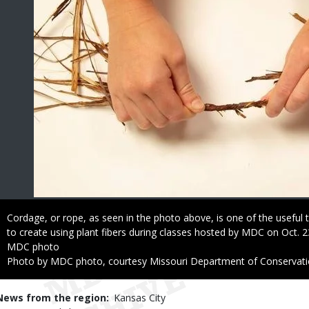
Caption
Cordage, or rope, as seen in the photo above, is one of the useful t
to create using plant fibers during classes hosted by MDC on Oct. 2
Credit
MDC photo
Right
Photo by MDC photo, courtesy Missouri Department of Conservat
to
Use
News from the region
Kansas City