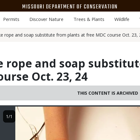
MISSOURI DEPARTMENT OF CONSERVATION
Permits
Discover Nature
Trees & Plants
Wildlife
e rope and soap substitute from plants at free MDC course Oct. 23, 
 rope and soap substitut
urse Oct. 23, 24
THIS CONTENT IS ARCHIVED
Image
1/1