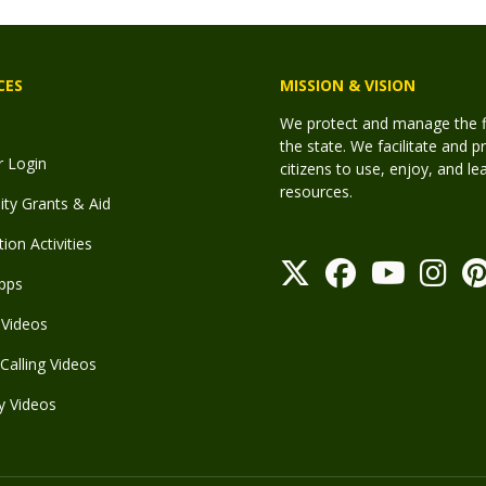
CES
MISSION & VISION
We protect and manage the fis
the state. We facilitate and p
r Login
citizens to use, enjoy, and l
resources.
y Grants & Aid
ion Activities
pps
Videos
Calling Videos
y Videos