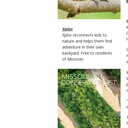
Magazine
Name
Xplor
Type
Magazine
Description
Xplor reconnects kids to
Type
nature and helps them find
adventure in their own
backyard. Free to residents
of Missouri.
Magazine
Cover