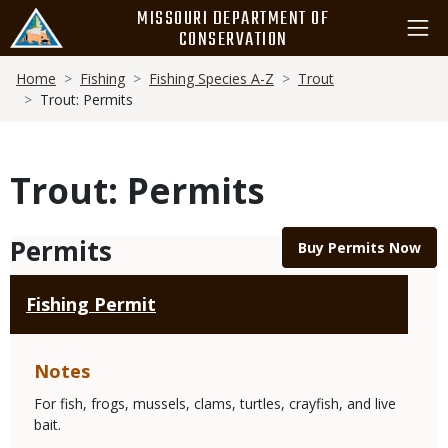
Skip
MISSOURI DEPARTMENT OF
to
CONSERVATION
main
Breadcrumb
content
Home
Fishing
Fishing Species A-Z
Trout
Trout: Permits
Trout: Permits
Permits
Buy Permits Now
Fishing Permit
Notes
For fish, frogs, mussels, clams, turtles, crayfish, and live
bait.