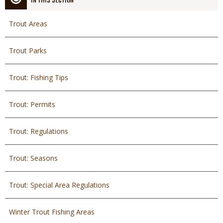
IN THIS SECTION
Trout Areas
Trout Parks
Trout: Fishing Tips
Trout: Permits
Trout: Regulations
Trout: Seasons
Trout: Special Area Regulations
Winter Trout Fishing Areas