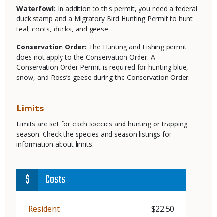
Waterfowl:
In addition to this permit, you need a federal
duck stamp and a Migratory Bird Hunting Permit
to hunt
teal, coots, ducks, and geese.
Conservation Order:
The Hunting and Fishing permit
does not apply to the Conservation Order. A
Conservation Order Permit is required for hunting blue,
snow, and Ross’s geese during the Conservation Order.
Limits
Limits are set for each species and hunting or trapping
season. Check the species and season listings for
information about limits.
Costs
Demographic
Resident
Price
$22.50