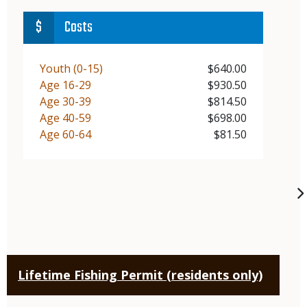
Costs
Demographic
Youth (0-15)
Price
$640.00
Demographic
Age 16-29
Price
$930.50
Demographic
Age 30-39
Price
$814.50
Demographic
Age 40-59
Price
$698.00
Demographic
Age 60-64
Price
$81.50
Lifetime Fishing Permit (residents only)