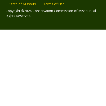
State of Missouri
Terms of Use
Copyright ©2026 Conservation Commission of Missouri. All
Rights Reserved.