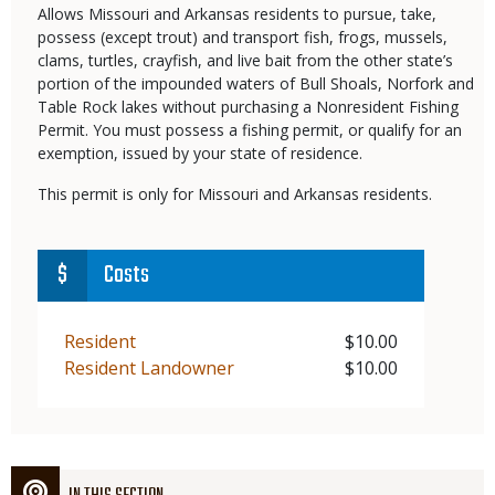
Allows Missouri and Arkansas residents to pursue, take,
possess (except trout) and transport fish, frogs, mussels,
clams, turtles, crayfish, and live bait from the other state’s
portion of the impounded waters of Bull Shoals, Norfork and
Table Rock lakes without purchasing a Nonresident Fishing
Permit. You must possess a fishing permit, or qualify for an
exemption, issued by your state of residence.
This permit is only for Missouri and Arkansas residents.
Costs
Demographic
Resident
Price
$10.00
Demographic
Resident Landowner
Price
$10.00