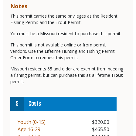
Notes
This permit carries the same privileges as the Resident
Fishing Permit and the Trout Permit.
You must be a Missouri resident to purchase this permit.
This permit is not available online or from permit
vendors. Use the Lifetime Hunting and Fishing Permit
Order Form to request this permit.
Missouri residents 65 and older are exempt from needing
a fishing permit, but can purchase this as a lifetime
trout
permit.
Costs
Demographic
Youth (0-15)
Price
$320.00
Demographic
Age 16-29
Price
$465.50