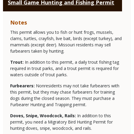
Small Game Hunting and Fishing Permit
Notes
This permit allows you to fish or hunt frogs, mussels,
clams, turtles, crayfish, live bait, birds (except turkey), and
mammals (except deer). Missouri residents may sell
furbearers taken by hunting.
Trout:
In addition to this permit, a daily trout fishing tag
required in trout parks, and a trout permit is required for
waters outside of trout parks.
Furbearers:
Nonresidents may not take furbearers with
this permit, but they may chase furbearers for training
dogs during the closed season. They must purchase a
Furbearer Hunting and Trapping permit.
Doves, Snipe, Woodcock, Rails:
In addition to this
permit, you need a Migratory Bird Hunting Permit for
hunting doves, snipe, woodcock, and rails.