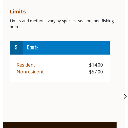
Limits
Limits and methods vary by species, season, and fishing
area.
Costs
Demographic
Resident
Price
$14.00
Demographic
Nonresident
Price
$57.00