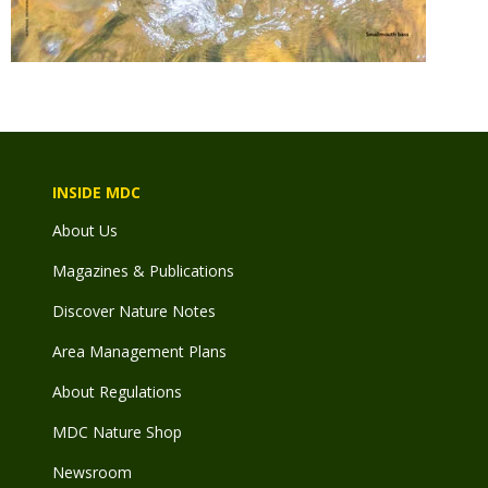
INSIDE MDC
About Us
Magazines & Publications
Discover Nature Notes
Area Management Plans
About Regulations
MDC Nature Shop
Newsroom