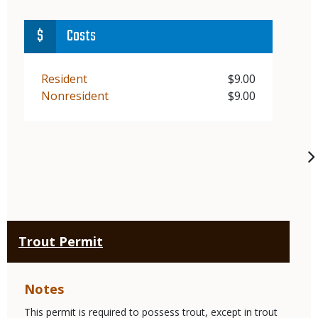
Costs
Demographic
Resident
Price
$9.00
Demographic
Nonresident
Price
$9.00
Trout Permit
Notes
This permit is required to possess trout, except in trout