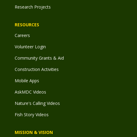
Research Projects
RESOURCES
Careers
Volunteer Login
Community Grants & Aid
Construction Activities
Mobile Apps
AskMDC Videos
Nature's Calling Videos
Fish Story Videos
MISSION & VISION