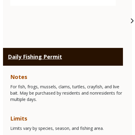
Daily Fishing Permit
Notes
For fish, frogs, mussels, clams, turtles, crayfish, and live
bait. May be purchased by residents and nonresidents for
multiple days.
Limits
Limits vary by species, season, and fishing area.