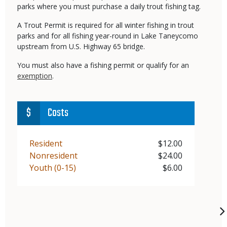
parks where you must purchase a daily trout fishing tag.
A Trout Permit is required for all winter fishing in trout
parks and for all fishing year-round in Lake Taneycomo
upstream from U.S. Highway 65 bridge.
You must also have a fishing permit or qualify for an
exemption
.
Costs
Demographic
Resident
Price
$12.00
Demographic
Nonresident
Price
$24.00
Demographic
Youth (0-15)
Price
$6.00