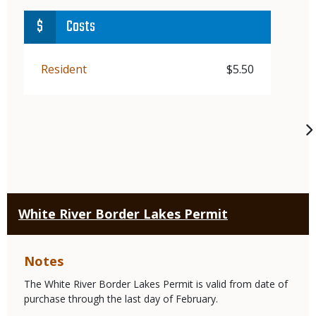
Costs
Demographic
Resident
Price
$5.50
White River Border Lakes Permit
Notes
The White River Border Lakes Permit is valid from date of
purchase through the last day of February.