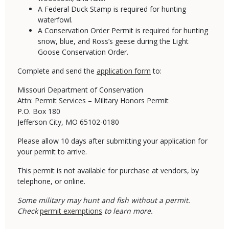
A Federal Duck Stamp is required for hunting
waterfowl.
A Conservation Order Permit is required for hunting
snow, blue, and Ross’s geese during the Light
Goose Conservation Order.
​Complete and send the
application form
to:
Missouri Department of Conservation
Attn: Permit Services – Military Honors Permit
P.O. Box 180
Jefferson City, MO 65102-0180
Please allow 10 days after submitting your application for
your permit to arrive.
This permit is not available for purchase at vendors, by
telephone, or online.
Some military may hunt and fish without a permit.
Check
permit exemptions
to learn more.