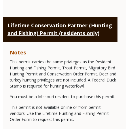
Lifetime Conservation Partner (Hunting
and Fishing) Permit (residents only)
Notes
This permit carries the same privileges as the Resident
Hunting and Fishing Permit, Trout Permit, Migratory Bird
Hunting Permit and Conservation Order Permit. Deer and
turkey hunting privileges are not included. A Federal Duck
Stamp is required for hunting waterfowl.
You must be a Missouri resident to purchase this permit.
This permit is not available online or from permit
vendors. Use the Lifetime Hunting and Fishing Permit
Order Form to request this permit.