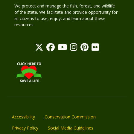
We protect and manage the fish, forest, and wildlife
of the state. We facilitate and provide opportunity for
all citizens to use, enjoy, and learn about these
resources.
Accessibility
Conservation Commission
Privacy Policy
Social Media Guidelines