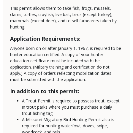
This permit allows them to take fish, frogs, mussels,
clams, turtles, crayfish, live bait, birds (except turkey),
mammals (except deer), and to sell furbearers taken by
hunting.
Application Requirements:
Anyone born on or after January 1, 1967, is required to be
hunter education certified. A copy of your hunter
education certificate must be included with the
application. (Military training and certification do not
apply.) A copy of orders reflecting mobilization dates
must be submitted with the application.
In addition to this permit:
A Trout Permit is required to possess trout, except
in trout parks where you must purchase a daily
trout fishing tag.
A Missouri Migratory Bird Hunting Permit also is
required for hunting waterfowl, doves, snipe,
woodcock, and rails.