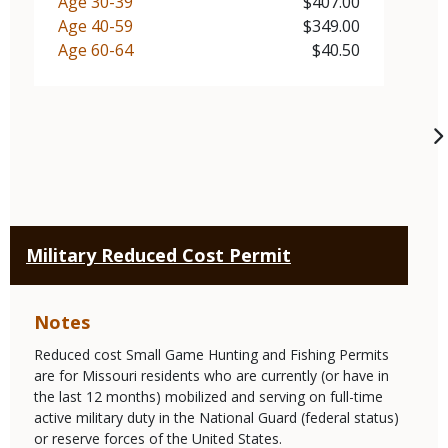
Demographic
Age 30-39
Price
$407.00
Demographic
Age 40-59
Price
$349.00
Demographic
Age 60-64
Price
$40.50
Military Reduced Cost Permit
Notes
Reduced cost Small Game Hunting and Fishing Permits
are for Missouri residents who are currently (or have in
the last 12 months) mobilized and serving on full-time
active military duty in the National Guard (federal status)
or reserve forces of the United States.