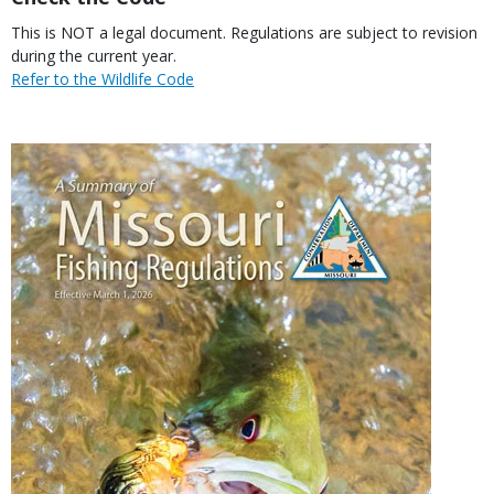
Body
This is NOT a legal document. Regulations are subject to revision
during the current year.
Link
Refer to the Wildlife Code