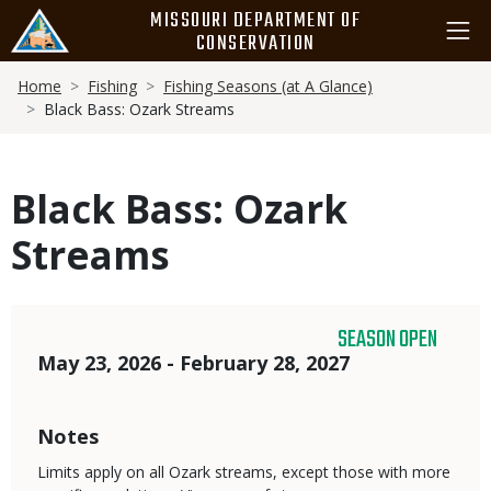
Skip
MISSOURI DEPARTMENT OF
to
CONSERVATION
main
Breadcrumb
content
Home
Fishing
Fishing Seasons (at A Glance)
Black Bass: Ozark Streams
Black Bass: Ozark
Streams
SEASON OPEN
Dates
May 23, 2026 - February 28, 2027
Notes
Limits apply on all Ozark streams, except those with more