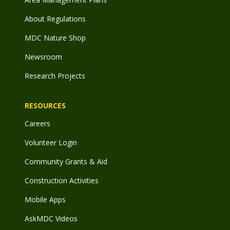
About Regulations
MDC Nature Shop
Newsroom
Research Projects
RESOURCES
Careers
Volunteer Login
Community Grants & Aid
Construction Activities
Mobile Apps
AskMDC Videos