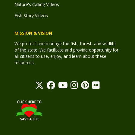
Nature's Calling Videos
Fish Story Videos
MISSION & VISION
We protect and manage the fish, forest, and wildlife
of the state. We facilitate and provide opportunity for
all citizens to use, enjoy, and learn about these
resources.