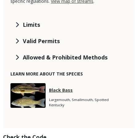
specific regulations.
View map of streams
.
Limits
Valid Permits
Allowed & Prohibited Methods
LEARN MORE ABOUT THE SPECIES
Media
Species
Black Bass
Name
Species
Largemouth, Smallmouth, Spotted
Subtitle
Kentucky
Title
Check the Code