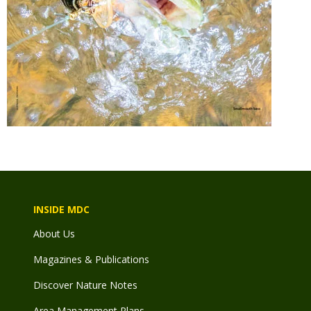
INSIDE MDC
About Us
Magazines & Publications
Discover Nature Notes
Area Management Plans