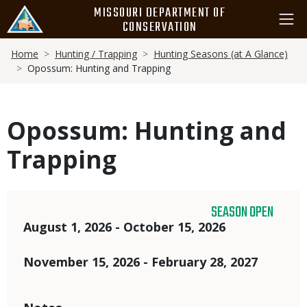
Skip
MISSOURI DEPARTMENT OF
to
CONSERVATION
main
Breadcrumb
content
Home
Hunting / Trapping
Hunting Seasons (at A Glance)
Opossum: Hunting and Trapping
Opossum: Hunting and
Trapping
SEASON OPEN
Dates
August 1, 2026 - October 15, 2026
November 15, 2026 - February 28, 2027