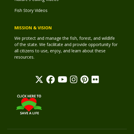
Fish Story Videos
MISSION & VISION
We protect and manage the fish, forest, and wildlife
of the state. We facilitate and provide opportunity for
all citizens to use, enjoy, and learn about these
resources.