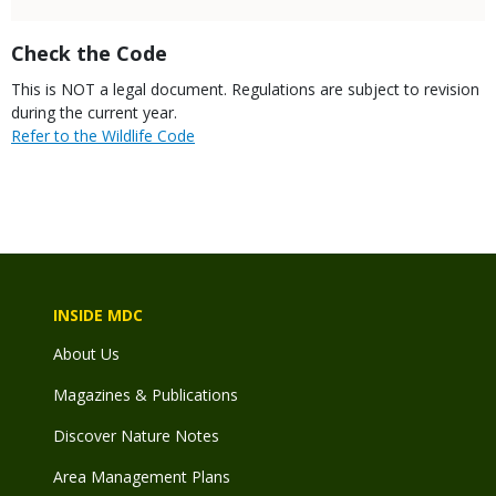
Title
Check the Code
Body
This is NOT a legal document. Regulations are subject to revision
during the current year.
Link
Refer to the Wildlife Code
INSIDE MDC
About Us
Magazines & Publications
Discover Nature Notes
Area Management Plans