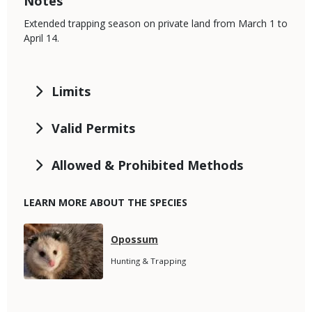
Notes
Extended trapping season on private land from March 1 to
April 14.
Limits
Valid Permits
Allowed & Prohibited Methods
LEARN MORE ABOUT THE SPECIES
Media
Species
Opossum
Name
Species
Hunting & Trapping
Subtitle