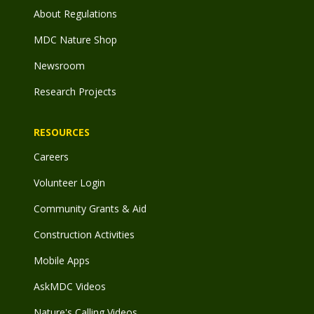
About Regulations
MDC Nature Shop
Newsroom
Research Projects
RESOURCES
Careers
Volunteer Login
Community Grants & Aid
Construction Activities
Mobile Apps
AskMDC Videos
Nature's Calling Videos