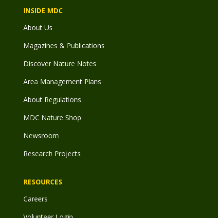
INSIDE MDC
About Us
Magazines & Publications
Discover Nature Notes
Area Management Plans
About Regulations
MDC Nature Shop
Newsroom
Research Projects
RESOURCES
Careers
Volunteer Login