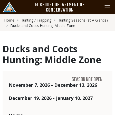
Skip
MISSOURI DEPARTMENT OF
to
CONSERVATION
main
Breadcrumb
content
Home
Hunting / Trapping
Hunting Seasons (at A Glance)
Ducks and Coots Hunting: Middle Zone
Ducks and Coots
Hunting: Middle Zone
SEASON NOT OPEN
Dates
November 7, 2026 - December 13, 2026
December 19, 2026 - January 10, 2027