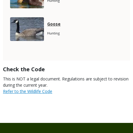
Species
Hunting
Subtitle
Media
Species
Goose
Name
Species
Hunting
Subtitle
Title
Check the Code
Body
This is NOT a legal document. Regulations are subject to revision
during the current year.
Link
Refer to the Wildlife Code