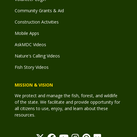
Community Grants & Aid
Construction Activities
Mobile Apps
AskMDC Videos
Nature's Calling Videos
Fish Story Videos
MISSION & VISION
We protect and manage the fish, forest, and wildlife
of the state. We facilitate and provide opportunity for
all citizens to use, enjoy, and learn about these
resources.