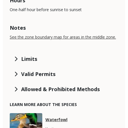
Hours
One-half hour before sunrise to sunset
Notes
See the zone boundary map for areas in the middle zone.
Limits
Valid Permits
Allowed & Prohibited Methods
LEARN MORE ABOUT THE SPECIES
Media
Species
Waterfowl
Name