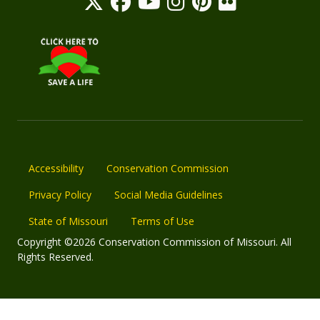
Accessibility
Conservation Commission
Privacy Policy
Social Media Guidelines
State of Missouri
Terms of Use
Copyright ©2026 Conservation Commission of Missouri. All
Rights Reserved.