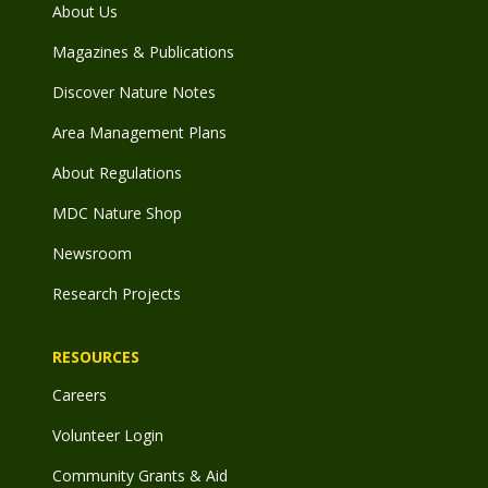
About Us
Magazines & Publications
Discover Nature Notes
Area Management Plans
About Regulations
MDC Nature Shop
Newsroom
Research Projects
RESOURCES
Careers
Volunteer Login
Community Grants & Aid