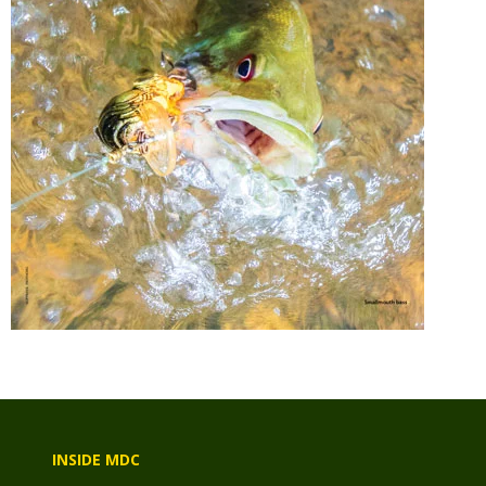
INSIDE MDC