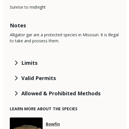
Sunrise to midnight
Notes
Alligator gar are a protected species in Missouri. It is illegal
to take and possess them.
Limits
Valid Permits
Allowed & Prohibited Methods
LEARN MORE ABOUT THE SPECIES
Media
Species
Bowfin