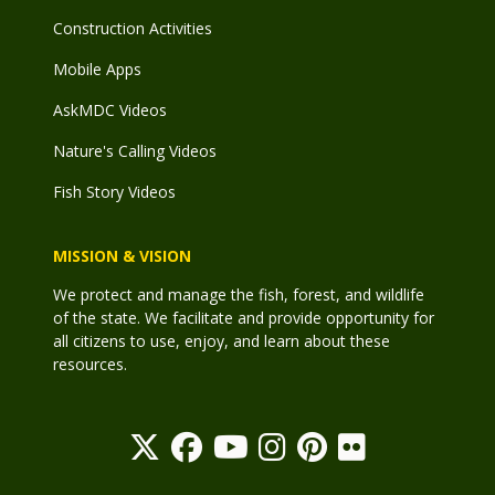
Construction Activities
Mobile Apps
AskMDC Videos
Nature's Calling Videos
Fish Story Videos
MISSION & VISION
We protect and manage the fish, forest, and wildlife
of the state. We facilitate and provide opportunity for
all citizens to use, enjoy, and learn about these
resources.