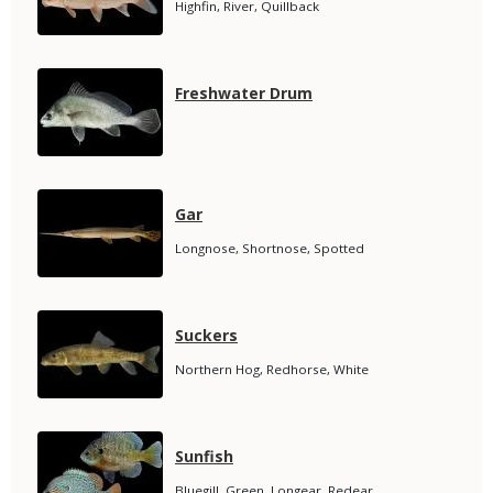
Species
Highfin, River, Quillback
Subtitle
Media
Species
Freshwater Drum
Name
Media
Species
Gar
Name
Species
Longnose, Shortnose, Spotted
Subtitle
Media
Species
Suckers
Name
Species
Northern Hog, Redhorse, White
Subtitle
Media
Species
Sunfish
Name
Species
Bluegill, Green, Longear, Redear