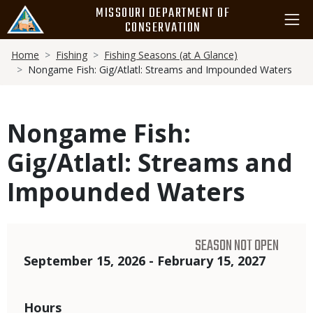
Skip
MISSOURI DEPARTMENT OF
to
CONSERVATION
main
Breadcrumb
content
Home
Fishing
Fishing Seasons (at A Glance)
Nongame Fish: Gig/Atlatl: Streams and Impounded Waters
Nongame Fish:
Gig/Atlatl: Streams and
Impounded Waters
SEASON NOT OPEN
Dates
September 15, 2026 - February 15, 2027
Hours