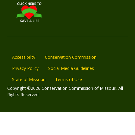
Accessibility
Conservation Commission
Privacy Policy
Social Media Guidelines
State of Missouri
Terms of Use
Copyright ©2026 Conservation Commission of Missouri. All
Rights Reserved.