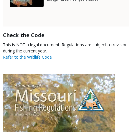
Subtitle
Title
Check the Code
Body
This is NOT a legal document. Regulations are subject to revision
during the current year.
Link
Refer to the Wildlife Code