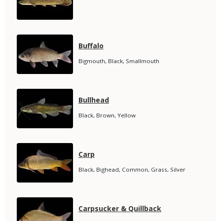
Name
Media
Species
Buffalo
Name
Species
Bigmouth, Black, Smallmouth
Subtitle
Media
Species
Bullhead
Name
Species
Black, Brown, Yellow
Subtitle
Media
Species
Carp
Name
Species
Black, Bighead, Common, Grass, Silver
Subtitle
Media
Species
Carpsucker & Quillback
Name