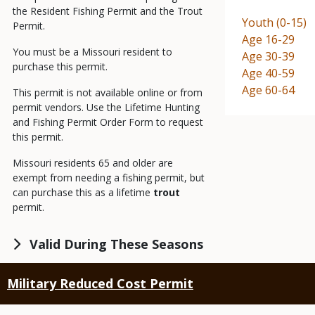
the Resident Fishing Permit and the Trout
Demographic
Youth (0-15)
Permit.
Demographic
Age 16-29
You must be a Missouri resident to
Demographic
Age 30-39
purchase this permit.
Demographic
Age 40-59
Demographic
Age 60-64
This permit is not available online or from
permit vendors. Use the Lifetime Hunting
and Fishing Permit Order Form to request
this permit.
Missouri residents 65 and older are
exempt from needing a fishing permit, but
can purchase this as a lifetime
trout
permit.
Valid During These Seasons
Military Reduced Cost Permit