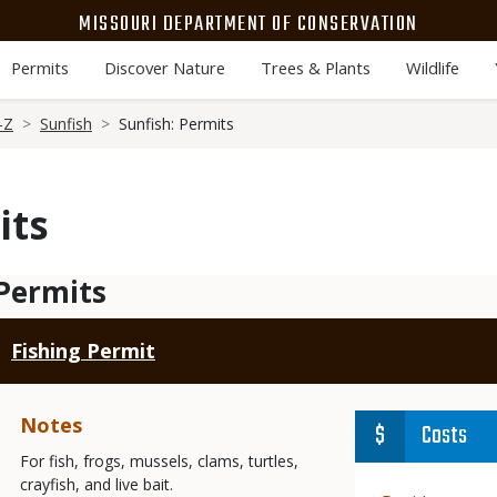
MISSOURI DEPARTMENT OF CONSERVATION
Permits
Discover Nature
Trees & Plants
Wildlife
-Z
Sunfish
Sunfish: Permits
its
Permits
Fishing Permit
Notes
Costs
For fish, frogs, mussels, clams, turtles,
crayfish, and live bait.