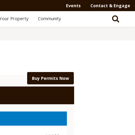
Events
Contact & Engage
Your Property
Community
Buy Permits Now