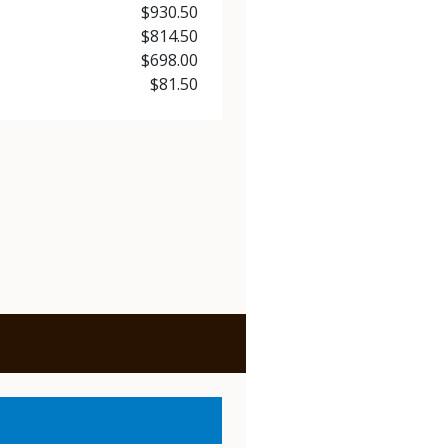
Price
$930.50
Price
$814.50
Price
$698.00
Price
$81.50