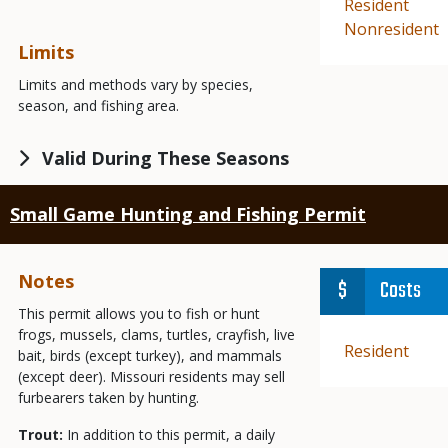
Demographic
Resident
Demographic
Nonresident
Limits
Limits and methods vary by species,
season, and fishing area.
Valid During These Seasons
Small Game Hunting and Fishing Permit
Notes
Costs
This permit allows you to fish or hunt
frogs, mussels, clams, turtles, crayfish, live
Demographic
Resident
bait, birds (except turkey), and mammals
(except deer). Missouri residents may sell
furbearers taken by hunting.
Trout:
In addition to this permit, a daily