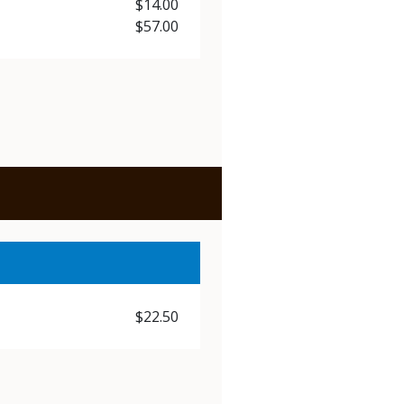
Price
$14.00
Price
$57.00
Price
$22.50