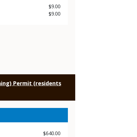
Price
$9.00
Price
$9.00
ing) Permit (residents
Price
$640.00