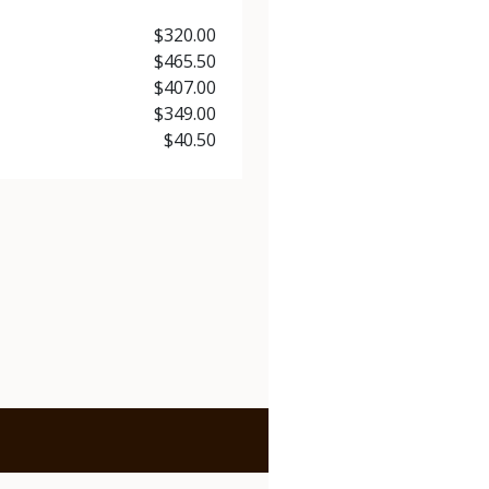
Price
$320.00
Price
$465.50
Price
$407.00
Price
$349.00
Price
$40.50