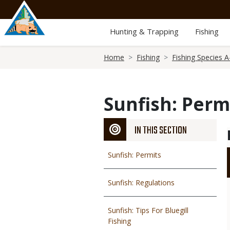
Skip
to
main
Hunting & Trapping
Fishing
content
Breadcrumb
Home
Fishing
Fishing Species A
Sunfish: Perm
IN THIS SECTION
Sunfish: Permits
Sunfish: Regulations
Sunfish: Tips For Bluegill
Fishing