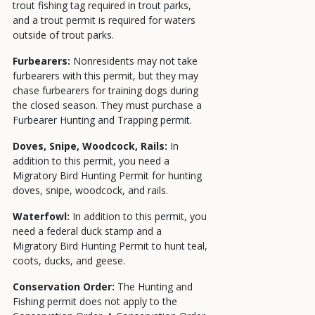
trout fishing tag required in trout parks,
and a trout permit is required for waters
outside of trout parks.
Furbearers:
Nonresidents may not take
furbearers with this permit, but they may
chase furbearers for training dogs during
the closed season. They must purchase a
Furbearer Hunting and Trapping permit.
Doves, Snipe, Woodcock, Rails:
In
addition to this permit, you need a
Migratory Bird Hunting Permit for hunting
doves, snipe, woodcock, and rails.
Waterfowl:
In addition to this permit, you
need a federal duck stamp and a
Migratory Bird Hunting Permit
to hunt teal,
coots, ducks, and geese.
Conservation Order:
The Hunting and
Fishing permit does not apply to the