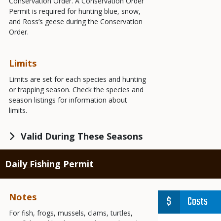
Conservation Order. A Conservation Order
Permit is required for hunting blue, snow,
and Ross’s geese during the Conservation
Order.
Limits
Limits are set for each species and hunting
or trapping season. Check the species and
season listings for information about
limits.
Valid During These Seasons
Daily Fishing Permit
Notes
Costs
For fish, frogs, mussels, clams, turtles,