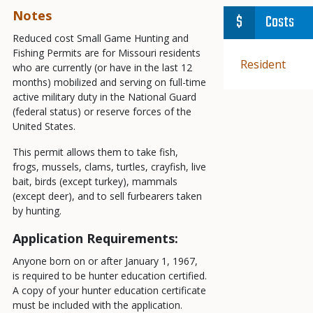
Notes
Costs
Reduced cost Small Game Hunting and
Fishing Permits are for Missouri residents
Demographic
Resident
who are currently (or have in the last 12
months) mobilized and serving on full-time
active military duty in the National Guard
(federal status) or reserve forces of the
United States.
This permit allows them to take fish,
frogs, mussels, clams, turtles, crayfish, live
bait, birds (except turkey), mammals
(except deer), and to sell furbearers taken
by hunting.
Application Requirements:
Anyone born on or after January 1, 1967,
is required to be hunter education certified.
A copy of your hunter education certificate
must be included with the application.