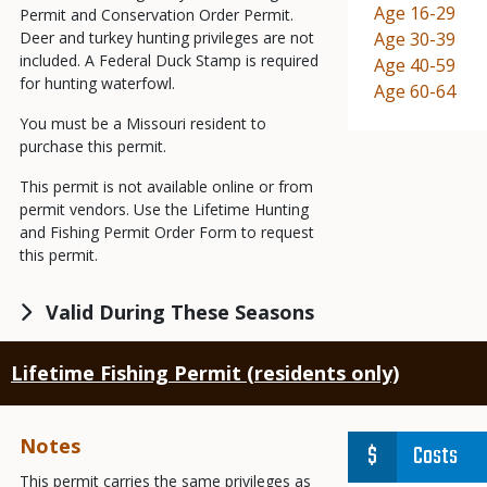
Demographic
Age 16-29
Permit and Conservation Order Permit.
Deer and turkey hunting privileges are not
Demographic
Age 30-39
included. A Federal Duck Stamp is required
Demographic
Age 40-59
for hunting waterfowl.
Demographic
Age 60-64
You must be a Missouri resident to
purchase this permit.
This permit is not available online or from
permit vendors. Use the Lifetime Hunting
and Fishing Permit Order Form to request
this permit.
Valid During These Seasons
Lifetime Fishing Permit (residents only)
Notes
Costs
This permit carries the same privileges as