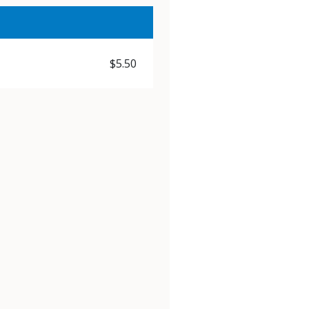
Price
$5.50