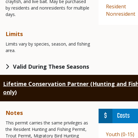
crayfish, and live bait. May be purchased
Demographic
Resident
by residents and nonresidents for multiple
Demographic
Nonresident
days.
Limits
Limits vary by species, season, and fishing
area.
Valid During These Seasons
Lifetime Conservation Partner (Hunting and Fish
only)
Notes
Costs
This permit carries the same privileges as
the Resident Hunting and Fishing Permit,
Demographic
Youth (0-15)
Trout Permit, Migratory Bird Hunting