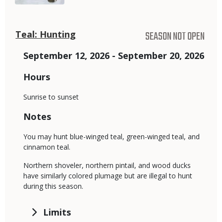
Teal: Hunting
SEASON NOT OPEN
September 12, 2026 - September 20, 2026
Hours
Sunrise to sunset
Notes
You may hunt blue-winged teal, green-winged teal, and
cinnamon teal.
Northern shoveler, northern pintail, and wood ducks
have similarly colored plumage but are illegal to hunt
during this season.
Limits