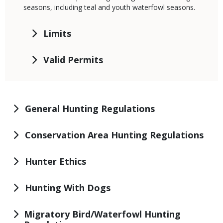
seasons, including teal and youth waterfowl seasons.
Limits
Valid Permits
General Hunting Regulations
Conservation Area Hunting Regulations
Hunter Ethics
Hunting With Dogs
Migratory Bird/Waterfowl Hunting