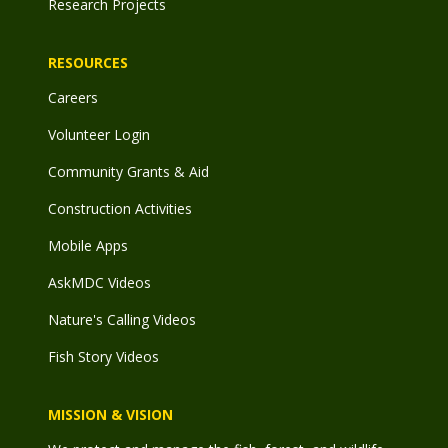
Research Projects
RESOURCES
Careers
Volunteer Login
Community Grants & Aid
Construction Activities
Mobile Apps
AskMDC Videos
Nature's Calling Videos
Fish Story Videos
MISSION & VISION