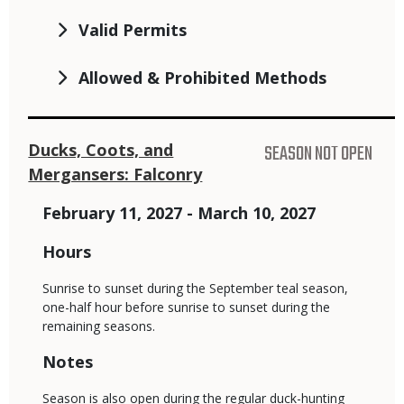
Valid Permits
Allowed & Prohibited Methods
Ducks, Coots, and
SEASON NOT OPEN
Mergansers: Falconry
February 11, 2027 - March 10, 2027
Hours
Sunrise to sunset during the September teal season,
one-half hour before sunrise to sunset during the
remaining seasons.
Notes
Season is also open during the regular duck-hunting