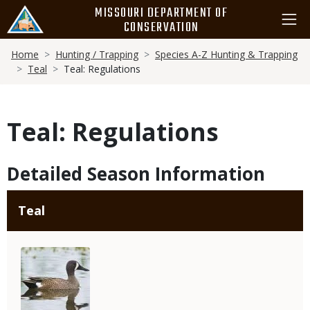
Skip
MISSOURI DEPARTMENT OF
to
CONSERVATION
main
Breadcrumb
content
Home
Hunting / Trapping
Species A-Z Hunting & Trapping
Teal
Teal: Regulations
Teal: Regulations
Detailed Season Information
Teal