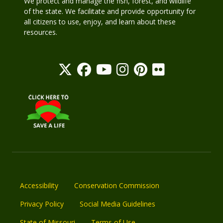
We protect and manage the fish, forest, and wildlife
of the state. We facilitate and provide opportunity for
all citizens to use, enjoy, and learn about these
resources.
Accessibility
Conservation Commission
Privacy Policy
Social Media Guidelines
State of Missouri
Terms of Use