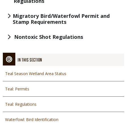
Regulations
Migratory Bird/Waterfowl Permit and
Stamp Requirements
Nontoxic Shot Regulations
IN THIS SECTION
Teal Season Wetland Area Status
Teal: Permits
Teal: Regulations
Waterfowl: Bird Identification