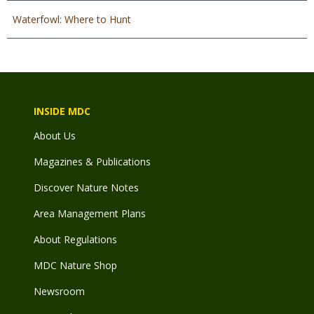
Waterfowl: Where to Hunt
INSIDE MDC
About Us
Magazines & Publications
Discover Nature Notes
Area Management Plans
About Regulations
MDC Nature Shop
Newsroom