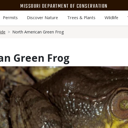
MISSOURI DEPARTMENT OF CONSERVATION
Permits
Discover Nature
Trees & Plants
Wildlife
ide
North American Green Frog
an Green Frog
Media