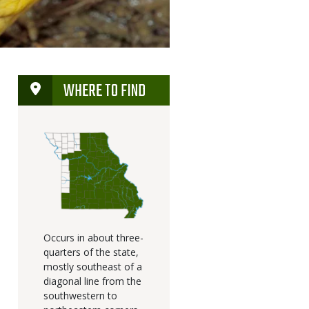
WHERE TO FIND
Occurs in about three-
quarters of the state,
mostly southeast of a
diagonal line from the
southwestern to