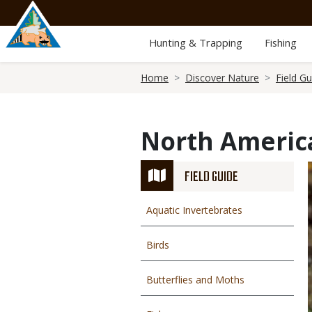
Skip
to
main
Hunting & Trapping
Fishing
content
Breadcrumb
Home
Discover Nature
Field Gu
North Americ
FIELD GUIDE
Aquatic Invertebrates
Birds
Butterflies and Moths