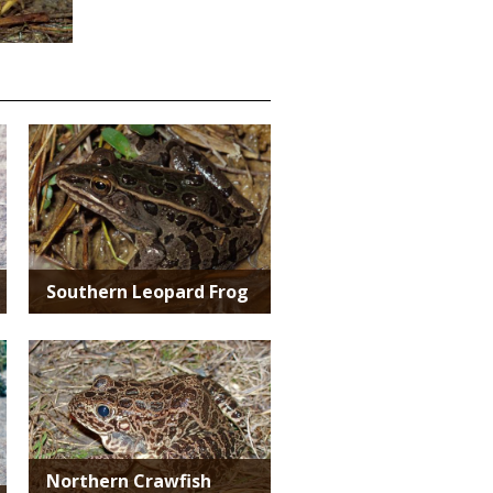
Media
Southern Leopard Frog
Media
Northern Crawfish