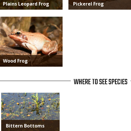
Plains Leopard Frog
Pickerel Frog
Media
Wood Frog
WHERE TO SEE SPECIES
Bittern Bottoms