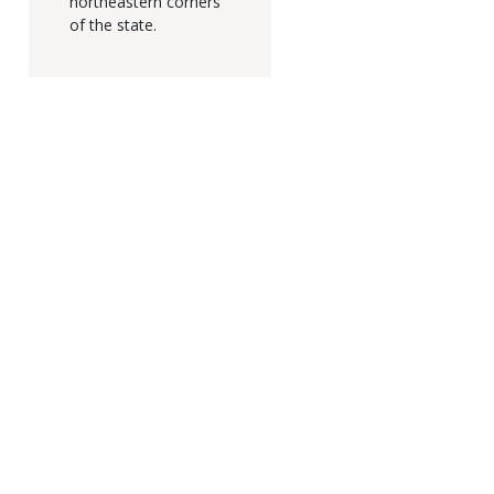
northeastern corners
of the state.