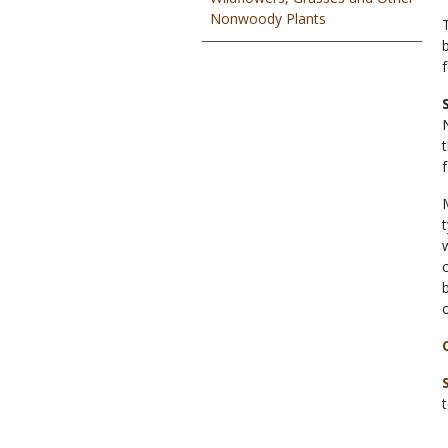
Nonwoody Plants