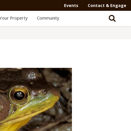
Events
Contact & Engage
Your Property
Community