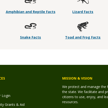
Amphibian and Reptile Facts
Lizard Facts
Snake Facts
Toad and Frog Facts
CES
MISSION & VISION
We protect and manage the fis
the state. We facilitate and p
r Login
citizens to use, enjoy, and l
resources.
y Grants & Aid