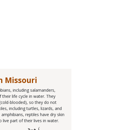
n Missouri
ibians, including salamanders,
their life cycle in water. They
 (cold-blooded), so they do not
, including turtles, lizards, and
 amphibians, reptiles have dry skin
ive part of their lives in water.