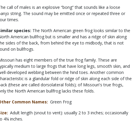
The call of males is an explosive “bong” that sounds like a loose
banjo string. The sound may be emitted once or repeated three or
four times.
Similar species:
The North American green frog looks similar to the
North American bullfrog but is smaller and has a ridge of skin along
the sides of the back, from behind the eye to midbody, that is not
found on bullfrogs.
Missouri has eight members of the true frog family. These are
typically medium to large frogs that have long legs, smooth skin, and
well-developed webbing between the hind toes. Another common
characteristic is a glandular fold or ridge of skin along each side of the
back (these are called dorsolateral folds); of Missouri's true frogs,
only the North American bullfrog lacks these folds.
Other Common Names
Green Frog
Size
Adult length (snout to vent): usually 2 to 3 inches; occasionally
to 4¼ inches.