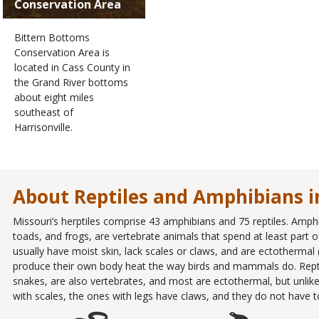
Conservation Area
Bittern Bottoms
Conservation Area is
located in Cass County in
the Grand River bottoms
about eight miles
southeast of
Harrisonville.
About Reptiles and Amphibians i
Missouri’s herptiles comprise 43 amphibians and 75 reptiles. Amph
toads, and frogs, are vertebrate animals that spend at least part of 
usually have moist skin, lack scales or claws, and are ectothermal
produce their own body heat the way birds and mammals do. Reptiles
snakes, are also vertebrates, and most are ectothermal, but unlike
with scales, the ones with legs have claws, and they do not have to l