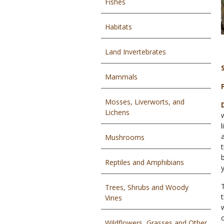
Fishes
Habitats
Land Invertebrates
Mammals
Mosses, Liverworts, and
Lichens
Mushrooms
Reptiles and Amphibians
Trees, Shrubs and Woody
Vines
Wildflowers, Grasses and Other