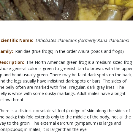
Scientific Name
Lithobates clamitans (formerly Rana clamitans)
Family
Ranidae (true frogs) in the order Anura (toads and frogs)
Description
The North American green frog is a medium-sized frog
whose general color is green to greenish tan to brown, with the upper
lip and head usually green. There may be faint dark spots on the back,
and the legs usually have indistinct dark spots or bars. The sides of
the belly often are marked with fine, irregular, dark gray lines. The
belly is white with some dusky markings. Adult males have a bright
yellow throat.
There is a distinct dorsolateral fold (a ridge of skin along the sides of
the back); this fold extends only to the middle of the body, not all the
way to the groin. The external eardrum (tympanum) is large and
conspicuous; in males, it is larger than the eye.