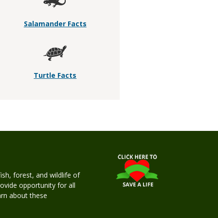
Salamander Facts
Turtle Facts
h, forest, and wildlife of
rovide opportunity for all
earn about these