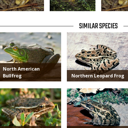
TITLE
SIMILAR SPECIES
SIMILAR
Media
Media
SPECIES
North American
Bullfrog
Northern Leopard Frog
Media
Media