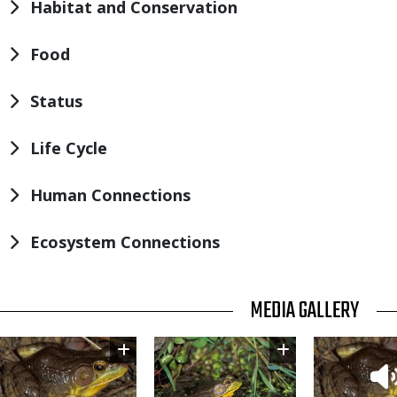
Habitat and Conservation
Food
Status
Life Cycle
Human Connections
Ecosystem Connections
TITLE
MEDIA GALLERY
Image
Image
Thumbnail