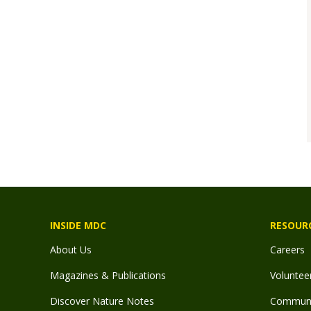
INSIDE MDC
RESOUR
About Us
Careers
Magazines & Publications
Voluntee
Discover Nature Notes
Communit