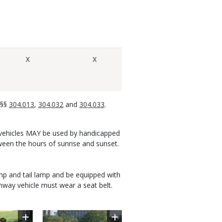
X
X
 §§
304.013
,
304.032
and
304.033
.
ity vehicles MAY be used by handicapped
ween the hours of sunrise and sunset.
mp and tail lamp and be equipped with
ghway vehicle must wear a seat belt.
Image