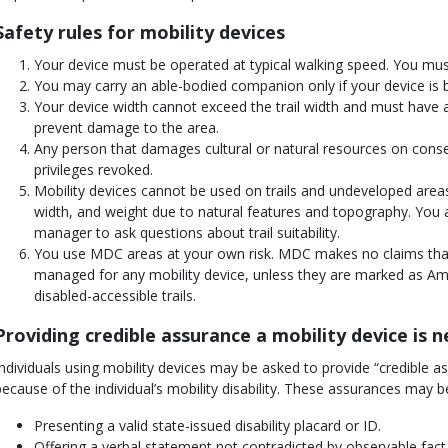
Safety rules for mobility devices
Your device must be operated at typical walking speed. You must 
You may carry an able-bodied companion only if your device is bu
Your device width cannot exceed the trail width and must have 
prevent damage to the area.
Any person that damages cultural or natural resources on cons
privileges revoked.
Mobility devices cannot be used on trails and undeveloped areas
width, and weight due to natural features and topography. You 
manager to ask questions about trail suitability.
You use MDC areas at your own risk. MDC makes no claims that 
managed for any mobility device, unless they are marked as Ame
disabled-accessible trails.
Providing credible assurance a mobility device is 
Individuals using mobility devices may be asked to provide “credible a
because of the individual’s mobility disability. These assurances may b
Presenting a valid state-issued disability placard or ID.
Offering a verbal statement not contradicted by observable fact