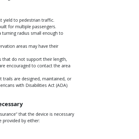
yield to pedestrian traffic.
ilt for multiple passengers.
a turning radius small enough to
ervation areas may have their
 that do not support their length,
are encouraged to contact the area
trails are designed, maintained, or
ricans with Disabilities Act (ADA)
necessary
ssurance” that the device is necessary
e provided by either:
.