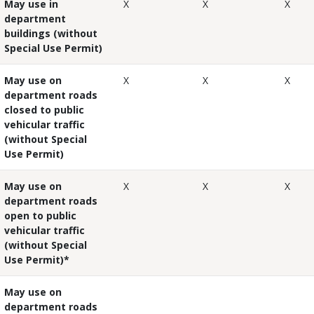
May use in
X
X
X
department
buildings (without
Special Use Permit)
May use on
X
X
X
department roads
closed
to public
vehicular traffic
(without Special
Use Permit)
May use on
X
X
X
department roads
open
to public
vehicular traffic
(without Special
Use Permit)*
May use on
department roads