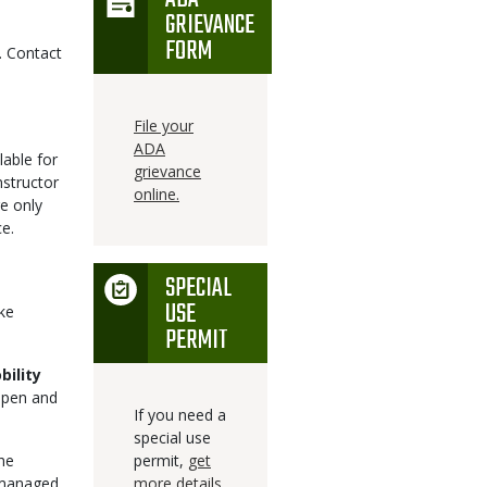
GRIEVANCE
FORM
. Contact
File your
ADA
lable for
grievance
nstructor
online.
re only
e.
SPECIAL
Icon
USE
ke
PERMIT
bility
open and
If you need a
special use
The
permit,
get
 managed
more details