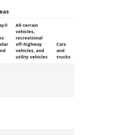
reas
ay®
All-terrain
vehicles,
es
recreational
ilar
off-highway
Cars
and
vehicles, and
and
utility vehicles
trucks