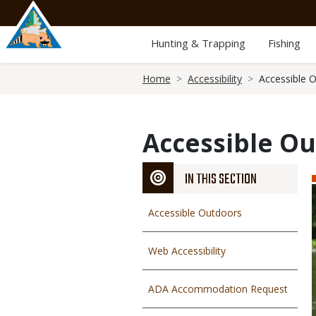
Skip
to
main
Hunting & Trapping
Fishing
content
Breadcrumb
Home
Accessibility
Accessible 
Accessible O
IN THIS SECTION
Accessible Outdoors
Web Accessibility
ADA Accommodation Request