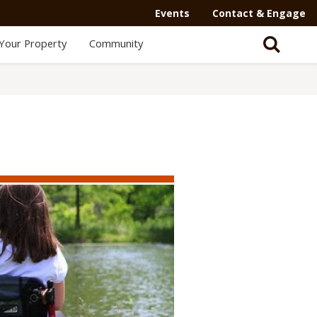
Events
Contact & Engage
Your Property
Community