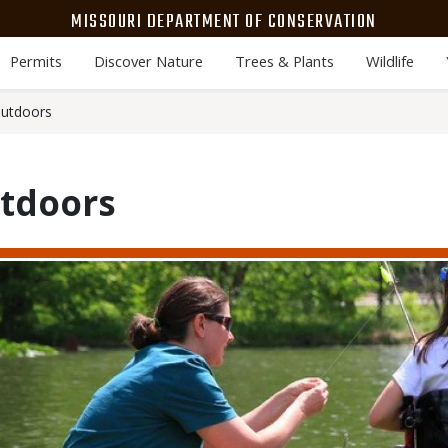
MISSOURI DEPARTMENT OF CONSERVATION
Permits
Discover Nature
Trees & Plants
Wildlife
Outdoors
utdoors
Media
Image