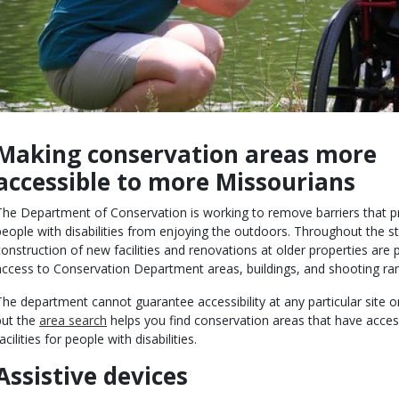
Making conservation areas more
Body
accessible to more Missourians
The Department of Conservation is working to remove barriers that p
people with disabilities from enjoying the outdoors. Throughout the st
construction of new facilities and renovations at older properties are 
access to Conservation Department areas, buildings, and shooting ra
The department cannot guarantee accessibility at any particular site o
but the
area search
helps you find conservation areas that have acces
acilities for people with disabilities.
Assistive devices