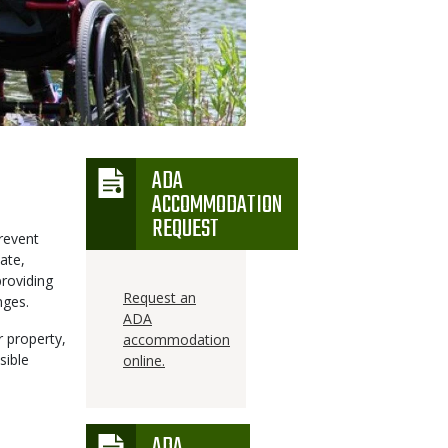
ADA
Icon
ACCOMMODATION
REQUEST
revent
ate,
providing
Request an
nges.
ADA
r property,
accommodation
sible
online.
ADA
Icon