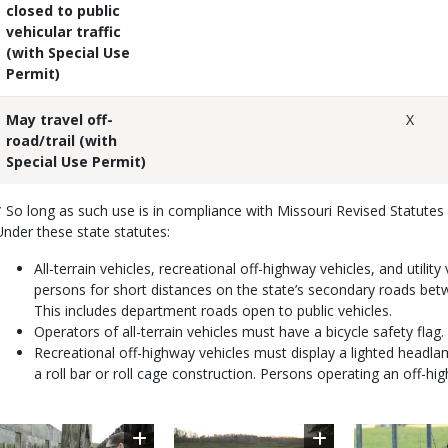
closed
to public
vehicular traffic
(with Special Use
Permit)
May travel off-
X
road/trail (with
Special Use Permit)
* So long as such use is in compliance with Missouri Revised Statutes
Under these state statutes:
All-terrain vehicles, recreational off-highway vehicles, and util
persons for short distances on the state’s secondary roads bet
This includes department roads open to public vehicles.
Operators of all-terrain vehicles must have a bicycle safety flag.
Recreational off-highway vehicles must display a lighted headla
a roll bar or roll cage construction. Persons operating an off-hi
Image
Image
Image