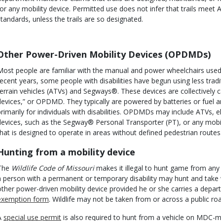
for any mobility device. Permitted use does not infer that trails meet
standards, unless the trails are so designated.
Body
Other Power-Driven Mobility Devices (OPDMDs)
Most people are familiar with the manual and power wheelchairs used by
recent years, some people with disabilities have begun using less tradit
terrain vehicles (ATVs) and Segways®. These devices are collectively c
devices,” or OPDMD. They typically are powered by batteries or fuel a
primarily for individuals with disabilities. OPDMDs may include ATVs, e
devices, such as the Segway® Personal Transporter (PT), or any mobili
that is designed to operate in areas without defined pedestrian routes
Hunting from a mobility device
The
Wildlife Code of Missouri
makes it illegal to hunt game from any
a person with a permanent or temporary disability may hunt and take wi
other power-driven mobility device provided he or she carries a depa
exemption form
. Wildlife may not be taken from or across a public r
A
special use permit
is also required to hunt from a vehicle on MDC-