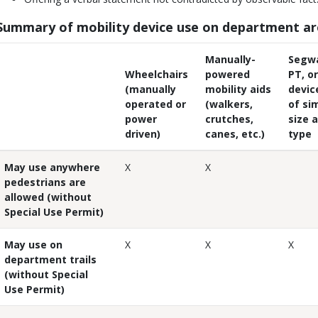
Summary of mobility device use on department a
Manually-
Segw
Wheelchairs
powered
PT, or
(manually
mobility aids
devic
operated or
(walkers,
of sim
power
crutches,
size 
driven)
canes, etc.)
type
May use anywhere
X
X
pedestrians are
allowed (without
Special Use Permit)
May use on
X
X
X
department trails
(without Special
Use Permit)