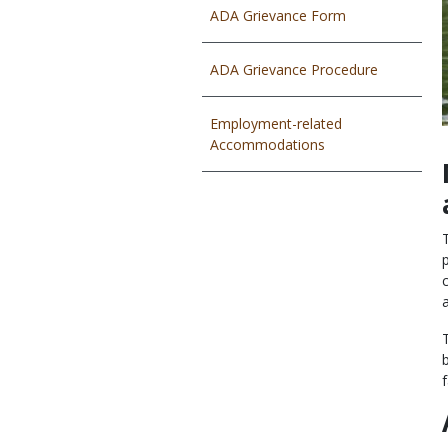
ADA Grievance Form
ADA Grievance Procedure
Employment-related
Accommodations
f