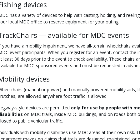
Fishing devices
MDC has a variety of devices to help with casting, holding, and reeling
your local MDC office to reserve equipment for your outing.
TrackChairs — available for MDC events
If you have a mobility impairment, we have all-terrain wheelchairs avai
MDC event participants. When you register for an event, contact the i
at least 30 days prior to the event to check availability. These chairs a
available for MDC-sponsored events and must be requested in advanc
Mobility devices
Wheelchairs (manual or power) and manually powered mobility aids, li
crutches, are allowed anywhere foot traffic is allowed.
Segway-style devices are permitted
only for use by people with mo
disabilities
on MDC trails, inside MDC buildings, and on roads both 
losed to public vehicular traffic.
Individuals with mobility disabilities use MDC areas at their own risk. 
department makes no claims that trails are designed, maintained, or