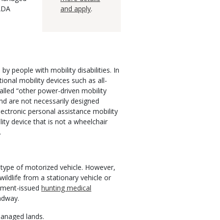
 ADA
and apply
.
 people with mobility disabilities. In
ional mobility devices such as all-
alled “other power-driven mobility
nd are not necessarily designed
lectronic personal assistance mobility
ty device that is not a wheelchair
.
 type of motorized vehicle. However,
ldlife from a stationary vehicle or
rtment-issued
hunting medical
oadway.
managed lands.