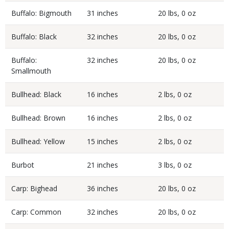
Buffalo: Bigmouth
31 inches
20 lbs, 0 oz
Buffalo: Black
32 inches
20 lbs, 0 oz
Buffalo:
32 inches
20 lbs, 0 oz
Smallmouth
Bullhead: Black
16 inches
2 lbs, 0 oz
Bullhead: Brown
16 inches
2 lbs, 0 oz
Bullhead: Yellow
15 inches
2 lbs, 0 oz
Burbot
21 inches
3 lbs, 0 oz
Carp: Bighead
36 inches
20 lbs, 0 oz
Carp: Common
32 inches
20 lbs, 0 oz