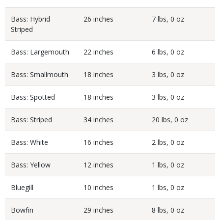
Bass: Hybrid
26 inches
7 lbs, 0 oz
Striped
Bass: Largemouth
22 inches
6 lbs, 0 oz
Bass: Smallmouth
18 inches
3 lbs, 0 oz
Bass: Spotted
18 inches
3 lbs, 0 oz
Bass: Striped
34 inches
20 lbs, 0 oz
Bass: White
16 inches
2 lbs, 0 oz
Bass: Yellow
12 inches
1 lbs, 0 oz
Bluegill
10 inches
1 lbs, 0 oz
Bowfin
29 inches
8 lbs, 0 oz