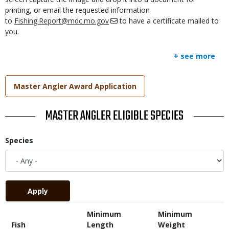
printing, or email the requested information
to
Fishing.Report@mdc.mo.gov
to have a certificate mailed to
you.
+ see more
Link
Master Angler Award Application
TITLE
MASTER ANGLER ELIGIBLE SPECIES
Species
Minimum
Minimum
Fish
Length
Weight