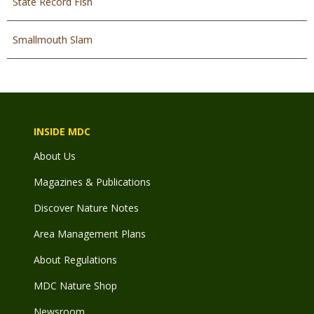
State Record Fish
Smallmouth Slam
INSIDE MDC
About Us
Magazines & Publications
Discover Nature Notes
Area Management Plans
About Regulations
MDC Nature Shop
Newsroom