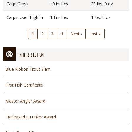
Carp: Grass
40 inches
20 lbs, 0 oz
Carpsucker: Highfin
14 inches
1 lbs, 0 oz
Current
1
Page
2
Page
3
Page
4
Next
Next ›
Last
Last »
page
page
page
IN THIS SECTION
Blue Ribbon Trout Slam
First Fish Certificate
Master Angler Award
I Released a Lunker Award