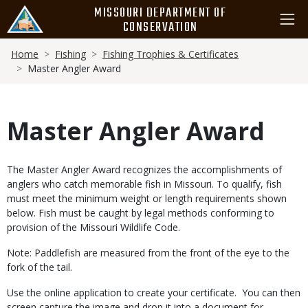
Skip
MISSOURI DEPARTMENT OF
to
CONSERVATION
main
Breadcrumb
content
Home
Fishing
Fishing Trophies & Certificates
Master Angler Award
Master Angler Award
Body
The Master Angler Award recognizes the accomplishments of
anglers who catch memorable fish in Missouri. To qualify, fish
must meet the minimum weight or length requirements shown
below. Fish must be caught by legal methods conforming to
provision of the Missouri Wildlife Code.
Note: Paddlefish are measured from the front of the eye to the
fork of the tail.
Use the online application to create your certificate. You can then
screen capture the image and drop it into a document for