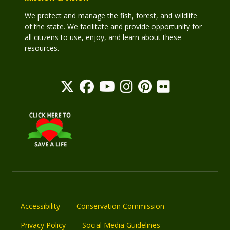
We protect and manage the fish, forest, and wildlife
of the state. We facilitate and provide opportunity for
all citizens to use, enjoy, and learn about these
resources.
Accessibility
Conservation Commission
Privacy Policy
Social Media Guidelines