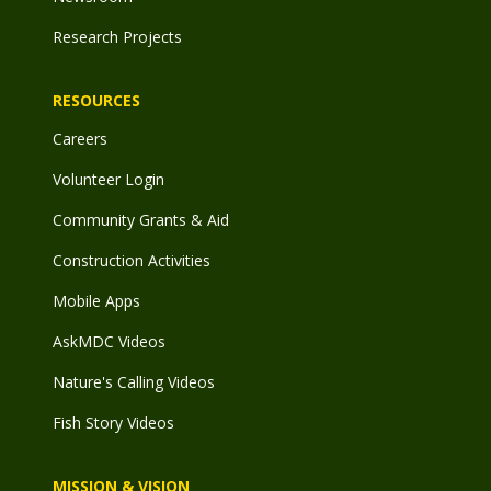
Research Projects
RESOURCES
Careers
Volunteer Login
Community Grants & Aid
Construction Activities
Mobile Apps
AskMDC Videos
Nature's Calling Videos
Fish Story Videos
MISSION & VISION