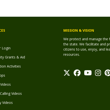
CES
MISSION & VISION
We protect and manage the fis
the state. We facilitate and p
r Login
citizens to use, enjoy, and l
resources.
y Grants & Aid
ion Activities
pps
Videos
Calling Videos
y Videos