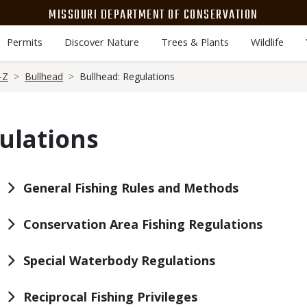
MISSOURI DEPARTMENT OF CONSERVATION
Permits
Discover Nature
Trees & Plants
Wildlife
-Z
Bullhead
Bullhead: Regulations
ulations
General Fishing Rules and Methods
Conservation Area Fishing Regulations
Special Waterbody Regulations
Reciprocal Fishing Privileges