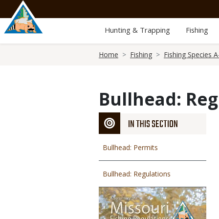
Skip
to
main
Hunting & Trapping
Fishing
content
Breadcrumb
Home
Fishing
Fishing Species A
Bullhead: Reg
IN THIS SECTION
Bullhead: Permits
Bullhead: Regulations