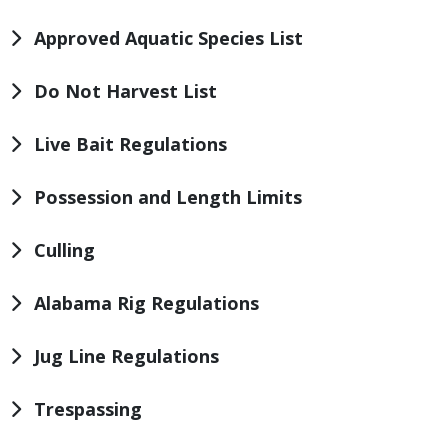
Approved Aquatic Species List
Do Not Harvest List
Live Bait Regulations
Possession and Length Limits
Culling
Alabama Rig Regulations
Jug Line Regulations
Trespassing