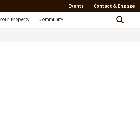
Events
Contact & Engage
Your Property
Community