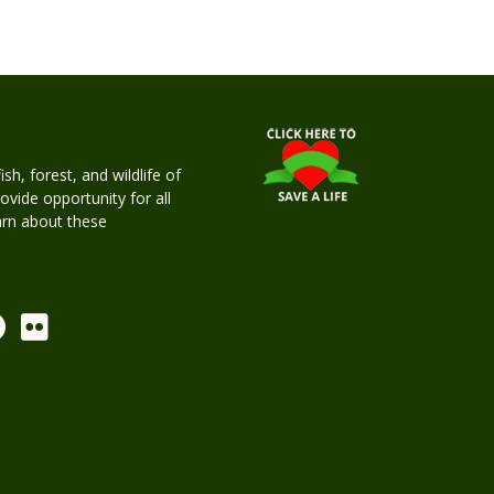
h, forest, and wildlife of
rovide opportunity for all
earn about these