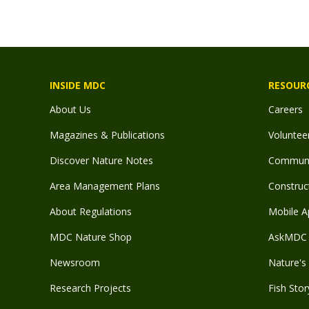
INSIDE MDC
RESOUR
About Us
Careers
Magazines & Publications
Voluntee
Discover Nature Notes
Communit
Area Management Plans
Construct
About Regulations
Mobile A
MDC Nature Shop
AskMDC 
Newsroom
Nature's 
Research Projects
Fish Stor