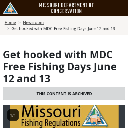
Skip
MISSOURI DEPARTMENT OF
to
CONSERVATION
main
Breadcrumb
content
Home
Newsroom
Get hooked with MDC Free Fishing Days June 12 and 13
Get hooked with MDC
Free Fishing Days June
12 and 13
Image
THIS CONTENT IS ARCHIVED
1/1