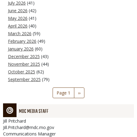
July 2026
(41)
June 2026
(42)
May 2026
(41)
April 2026
(40)
March 2026
(59)
February 2026
(49)
January 2026
(60)
December 2025
(43)
November 2025
(44)
October 2025
(62)
September 2025
(79)
Pagination
Page 1
Next
››
page
MDC MEDIA STAFF
Jill
Pritchard
Jill.Pritchard@mdc.mo.gov
Communications Manager