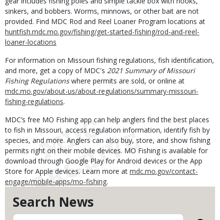
gear includes fishing poles and simple tackle box with hooks,
sinkers, and bobbers. Worms, minnows, or other bait are not
provided. Find MDC Rod and Reel Loaner Program locations at
huntfish.mdc.mo.gov/fishing/get-started-fishing/rod-and-reel-
loaner-locations
For information on Missouri fishing regulations, fish identification,
and more, get a copy of MDC's
2021 Summary of Missouri
Fishing Regulations
where permits are sold, or online
at
mdc.mo.gov/about-us/about-regulations/summary-missouri-
fishing-regulations
.
MDC’s free MO Fishing app can help anglers find the best places
to fish in Missouri, access regulation information, identify fish by
species, and more. Anglers can also buy, store, and show fishing
permits right on their mobile devices. MO Fishing is available for
download through Google Play for Android devices or the App
Store for Apple devices. Learn more at
mdc.mo.gov/contact-
engage/mobile-apps/mo-fishing
.
Search News