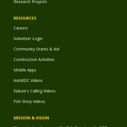
Research Projects
RESOURCES
Careers
Volunteer Login
Community Grants & Aid
Construction Activities
Mobile Apps
AskMDC Videos
Nature's Calling Videos
Fish Story Videos
MISSION & VISION