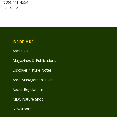
(636) 441-4554
Ext: 4112
INSIDE MDC
About Us
Magazines & Publications
Discover Nature Notes
Area Management Plans
About Regulations
MDC Nature Shop
Newsroom