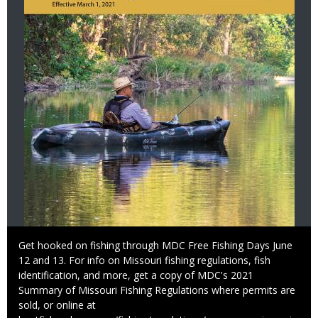
Caption
Get hooked on fishing through MDC Free Fishing Days June
12 and 13. For info on Missouri fishing regulations, fish
identification, and more, get a copy of MDC's 2021
Summary of Missouri Fishing Regulations where permits are
sold, or online at