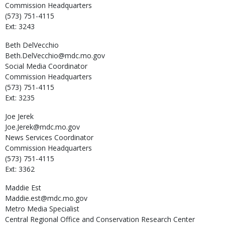
Commission Headquarters
(573) 751-4115
Ext: 3243
Beth
DelVecchio
Beth.DelVecchio@mdc.mo.gov
Social Media Coordinator
Commission Headquarters
(573) 751-4115
Ext: 3235
Joe
Jerek
Joe.Jerek@mdc.mo.gov
News Services Coordinator
Commission Headquarters
(573) 751-4115
Ext: 3362
Maddie
Est
Maddie.est@mdc.mo.gov
Metro Media Specialist
Central Regional Office and Conservation Research Center