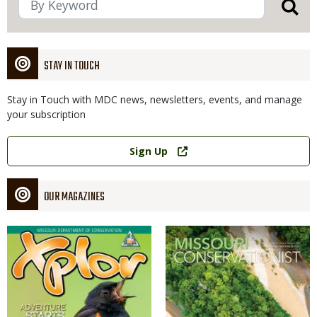
STAY IN TOUCH
Stay in Touch with MDC news, newsletters, events, and manage
your subscription
Link
Sign Up
OUR MAGAZINES
Magazine
Magazine
Cover
Cover