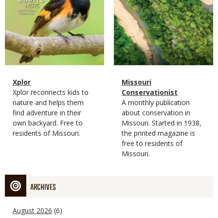
Magazine
Name
Xplor
Magazine
Name
Missouri
Type
Magazine
Description
Xplor reconnects kids to
Type
Conservationist
Type
nature and helps them
Magazine
Description
A monthly publication
find adventure in their
Type
about conservation in
own backyard. Free to
Missouri. Started in 1938,
residents of Missouri.
the printed magazine is
free to residents of
Missouri.
ARCHIVES
August 2026
(6)