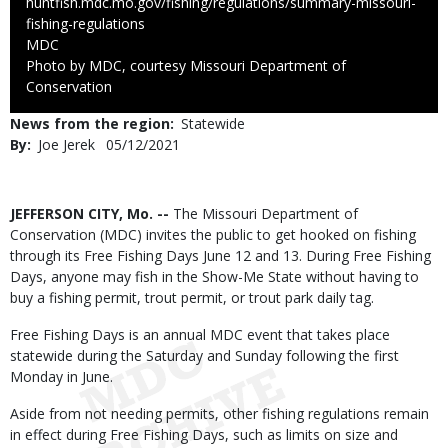
huntfish.mdc.mo.gov/fishing/regulations/summary-missouri-
fishing-regulations
Credit
MDC
Right
Photo by MDC, courtesy Missouri Department of
to
Conservation
Use
News from the region
Statewide
By
Joe Jerek
Published
05/12/2021
Date
Body
JEFFERSON CITY, Mo. --
The Missouri Department of
Conservation (MDC) invites the public to get hooked on fishing
through its Free Fishing Days June 12 and 13. During Free Fishing
Days, anyone may fish in the Show-Me State without having to
buy a fishing permit, trout permit, or trout park daily tag.
Free Fishing Days is an annual MDC event that takes place
statewide during the Saturday and Sunday following the first
Monday in June.
Aside from not needing permits, other fishing regulations remain
in effect during Free Fishing Days, such as limits on size and