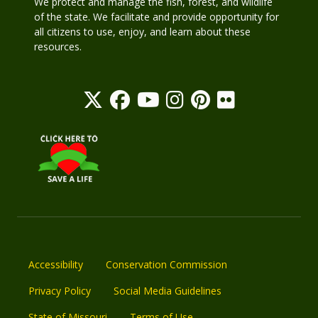
We protect and manage the fish, forest, and wildlife
of the state. We facilitate and provide opportunity for
all citizens to use, enjoy, and learn about these
resources.
Accessibility
Conservation Commission
Privacy Policy
Social Media Guidelines
State of Missouri
Terms of Use