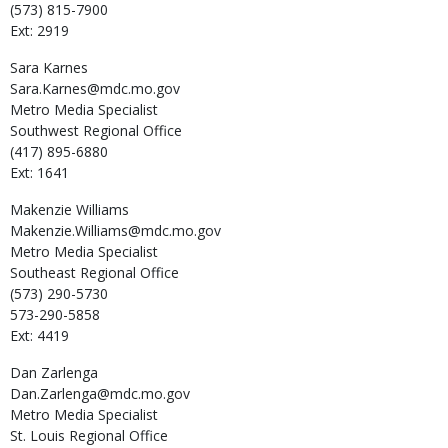
(573) 815-7900
Ext: 2919
Sara
Karnes
Sara.Karnes@mdc.mo.gov
Metro Media Specialist
Southwest Regional Office
(417) 895-6880
Ext: 1641
Makenzie
Williams
Makenzie.Williams@mdc.mo.gov
Metro Media Specialist
Southeast Regional Office
(573) 290-5730
573-290-5858
Ext: 4419
Dan
Zarlenga
Dan.Zarlenga@mdc.mo.gov
Metro Media Specialist
St. Louis Regional Office