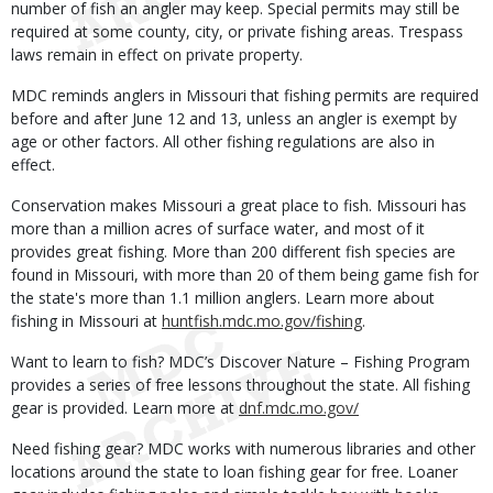
number of fish an angler may keep. Special permits may still be
required at some county, city, or private fishing areas. Trespass
laws remain in effect on private property.
MDC reminds anglers in Missouri that fishing permits are required
before and after June 12 and 13, unless an angler is exempt by
age or other factors. All other fishing regulations are also in
effect.
Conservation makes Missouri a great place to fish. Missouri has
more than a million acres of surface water, and most of it
provides great fishing. More than 200 different fish species are
found in Missouri, with more than 20 of them being game fish for
the state's more than 1.1 million anglers. Learn more about
fishing in Missouri at
huntfish.mdc.mo.gov/fishing
.
Want to learn to fish? MDC’s Discover Nature – Fishing Program
provides a series of free lessons throughout the state. All fishing
gear is provided. Learn more at
dnf.mdc.mo.gov/
Need fishing gear? MDC works with numerous libraries and other
locations around the state to loan fishing gear for free. Loaner