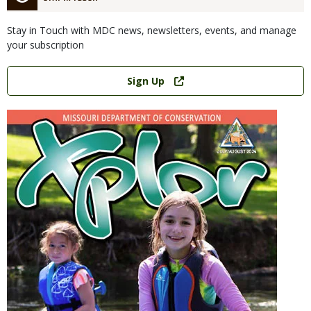
Stay in Touch with MDC news, newsletters, events, and manage
your subscription
Link
Sign Up