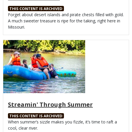
THIS CONTENT IS ARCHIVED
Body
Forget about desert islands and pirate chests filled with gold.
A much sweeter treasure is ripe for the taking, right here in
Missouri.
Media
Streamin' Through Summer
THIS CONTENT IS ARCHIVED
Body
When summer’s sizzle makes you fizzle, it’s time to raft a
cool, clear river.