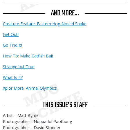
AND MORE...
Creature Feature: Eastern Hog-Nosed Snake
Get Out!
Go Find It!
How To: Make Catfish Bait
Strange but True
What Is It?
Xplor More: Animal Olympics
THIS ISSUE'S STAFF
Artist – Matt Byrde
Photographer – Noppadol Paothong
Photographer – David Stonner