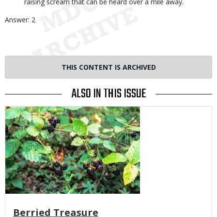
raising scream that can be heard over a mile away.
Answer: 2
THIS CONTENT IS ARCHIVED
ALSO IN THIS ISSUE
Media
Berried Treasure