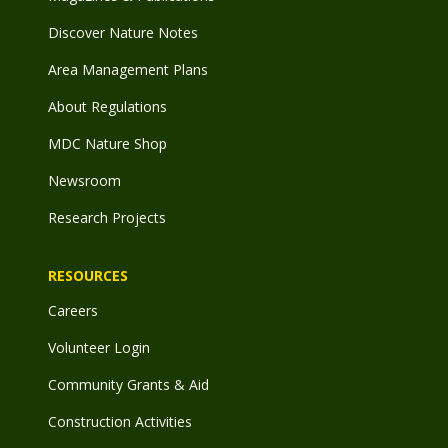
Discover Nature Notes
Area Management Plans
About Regulations
MDC Nature Shop
Newsroom
Research Projects
RESOURCES
Careers
Volunteer Login
Community Grants & Aid
Construction Activities