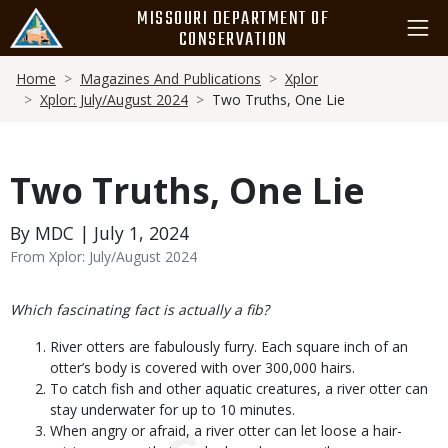
Skip
MISSOURI DEPARTMENT OF
to
CONSERVATION
main
Breadcrumb
content
Home
Magazines And Publications
Xplor
Xplor: July/August 2024
Two Truths, One Lie
Two Truths, One Lie
By MDC | July 1, 2024
From Xplor: July/August 2024
Body
Which fascinating fact is actually a fib?
River otters are fabulously furry. Each square inch of an
otter’s body is covered with over 300,000 hairs.
To catch fish and other aquatic creatures, a river otter can
stay underwater for up to 10 minutes.
When angry or afraid, a river otter can let loose a hair-