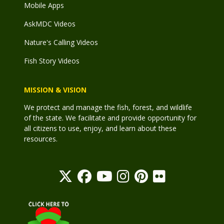
Mobile Apps
AskMDC Videos
Nature's Calling Videos
Fish Story Videos
MISSION & VISION
We protect and manage the fish, forest, and wildlife
of the state. We facilitate and provide opportunity for
all citizens to use, enjoy, and learn about these
resources.