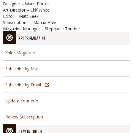
Designer – Marci Porter
Art Director – Cliff White
Editor – Matt Seek
Subscriptions – Marcia Hale
Magazine Manager – Stephanie Thurber
XPLOR MAGAZINE
Xplor Magazine
Subscribe by Mail
Subscribe by Email
Update Your Info
Renew Subscription
STAY IN TOUCH