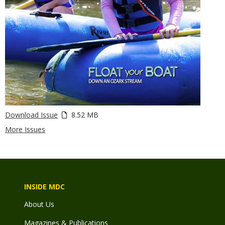
Download Issue
8.52 MB
More Issues
INSIDE MDC
About Us
Magazines & Publications