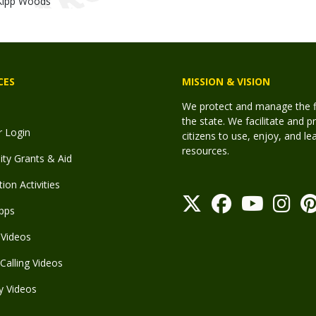
Kipp Woods
CES
MISSION & VISION
We protect and manage the fis
the state. We facilitate and p
r Login
citizens to use, enjoy, and l
resources.
y Grants & Aid
ion Activities
pps
Videos
Calling Videos
y Videos