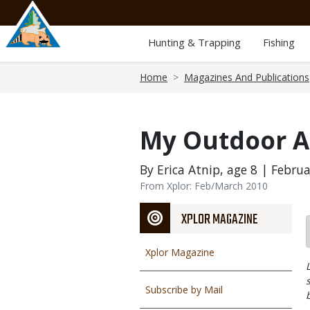
Skip
to
main
Hunting & Trapping
Fishing
content
Breadcrumb
Home
Magazines And Publications
My Outdoor 
By Erica Atnip, age 8 | Februa
From Xplor: Feb/March 2010
XPLOR MAGAZINE
Xplor Magazine
Subscribe by Mail