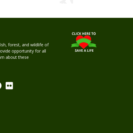
h, forest, and wildlife of
rovide opportunity for all
earn about these