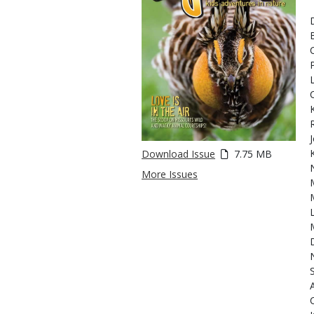
Download Issue
7.75 MB
More Issues
N
C