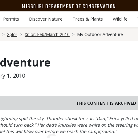
MISSOURI DEPARTMENT OF CONSERVATION
Permits
Discover Nature
Trees & Plants
Wildlife
Xplor
Xplor: Feb/March 2010
My Outdoor Adventure
Adventure
ry 1, 2010
THIS CONTENT IS ARCHIVED
Body
Lightning split the sky. Thunder shook the car. “Dad,” Erica yelled
should turn back.” Her dad’s knuckles were white on the steering whe
bet this will blow over before we reach the campground.”