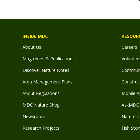
INSIDE MDC
RESOUR
About Us
Careers
Magazines & Publications
Voluntee
Discover Nature Notes
Communit
Area Management Plans
Construct
About Regulations
Mobile A
MDC Nature Shop
AskMDC 
Newsroom
Nature's 
Research Projects
Fish Stor