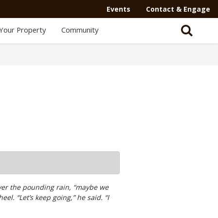
Secondary
Events
Contact & Engage
Navigation
Your Property
Community
-
Mega
Menu
 over the pounding rain, “maybe we
el. “Let’s keep going,” he said. “I