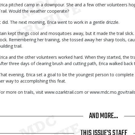
Erica pitched camp in a downpour. She and a few other volunteers hop
Trail. Would the weather cooperate?
It did. The next morning, Erica went to work in a gentle drizzle.
Rain kept things cool and mosquitoes away, but it made the trail slick. 
rock. Remembering her training, she tossed away her sharp tools, caug
uilding trail.
Erica and the other volunteers worked hard. When they started, the trai
After three days of clearing brush and cutting path, Erica walked back 
That evening, Erica set a goal to be the youngest person to complete 25
her way to accomplishing this feat.
For more on trails, visit www.ozarktrail.com or www.mdc.mo.gov/trails
AND MORE...
THIS ISSUE'S STAFF