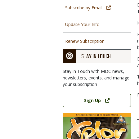
Subscribe by Email
Update Your Info
Renew Subscription
b
STAY IN TOUCH
Stay in Touch with MDC news,
newsletters, events, and manage
your subscription
Link
Sign Up