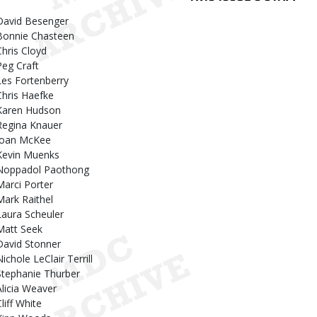
David Besenger
Bonnie Chasteen
Chris Cloyd
Peg Craft
Les Fortenberry
Chris Haefke
Karen Hudson
Regina Knauer
Joan McKee
Kevin Muenks
Noppadol Paothong
Marci Porter
Mark Raithel
Laura Scheuler
Matt Seek
David Stonner
ichole LeClair Terrill
Stephanie Thurber
Alicia Weaver
liff White