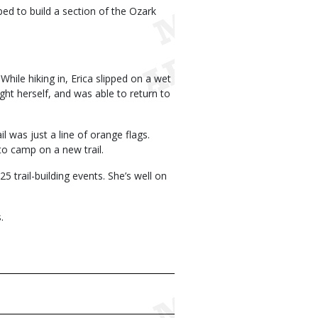
ed to build a section of the Ozark
While hiking in, Erica slipped on a wet
ht herself, and was able to return to
l was just a line of orange flags.
to camp on a new trail.
 trail-building events. She’s well on
.