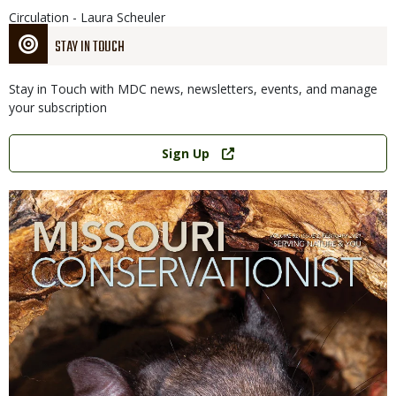
Circulation - Laura Scheuler
STAY IN TOUCH
Stay in Touch with MDC news, newsletters, events, and manage
your subscription
Link
Sign Up