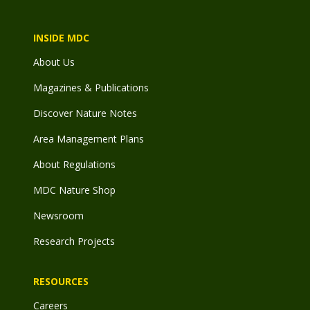
INSIDE MDC
About Us
Magazines & Publications
Discover Nature Notes
Area Management Plans
About Regulations
MDC Nature Shop
Newsroom
Research Projects
RESOURCES
Careers