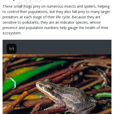
These small frogs prey on numerous insects and spiders, helping
to control their populations, but they also fall prey to many larger
predators at each stage of their life cycle. Because they are
sensitive to pollutants, they are an indicator species, whose
presence and population numbers help gauge the health of their
ecosystem.
1/1
Image