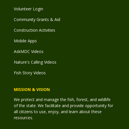
Volunteer Login
Community Grants & Aid
Construction Activities
Mobile Apps
AskMDC Videos
Nature's Calling Videos
Fish Story Videos
MISSION & VISION
We protect and manage the fish, forest, and wildlife
of the state. We facilitate and provide opportunity for
all citizens to use, enjoy, and learn about these
resources.