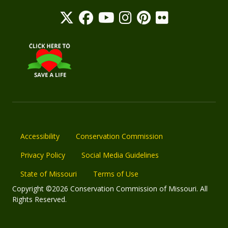
Accessibility
Conservation Commission
Privacy Policy
Social Media Guidelines
State of Missouri
Terms of Use
Copyright ©2026 Conservation Commission of Missouri. All
Rights Reserved.