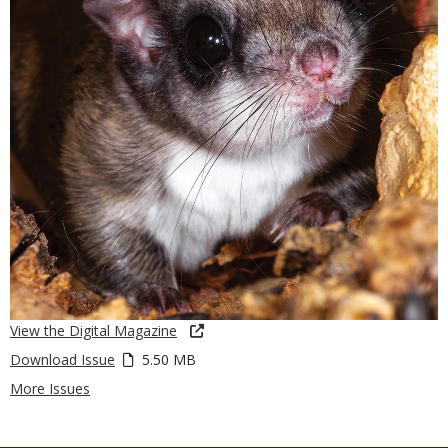
View the Digital Magazine
Download Issue
5.50 MB
More Issues