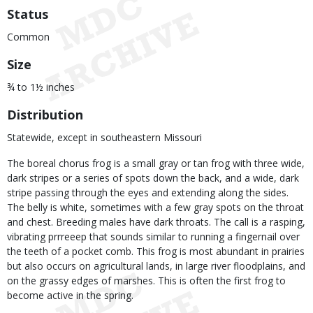
Status
Common
Size
¾ to 1½ inches
Distribution
Statewide, except in southeastern Missouri
The boreal chorus frog is a small gray or tan frog with three wide,
dark stripes or a series of spots down the back, and a wide, dark
stripe passing through the eyes and extending along the sides.
The belly is white, sometimes with a few gray spots on the throat
and chest. Breeding males have dark throats. The call is a rasping,
vibrating prrreeep that sounds similar to running a fingernail over
the teeth of a pocket comb. This frog is most abundant in prairies
but also occurs on agricultural lands, in large river floodplains, and
on the grassy edges of marshes. This is often the first frog to
become active in the spring.