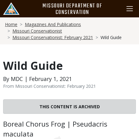
Skip
MISSOURI DEPARTMENT OF
to
CONSERVATION
main
Breadcrumb
content
Home
Magazines And Publications
Missouri Conservationist
Missouri Conservationist: February 2021
Wild Guide
Wild Guide
By MDC | February 1, 2021
From Missouri Conservationist: February 2021
THIS CONTENT IS ARCHIVED
Body
Boreal Chorus Frog | Pseudacris
maculata