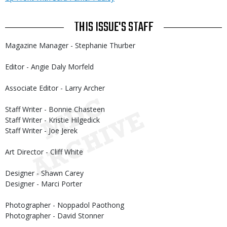
THIS ISSUE'S STAFF
Magazine Manager - Stephanie Thurber
Editor - Angie Daly Morfeld
Associate Editor - Larry Archer
Staff Writer - Bonnie Chasteen
Staff Writer - Kristie Hilgedick
Staff Writer - Joe Jerek
Art Director - Cliff White
Designer - Shawn Carey
Designer - Marci Porter
Photographer - Noppadol Paothong
Photographer - David Stonner