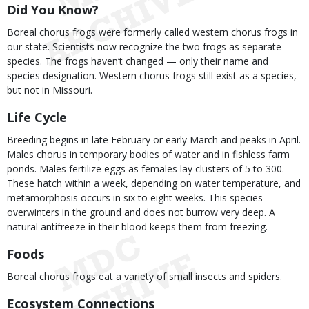
Did You Know?
Boreal chorus frogs were formerly called western chorus frogs in
our state. Scientists now recognize the two frogs as separate
species. The frogs haven’t changed — only their name and
species designation. Western chorus frogs still exist as a species,
but not in Missouri.
Life Cycle
Breeding begins in late February or early March and peaks in April.
Males chorus in temporary bodies of water and in fishless farm
ponds. Males fertilize eggs as females lay clusters of 5 to 300.
These hatch within a week, depending on water temperature, and
metamorphosis occurs in six to eight weeks. This species
overwinters in the ground and does not burrow very deep. A
natural antifreeze in their blood keeps them from freezing.
Foods
Boreal chorus frogs eat a variety of small insects and spiders.
Ecosystem Connections