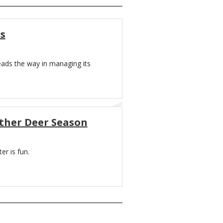
s
eads the way in managing its
Other Deer Season
er is fun.