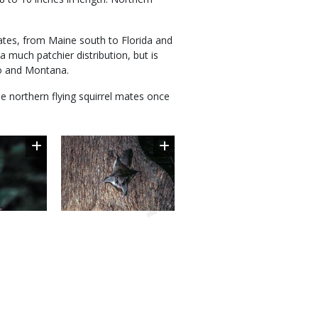
tates, from Maine south to Florida and
 much patchier distribution, but is
ho and Montana.
the northern flying squirrel mates once
Image