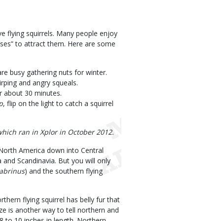
ve flying squirrels. Many people enjoy
uses” to attract them. Here are some
are busy gathering nuts for winter.
hirping and angry squeals.
or about 30 minutes.
p
, flip on the light to catch a squirrel
which ran in Xplor in October 2012.
 North America down into Central
 and Scandinavia. But you will only
abrinus
) and the southern flying
hern flying squirrel has belly fur that
Size is another way to tell northern and
 8 to 10 inches in length. Northern