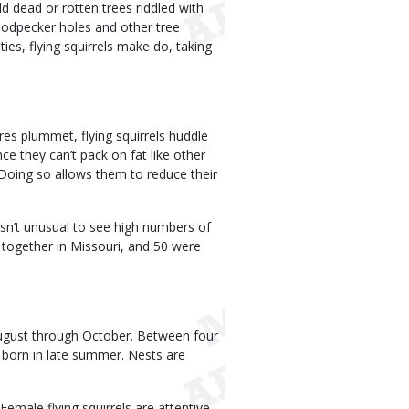
ld dead or rotten trees riddled with
woodpecker holes and other tree
ties, flying squirrels make do, taking
res plummet, flying squirrels huddle
nce they can’t pack on fat like other
 Doing so allows them to reduce their
 isn’t unusual to see high numbers of
 together in Missouri, and 50 were
August through October. Between four
s born in late summer. Nests are
emale flying squirrels are attentive