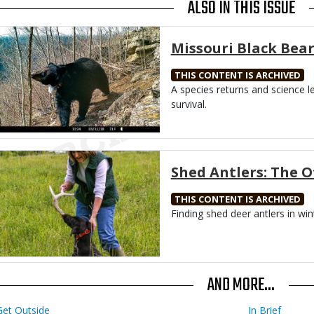
ALSO IN THIS ISSUE
Media
Missouri Black Bear
THIS CONTENT IS ARCHIVED
Body
A species returns and science l
survival.
Media
Shed Antlers: The 
THIS CONTENT IS ARCHIVED
Body
Finding shed deer antlers in wint
AND MORE...
Get Outside
In Brief