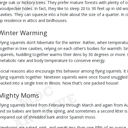
large oak or hickory trees. They prefer mature forests with plenty of o
woodpecker holes. In fact, they like to sleep 20 to 30 feet up in old 
cavities. They can squeeze into a hole about the size of a quarter. In ci
up residence in attics and birdhouses.
Winter Warming
Flying squirrels don’t hibernate for the winter. Rather, when temperatu
together in tree cavities, relying on each other’s bodies for warmth. Si
squirrels, huddling together warms their dens by 30 degrees or more.
metabolic rate and body temperature to conserve energy.
Social reasons also encourage this behavior among flying squirrels. It
flying squirrels together. Nineteen squirrels were once found snuggled
packed into a single tree in Illinois. Now that’s one packed house!
Mighty Moms
Flying squirrels breed from February through March and again from 
and six babies are born in the spring, and sometimes a second litter i
prepared out of shredded bark and/or Spanish moss.
Newborns are naked, pink, and weigh less than one-fifth of an ounce. F