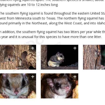
flying squirrels are 10 to 12 inches long.
The southern flying squirrel is found throughout the eastern United S
west from Minnesota south to Texas. The northern flying squirrel has a
found primarily in the Northeast, along the West Coast, and into Ida
In addition, the southern flying squirrel has two litters per year while 
a year and it is unusual for this species to have more than one litter.
Image
Image
Image
Image
Image