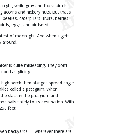
night, while gray and fox squirrels
ing acorns and hickory nuts. But that’s
eetles, caterpillars, fruits, berries,
irds, eggs, and birdseed.
intest of moonlight. And when it gets
ay around.
niker is quite misleading. They don’t
ribed as gliding.
o a high perch then plunges spread eagle
ankles called a patagium. When
g the slack in the patagium and
nd sails safely to its destination. With
 250 feet.
s, even backyards — wherever there are