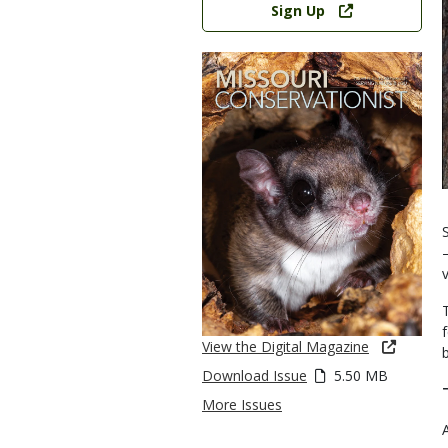
Sign Up
View the Digital Magazine
b
Download Issue
5.50 MB
More Issues