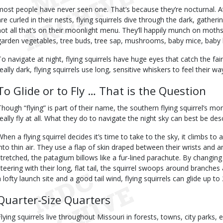
most people have never seen one. That’s because they’re nocturnal. At 
are curled in their nests, flying squirrels dive through the dark, gather
not all that’s on their moonlight menu. They’ll happily munch on moths, b
garden vegetables, tree buds, tree sap, mushrooms, baby mice, baby b
To navigate at night, flying squirrels have huge eyes that catch the fa
really dark, flying squirrels use long, sensitive whiskers to feel their w
To Glide or to Fly … That is the Question
Though “flying” is part of their name, the southern flying squirrel’s mo
really fly at all. What they do to navigate the night sky can best be desc
When a flying squirrel decides it’s time to take to the sky, it climbs t
into thin air. They use a flap of skin draped between their wrists and 
stretched, the patagium billows like a fur-lined parachute. By changin
steering with their long, flat tail, the squirrel swoops around branches a
a lofty launch site and a good tail wind, flying squirrels can glide up to
Quarter-Size Quarters
Flying squirrels live throughout Missouri in forests, towns, city park