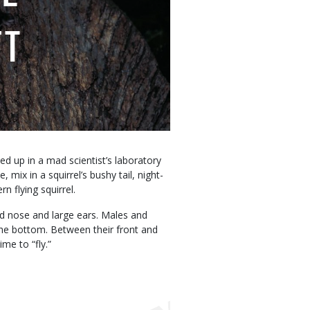
FT
ed up in a mad scientist’s laboratory
mix in a squirrel’s bushy tail, night-
n flying squirrel.
ed nose and large ears. Males and
 the bottom. Between their front and
ime to “fly.”