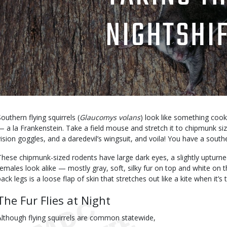
NIGHTSHI
Body
Southern flying squirrels (
Glaucomys volans
) look like something cook
— a la Frankenstein. Take a field mouse and stretch it to chipmunk size, 
vision goggles, and a daredevil’s wingsuit, and voila! You have a souther
These chipmunk-sized rodents have large dark eyes, a slightly upturn
females look alike — mostly gray, soft, silky fur on top and white on
ack legs is a loose flap of skin that stretches out like a kite when it’s t
The Fur Flies at Night
Although flying squirrels are common statewide,