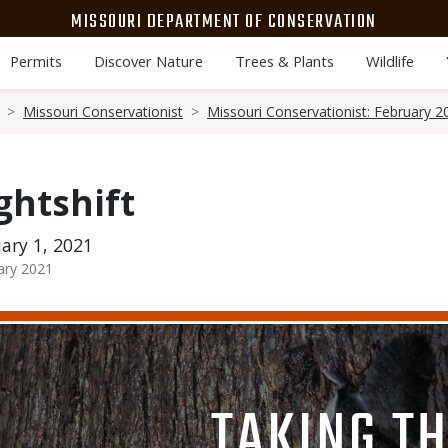
MISSOURI DEPARTMENT OF CONSERVATION
Permits
Discover Nature
Trees & Plants
Wildlife
Missouri Conservationist
Missouri Conservationist: February 2
ghtshift
ary 1, 2021
ary 2021
Media
Image
TITLE
TAKING T