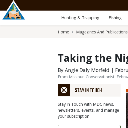
Skip
to
main
Hunting & Trapping
Fishing
content
Breadcrumb
Home
Magazines And Publications
Taking the Ni
By Angie Daly Morfeld | Febru
From Missouri Conservationist: Febru
STAY IN TOUCH
Stay in Touch with MDC news,
newsletters, events, and manage
your subscription
Link