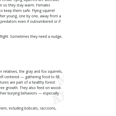
ium so they stay warm. Females
o keep them safe. Flying squirrel
g her young, one by one, away from a
ff predators even if outnumbered or if
t flight. Sometimes they need a nudge,
r relatives, the gray and fox squirrels,
lf-centered — gathering food to fill
tures are part of a healthy forest
 tree growth. They also feed on wood-
their burying behaviors — especially
them, including bobcats, raccoons,