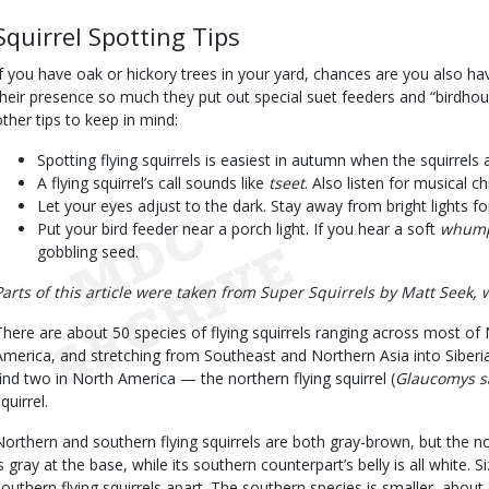
Squirrel Spotting Tips
If you have oak or hickory trees in your yard, chances are you also ha
their presence so much they put out special suet feeders and “birdho
other tips to keep in mind:
Spotting flying squirrels is easiest in autumn when the squirrels 
A flying squirrel’s call sounds like
tseet
. Also listen for musical c
Let your eyes adjust to the dark. Stay away from bright lights f
Put your bird feeder near a porch light. If you hear a soft
whum
gobbling seed.
Parts of this article were taken from Super Squirrels by Matt Seek, 
There are about 50 species of flying squirrels ranging across most of
America, and stretching from Southeast and Northern Asia into Siberia
find two in North America — the northern flying squirrel (
Glaucomys s
quirrel.
Northern and southern flying squirrels are both gray-brown, but the nort
is gray at the base, while its southern counterpart’s belly is all white. 
southern flying squirrels apart. The southern species is smaller, about