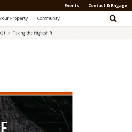
Events
Contact & Engage
Your Property
Community
021
Taking the Nightshift
HE