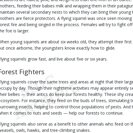
mothers, feeding their babies milk and wrapping them in their patag
maintain several secondary nests to which they can bring their young t
mothers are fierce protectors. A flying squirrel was once seen movin
forest fire and being singed in the process. Females will try to fight o
he foe is larger.
When young squirrels are about six weeks old, they attempt their firs
but once airborne, the youngsters know exactly how to glide.
Flying squirrels grow fast, and live about five or six years.
Forest Fighters
Flying squirrels cover the same trees and areas at night that their large
occupy by day. Though their nighttime activities may appear entirely se
their bellies — their antics do keep our forests healthy. These shy crea
ecosystem. For instance, they feed on the buds of trees, stimulating
burrowing insects, helping to control those populations of pests. And 
when it comes to nuts and seeds — help our forests to continue.
Flying squirrels also serve as a benefit to other animals who feed on 
weasels, owls, hawks, and tree-climbing snakes.