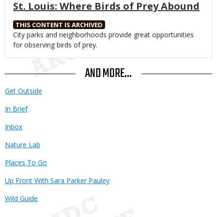
St. Louis: Where Birds of Prey Abound
THIS CONTENT IS ARCHIVED
Body
City parks and neighborhoods provide great opportunities
for observing birds of prey.
AND MORE...
Get Outside
In Brief
Inbox
Nature Lab
Places To Go
Up Front With Sara Parker Pauley
Wild Guide