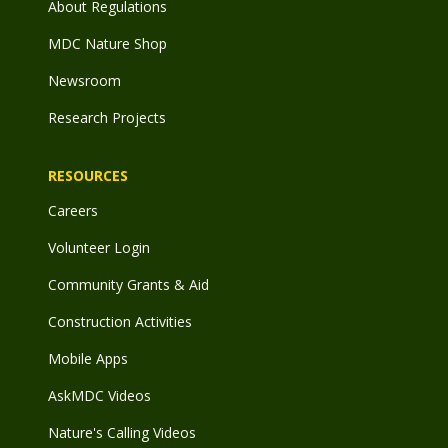
About Regulations
MDC Nature Shop
Newsroom
Research Projects
RESOURCES
Careers
Volunteer Login
Community Grants & Aid
Construction Activities
Mobile Apps
AskMDC Videos
Nature's Calling Videos