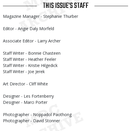
THIS ISSUE'S STAFF
Magazine Manager - Stephanie Thurber
Editor - Angie Daly Morfeld
Associate Editor - Larry Archer
Staff Writer - Bonnie Chasteen
Staff Writer - Heather Feeler
Staff Writer - Kristie Hilgedick
Staff Writer - Joe Jerek
Art Director - Cliff White
Designer - Les Fortenberry
Designer - Marci Porter
Photographer - Noppadol Paothong
Photographer - David Stonner