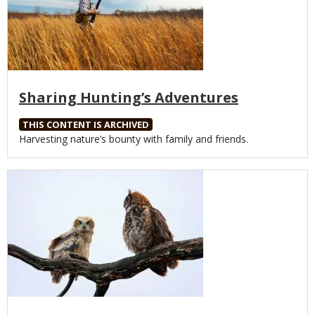
Sharing Hunting’s Adventures
THIS CONTENT IS ARCHIVED
Body
Harvesting nature’s bounty with family and friends.
Media