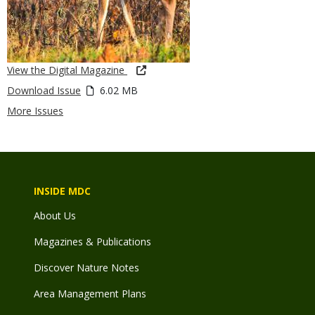
View the Digital Magazine
Download Issue
6.02 MB
More Issues
INSIDE MDC
About Us
Magazines & Publications
Discover Nature Notes
Area Management Plans