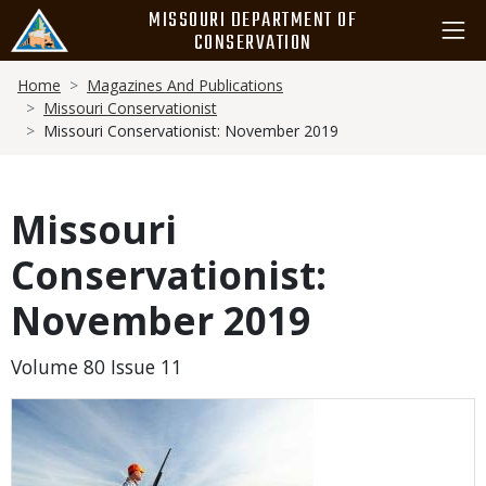
Skip
MISSOURI DEPARTMENT OF
to
CONSERVATION
main
Breadcrumb
content
Home
Magazines And Publications
Missouri Conservationist
Missouri Conservationist: November 2019
Missouri
Conservationist:
November 2019
Volume 80 Issue 11
Media