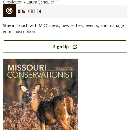
Circulation - Laura Scheuler
STAY IN TOUCH
Stay in Touch with MDC news, newsletters, events, and manage
your subscription
Link
Sign Up