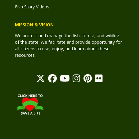
Fish Story Videos
MISSION & VISION
We protect and manage the fish, forest, and wildlife
of the state. We facilitate and provide opportunity for
all citizens to use, enjoy, and learn about these
resources.