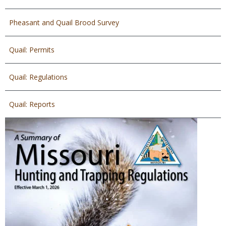
Pheasant and Quail Brood Survey
Quail: Permits
Quail: Regulations
Quail: Reports