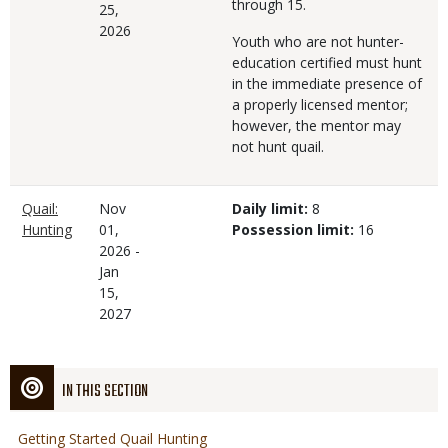
through 15.
25,
2026
Youth who are not hunter-
education certified must hunt
in the immediate presence of
a properly licensed mentor;
however, the mentor may
not hunt quail.
Quail:
Nov
Daily limit:
8
Hunting
01,
Possession limit:
16
2026
-
Jan
15,
2027
IN THIS SECTION
Getting Started Quail Hunting