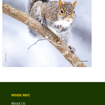
INSIDE MDC
About Us