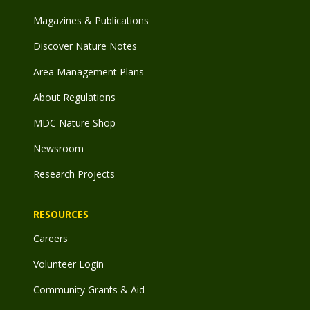
Magazines & Publications
Discover Nature Notes
Area Management Plans
About Regulations
MDC Nature Shop
Newsroom
Research Projects
RESOURCES
Careers
Volunteer Login
Community Grants & Aid