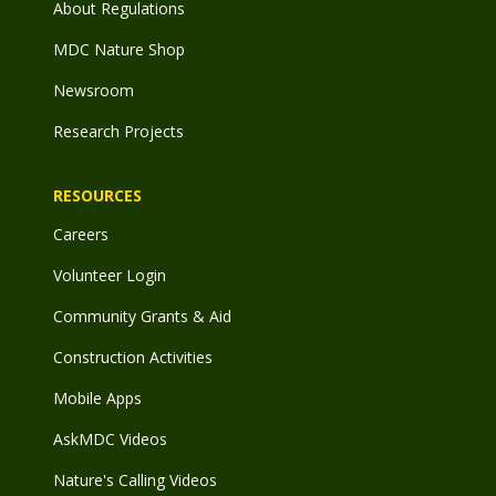
About Regulations
MDC Nature Shop
Newsroom
Research Projects
RESOURCES
Careers
Volunteer Login
Community Grants & Aid
Construction Activities
Mobile Apps
AskMDC Videos
Nature's Calling Videos