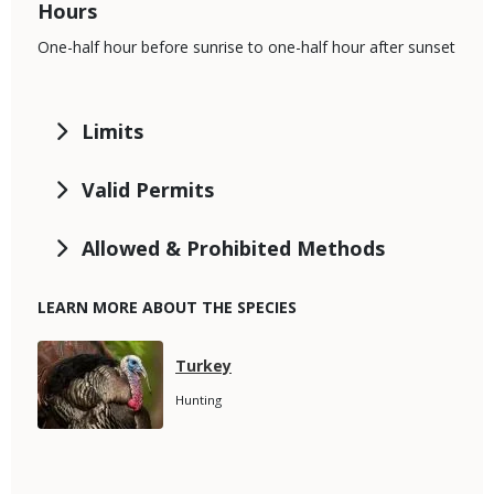
Hours
One-half hour before sunrise to one-half hour after sunset
Limits
Valid Permits
Allowed & Prohibited Methods
LEARN MORE ABOUT THE SPECIES
Media
Species
Turkey
Name
Species
Hunting
Subtitle