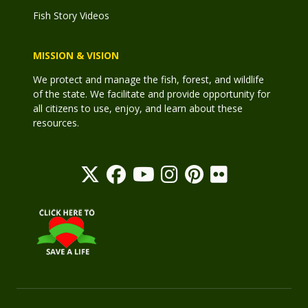
Fish Story Videos
MISSION & VISION
We protect and manage the fish, forest, and wildlife
of the state. We facilitate and provide opportunity for
all citizens to use, enjoy, and learn about these
resources.