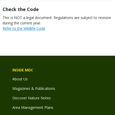
Title
Check the Code
Body
This is NOT a legal document. Regulations are subject to revision
during the current year.
Link
Refer to the Wildlife Code
INSIDE MDC
About Us
Magazines & Publications
Discover Nature Notes
Area Management Plans