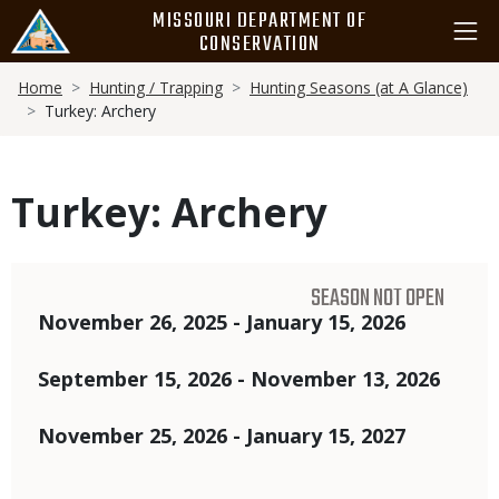
Skip
MISSOURI DEPARTMENT OF
to
CONSERVATION
main
Breadcrumb
content
Home
Hunting / Trapping
Hunting Seasons (at A Glance)
Turkey: Archery
Turkey: Archery
SEASON NOT OPEN
Dates
November 26, 2025 - January 15, 2026
September 15, 2026 - November 13, 2026
November 25, 2026 - January 15, 2027