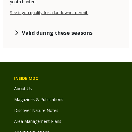
youth hunters.
See if you qualify for a landowner permit.
Valid during these seasons
INSIDE MDC
About Us
Magazines & Publications
Discover Nature Notes
Area Management Plans