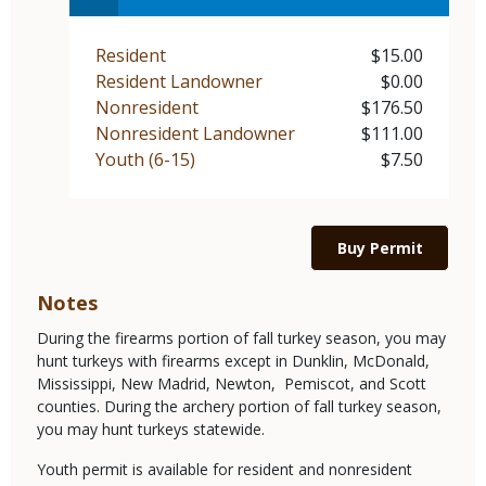
Resident
$15.00
Demographic
Price
Resident Landowner
$0.00
Demographic
Price
Nonresident
$176.50
Demographic
Price
Nonresident Landowner
$111.00
Demographic
Price
Youth (6-15)
$7.50
Demographic
Price
Link
Buy Permit
Notes
During the firearms portion of fall turkey season, you may
hunt turkeys with firearms except in Dunklin, McDonald,
Mississippi, New Madrid, Newton, Pemiscot, and Scott
counties. During the archery portion of fall turkey season,
you may hunt turkeys statewide.
Youth permit is available for resident and nonresident