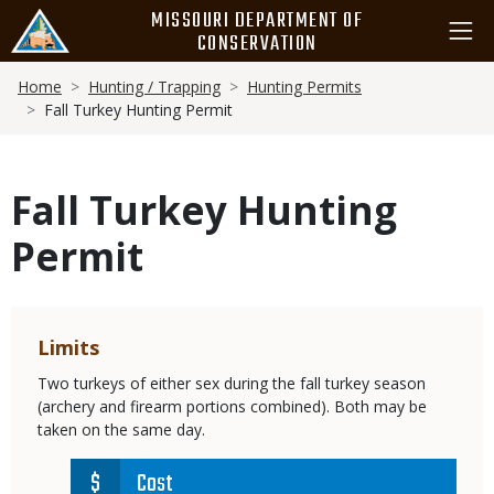
Skip
MISSOURI DEPARTMENT OF
to
CONSERVATION
main
Breadcrumb
content
Home
Hunting / Trapping
Hunting Permits
Fall Turkey Hunting Permit
Fall Turkey Hunting
Permit
Limits
Two turkeys of either sex during the fall turkey season
(archery and firearm portions combined). Both may be
taken on the same day.
Cost