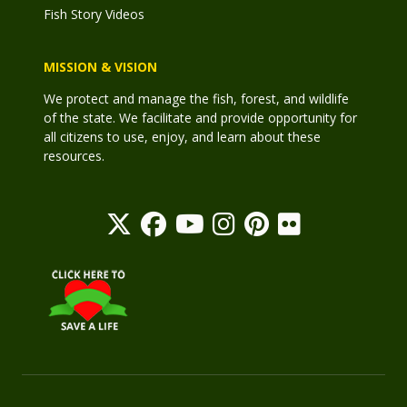
Fish Story Videos
MISSION & VISION
We protect and manage the fish, forest, and wildlife
of the state. We facilitate and provide opportunity for
all citizens to use, enjoy, and learn about these
resources.