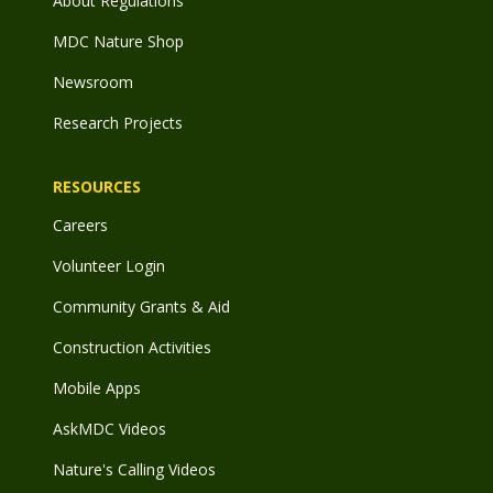
About Regulations
MDC Nature Shop
Newsroom
Research Projects
RESOURCES
Careers
Volunteer Login
Community Grants & Aid
Construction Activities
Mobile Apps
AskMDC Videos
Nature's Calling Videos