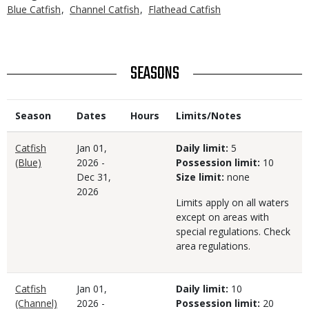
Blue Catfish
Channel Catfish
Flathead Catfish
TITLE
SEASONS
Season
Dates
Hours
Limits/Notes
Catfish
Jan 01,
Daily limit:
5
(Blue)
2026
-
Possession limit:
10
Dec 31,
Size limit:
none
2026
Limits apply on all waters
except on areas with
special regulations. Check
area regulations.
Catfish
Jan 01,
Daily limit:
10
(Channel)
2026
-
Possession limit:
20