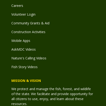
Careers
Volunteer Login
Community Grants & Aid
Construction Activities
Mobile Apps
AskMDC Videos
Nature's Calling Videos
Fish Story Videos
MISSION & VISION
We protect and manage the fish, forest, and wildlife
of the state. We facilitate and provide opportunity for
all citizens to use, enjoy, and learn about these
resources.