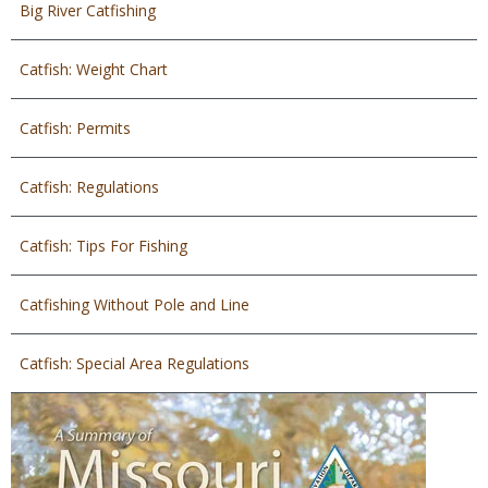
Big River Catfishing
Catfish: Weight Chart
Catfish: Permits
Catfish: Regulations
Catfish: Tips For Fishing
Catfishing Without Pole and Line
Catfish: Special Area Regulations