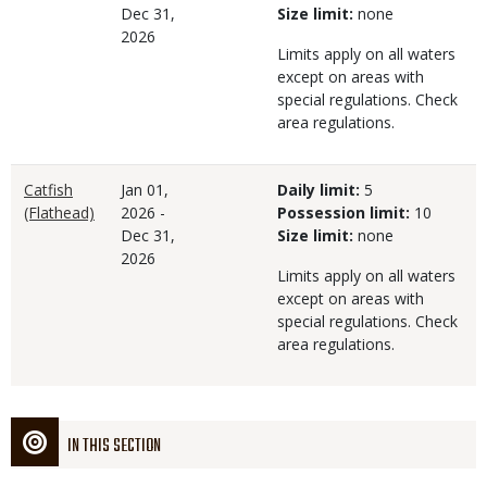
Dec 31,
Size limit:
none
2026
Limits apply on all waters
except on areas with
special regulations. Check
area regulations.
Catfish
Jan 01,
Daily limit:
5
(Flathead)
2026
-
Possession limit:
10
Dec 31,
Size limit:
none
2026
Limits apply on all waters
except on areas with
special regulations. Check
area regulations.
IN THIS SECTION