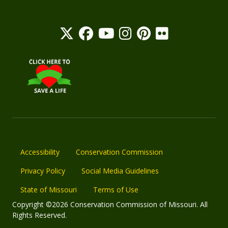
Accessibility
Conservation Commission
Privacy Policy
Social Media Guidelines
State of Missouri
Terms of Use
Copyright ©2026 Conservation Commission of Missouri. All
Rights Reserved.