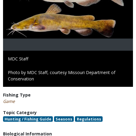
Credit
MDC Staff
Right
Photo by MDC Staff, courtesy Missouri Department of
to
Conservation
Use
Fishing Type
Game
Topic Category
Hunting / Fishing Guide
Seasons
Regulations
Biological Information