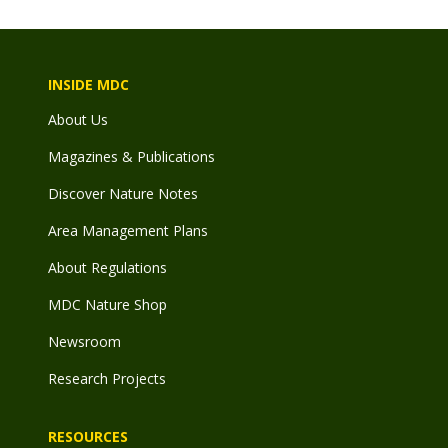
INSIDE MDC
About Us
Magazines & Publications
Discover Nature Notes
Area Management Plans
About Regulations
MDC Nature Shop
Newsroom
Research Projects
RESOURCES