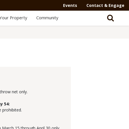
Events
Contact & Engage
Your Property
Community
 throw net only.
y 54:
e prohibited.
 March 15 through April 30 only.