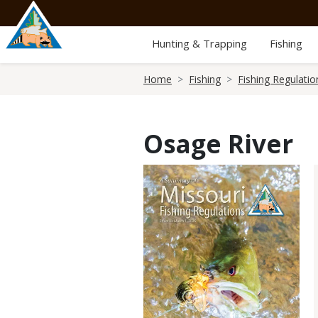
Skip
to
main
Hunting & Trapping
Fishing
content
Breadcrumb
Home
Fishing
Fishing Regulatio
Osage River