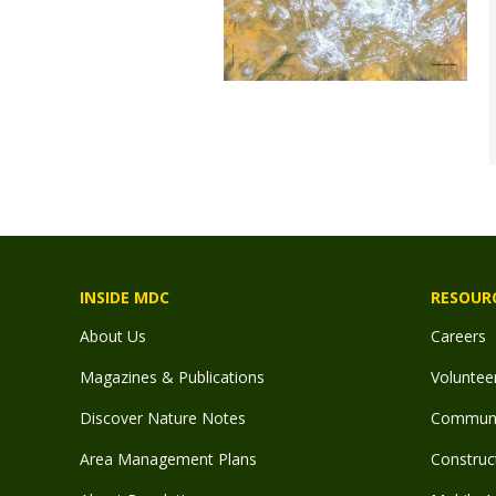
INSIDE MDC
RESOUR
About Us
Careers
Magazines & Publications
Voluntee
Discover Nature Notes
Communit
Area Management Plans
Construct