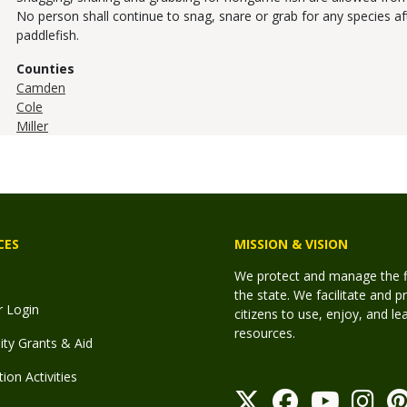
No person shall continue to snag, snare or grab for any species afte
paddlefish.
Counties
Camden
Cole
Miller
CES
MISSION & VISION
We protect and manage the fis
the state. We facilitate and p
r Login
citizens to use, enjoy, and l
resources.
y Grants & Aid
ion Activities