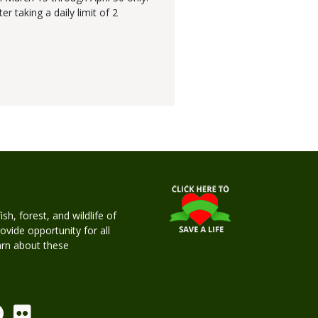
r taking a daily limit of 2
h, forest, and wildlife of
rovide opportunity for all
earn about these