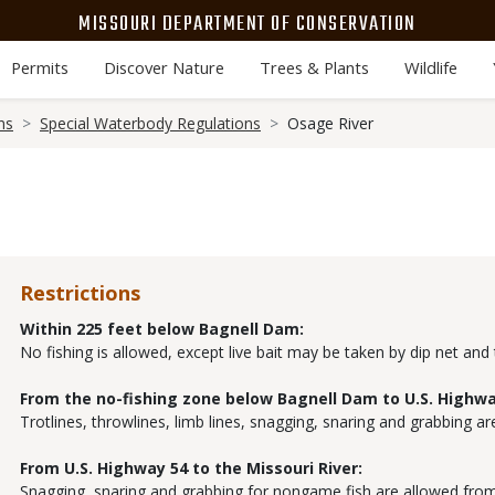
MISSOURI DEPARTMENT OF CONSERVATION
Permits
Discover Nature
Trees & Plants
Wildlife
ns
Special Waterbody Regulations
Osage River
Restrictions
Within 225 feet below Bagnell Dam:
No fishing is allowed, except live bait may be taken by dip net and
From the no-fishing zone below Bagnell Dam to U.S. Highwa
Trotlines, throwlines, limb lines, snagging, snaring and grabbing ar
From U.S. Highway 54 to the Missouri River:
Snagging, snaring and grabbing for nongame fish are allowed from