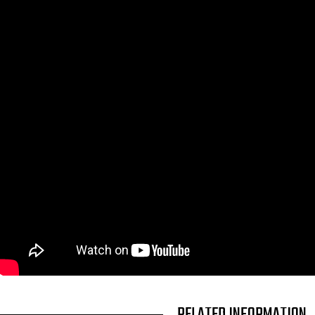
TITLE
RELATED INFORMATION