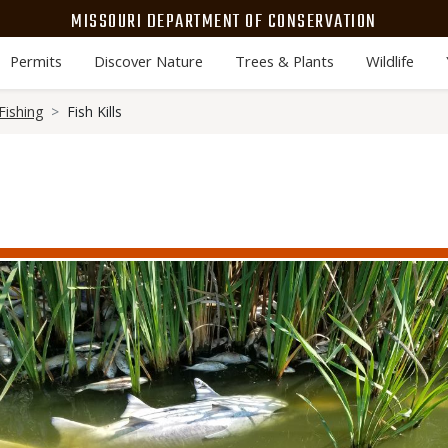
MISSOURI DEPARTMENT OF CONSERVATION
Permits
Discover Nature
Trees & Plants
Wildlife
Fishing
Fish Kills
Media
Image