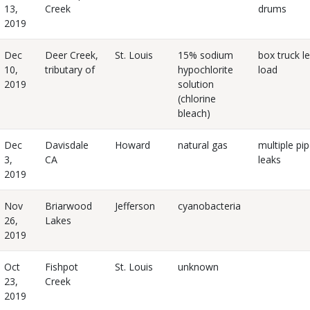
13,
Creek
drums
2019
Dec
Deer Creek,
St. Louis
15% sodium
box truck l
10,
tributary of
hypochlorite
load
2019
solution
(chlorine
bleach)
Dec
Davisdale
Howard
natural gas
multiple pip
3,
CA
leaks
2019
Nov
Briarwood
Jefferson
cyanobacteria
26,
Lakes
2019
Oct
Fishpot
St. Louis
unknown
23,
Creek
2019