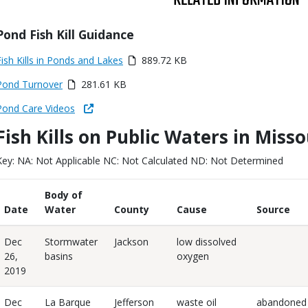
Title
Pond Fish Kill Guidance
Link
Media
Fish Kills in Ponds and Lakes
889.72 KB
or
Media
Pond Turnover
281.61 KB
ile
Link
Pond Care Videos
Fish Kills on Public Waters in Miss
Body
Key: NA: Not Applicable NC: Not Calculated ND: Not Determined
Body of
Date
Water
County
Cause
Source
Dec
Stormwater
Jackson
low dissolved
26,
basins
oxygen
2019
Dec
La Barque
Jefferson
waste oil
abandoned 