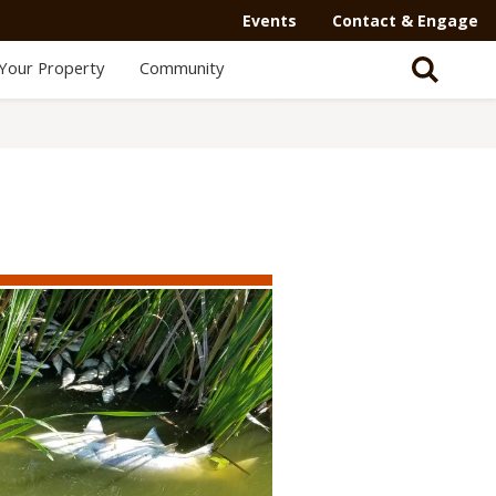
Events
Contact & Engage
Your Property
Community