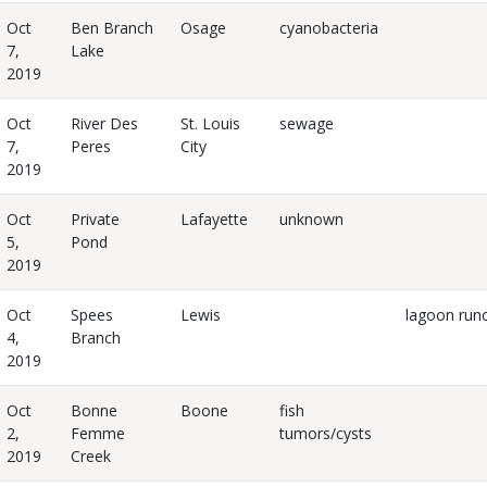
Oct
Ben Branch
Osage
cyanobacteria
7,
Lake
2019
Oct
River Des
St. Louis
sewage
7,
Peres
City
2019
Oct
Private
Lafayette
unknown
5,
Pond
2019
Oct
Spees
Lewis
lagoon runo
4,
Branch
2019
Oct
Bonne
Boone
fish
2,
Femme
tumors/cysts
2019
Creek