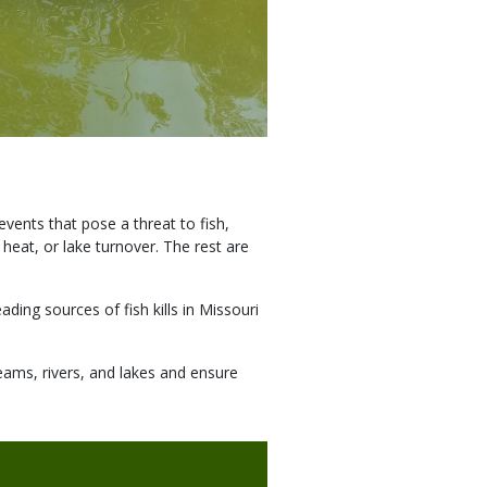
vents that pose a threat to fish,
 heat, or lake turnover. The rest are
ding sources of fish kills in Missouri
reams, rivers, and lakes and ensure