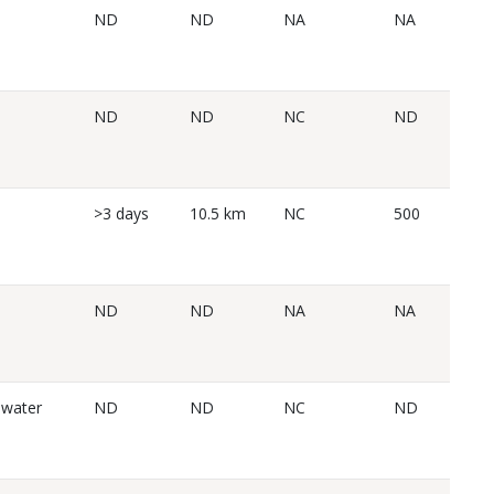
ND
ND
NA
NA
ND
ND
NC
ND
>3 days
10.5 km
NC
500
ND
ND
NA
NA
 water
ND
ND
NC
ND