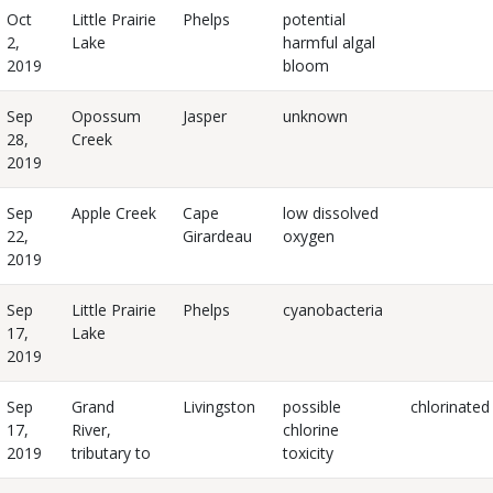
Oct
Little Prairie
Phelps
potential
2,
Lake
harmful algal
2019
bloom
Sep
Opossum
Jasper
unknown
28,
Creek
2019
Sep
Apple Creek
Cape
low dissolved
22,
Girardeau
oxygen
2019
Sep
Little Prairie
Phelps
cyanobacteria
17,
Lake
2019
Sep
Grand
Livingston
possible
chlorinated
17,
River,
chlorine
2019
tributary to
toxicity