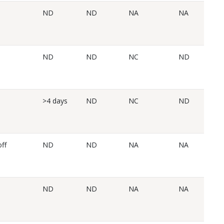
ND
ND
NA
NA
ND
ND
NC
ND
>4 days
ND
NC
ND
ff
ND
ND
NA
NA
ND
ND
NA
NA