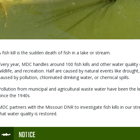
Body
A fish kill is the sudden death of fish in a lake or stream.
Every year, MDC handles around 100 fish kills and other water quality e
wildlife, and recreation. Half are caused by natural events like drought,
caused by pollution, chlorinated drinking water, or chemical spills.
Pollution from municipal and agricultural waste water have been the lea
since the 1940s.
MDC partners with the Missouri DNR to investigate fish kills in our st
that water quality is restored.
Icon
NOTICE