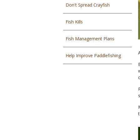
Don't Spread Crayfish
Fish Kills
Fish Management Plans
Help Improve Paddlefishing