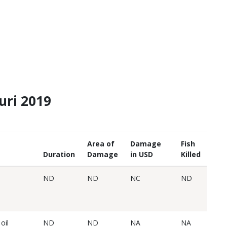
ouri 2019
Area of
Damage
Fish
Duration
Damage
in USD
Killed
ND
ND
NC
ND
oil
ND
ND
NA
NA