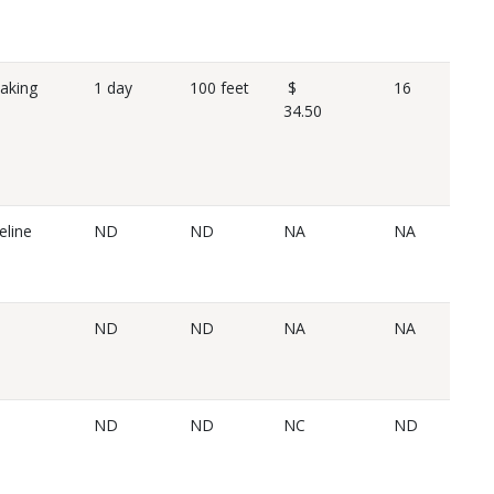
eaking
1 day
100 feet
$
16
34.50
eline
ND
ND
NA
NA
ND
ND
NA
NA
ND
ND
NC
ND