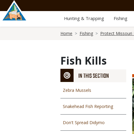
Skip
to
main
Hunting & Trapping
Fishing
content
Breadcrumb
Home
Fishing
Protect Missouri 
Fish Kills
IN THIS SECTION
Zebra Mussels
Snakehead Fish Reporting
Don't Spread Didymo