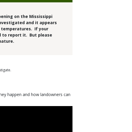
pening on the Mississippi
investigated and it appears
h temperatures. If your
 to report it. But please
nature.
tigate.
y they happen and how landowners can