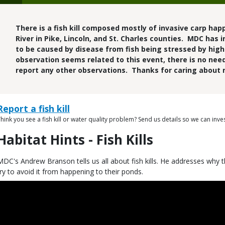
There is a fish kill composed mostly of invasive carp hap
River in Pike, Lincoln, and St. Charles counties. MDC has 
to be caused by disease from fish being stressed by hig
observation seems related to this event, there is no need
report any other observations. Thanks for caring about 
Link
Link
Report a fish kill
or
hink you see a fish kill or water quality problem? Send us details so we can inves
Description
ile
Habitat Hints - Fish Kills
itle
Description
MDC's Andrew Branson tells us all about fish kills. He addresses wh
try to avoid it from happening to their ponds.
Embed
Code