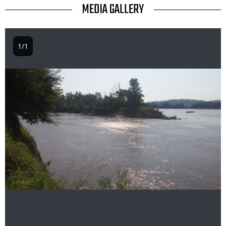
TITLE
MEDIA GALLERY
1/1
Image