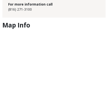
For more information call
(816) 271-3100
Map Info