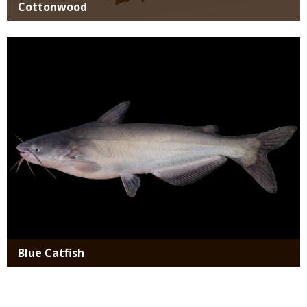
Cottonwood
Media
Blue Catfish