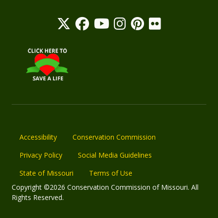
Accessibility
Conservation Commission
Privacy Policy
Social Media Guidelines
State of Missouri
Terms of Use
Copyright ©2026 Conservation Commission of Missouri. All
Rights Reserved.