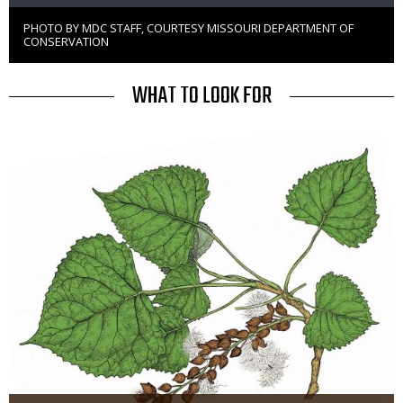
PHOTO BY MDC STAFF, COURTESY MISSOURI DEPARTMENT OF
Right
CONSERVATION
to
Use
TITLE
WHAT TO LOOK FOR
Media