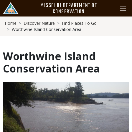
Skip
MISSOURI DEPARTMENT OF
to
CONSERVATION
main
Breadcrumb
content
Home
Discover Nature
Find Places To Go
Worthwine Island Conservation Area
Worthwine Island
Conservation Area
Media