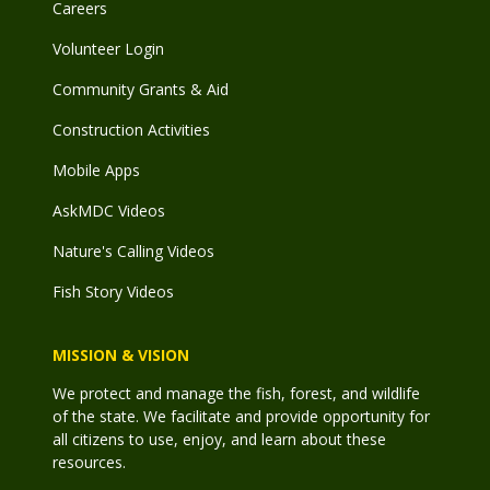
Careers
Volunteer Login
Community Grants & Aid
Construction Activities
Mobile Apps
AskMDC Videos
Nature's Calling Videos
Fish Story Videos
MISSION & VISION
We protect and manage the fish, forest, and wildlife
of the state. We facilitate and provide opportunity for
all citizens to use, enjoy, and learn about these
resources.