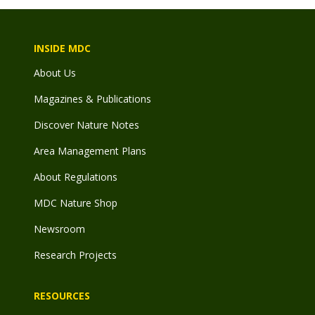
INSIDE MDC
About Us
Magazines & Publications
Discover Nature Notes
Area Management Plans
About Regulations
MDC Nature Shop
Newsroom
Research Projects
RESOURCES