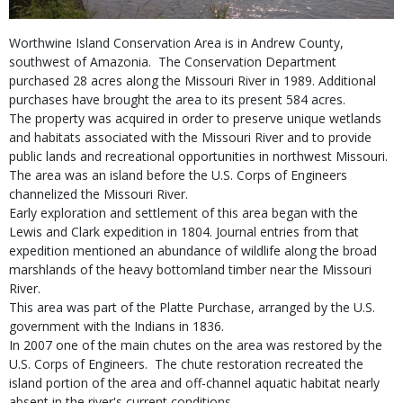
Worthwine Island Conservation Area is in Andrew County,
southwest of Amazonia. The Conservation Department
purchased 28 acres along the Missouri River in 1989. Additional
purchases have brought the area to its present 584 acres.
The property was acquired in order to preserve unique wetlands
and habitats associated with the Missouri River and to provide
public lands and recreational opportunities in northwest Missouri.
The area was an island before the U.S. Corps of Engineers
channelized the Missouri River.
Early exploration and settlement of this area began with the
Lewis and Clark expedition in 1804. Journal entries from that
expedition mentioned an abundance of wildlife along the broad
marshlands of the heavy bottomland timber near the Missouri
River.
This area was part of the Platte Purchase, arranged by the U.S.
government with the Indians in 1836.
In 2007 one of the main chutes on the area was restored by the
U.S. Corps of Engineers. The chute restoration recreated the
island portion of the area and off-channel aquatic habitat nearly
absent in the river's current conditions.