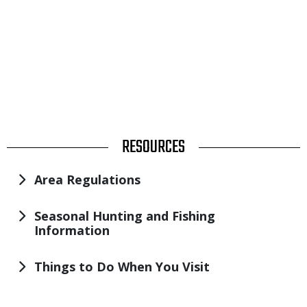
TITLE
RESOURCES
Area Regulations
Seasonal Hunting and Fishing
Information
Things to Do When You Visit