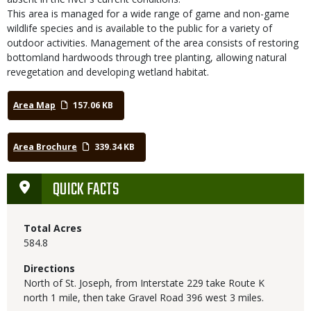
This area is managed for a wide range of game and non-game
wildlife species and is available to the public for a variety of
outdoor activities. Management of the area consists of restoring
bottomland hardwoods through tree planting, allowing natural
revegetation and developing wetland habitat.
Area Map
157.06 KB
Area Brochure
339.34 KB
QUICK FACTS
Total Acres
584.8
Directions
North of St. Joseph, from Interstate 229 take Route K
north 1 mile, then take Gravel Road 396 west 3 miles.