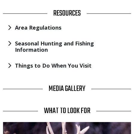
TITLE
RESOURCES
Area Regulations
Seasonal Hunting and Fishing
Information
Things to Do When You Visit
TITLE
MEDIA GALLERY
TITLE
WHAT TO LOOK FOR
Media