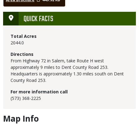
QUICK FACTS
Total Acres
2044.0
Directions
From Highway 72 in Salem, take Route H west
approximately 9 miles to Dent County Road 253.
Headquarters is approximately 1.30 miles south on Dent
County Road 253.
For more information call
(573) 368-2225
Map Info