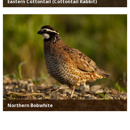
Eastern Cottontail (Cottontail Rabbit)
Media
Northern Bobwhite