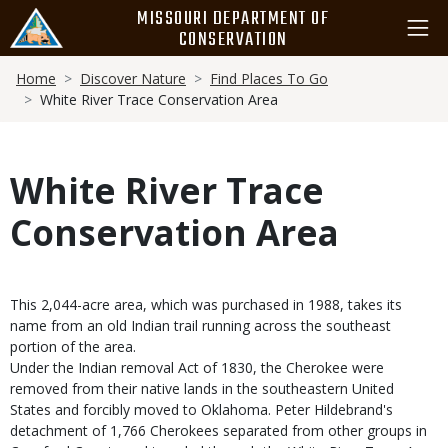
Skip
MISSOURI DEPARTMENT OF
to
CONSERVATION
main
Breadcrumb
content
Home
Discover Nature
Find Places To Go
White River Trace Conservation Area
White River Trace
Conservation Area
This 2,044-acre area, which was purchased in 1988, takes its
name from an old Indian trail running across the southeast
portion of the area.
Under the Indian removal Act of 1830, the Cherokee were
removed from their native lands in the southeastern United
States and forcibly moved to Oklahoma. Peter Hildebrand's
detachment of 1,766 Cherokees separated from other groups in