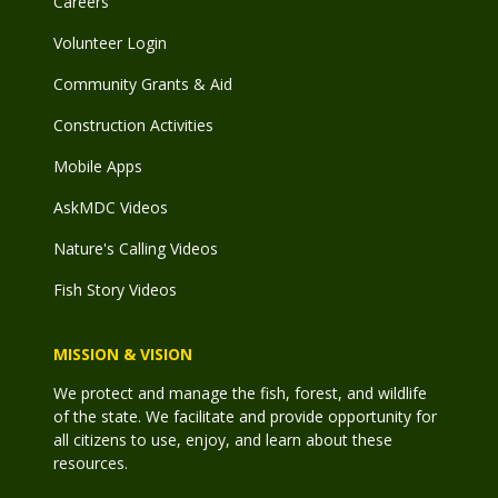
Careers
Volunteer Login
Community Grants & Aid
Construction Activities
Mobile Apps
AskMDC Videos
Nature's Calling Videos
Fish Story Videos
MISSION & VISION
We protect and manage the fish, forest, and wildlife
of the state. We facilitate and provide opportunity for
all citizens to use, enjoy, and learn about these
resources.