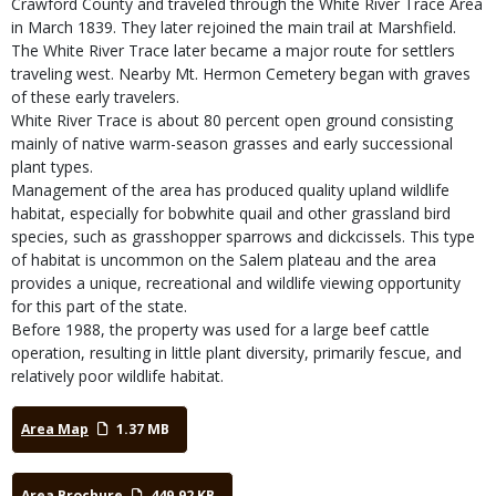
Crawford County and traveled through the White River Trace Area
in March 1839. They later rejoined the main trail at Marshfield.
The White River Trace later became a major route for settlers
traveling west. Nearby Mt. Hermon Cemetery began with graves
of these early travelers.
White River Trace is about 80 percent open ground consisting
mainly of native warm-season grasses and early successional
plant types.
Management of the area has produced quality upland wildlife
habitat, especially for bobwhite quail and other grassland bird
species, such as grasshopper sparrows and dickcissels. This type
of habitat is uncommon on the Salem plateau and the area
provides a unique, recreational and wildlife viewing opportunity
for this part of the state.
Before 1988, the property was used for a large beef cattle
operation, resulting in little plant diversity, primarily fescue, and
relatively poor wildlife habitat.
Area Map
1.37 MB
Area Brochure
449.92 KB