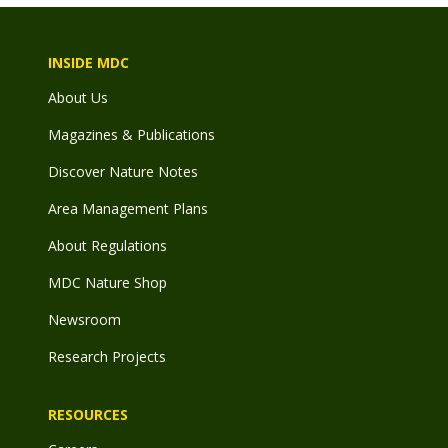
INSIDE MDC
About Us
Magazines & Publications
Discover Nature Notes
Area Management Plans
About Regulations
MDC Nature Shop
Newsroom
Research Projects
RESOURCES