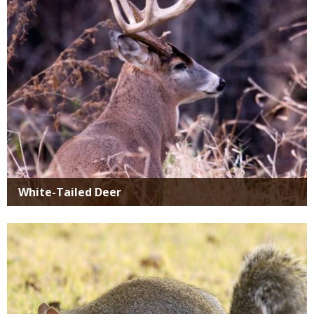
White-Tailed Deer
Media