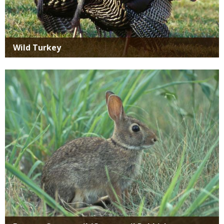
Wild Turkey
Media