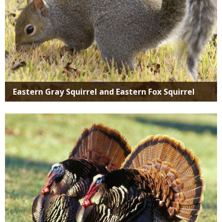
Eastern Gray Squirrel and Eastern Fox Squirrel
Media