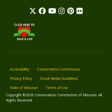
Accessibility
Conservation Commission
Privacy Policy
Social Media Guidelines
State of Missouri
Terms of Use
Copyright ©2026 Conservation Commission of Missouri. All
Rights Reserved.