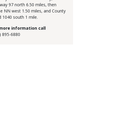
way 97 north 6.50 miles, then
e NN west 1.50 miles, and County
 1040 south 1 mile.
more information call
) 895-6880