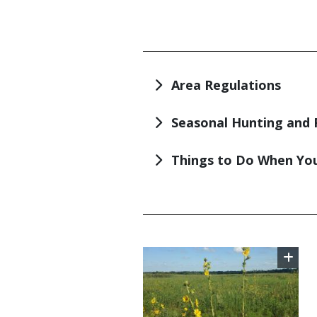
TITLE
Area Regulations
Seasonal Hunting and 
Things to Do When You
TITLE
Image