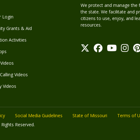
We protect and manage the fis
the state. We facilitate and p
r Login
citizens to use, enjoy, and l
resources.
y Grants & Aid
ion Activities
pps
Videos
Calling Videos
y Videos
icy
Social Media Guidelines
State of Missouri
Terms of 
 Rights Reserved.