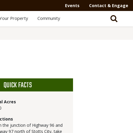
Events
Contact & Engage
Your Property
Community
QUICK FACTS
al Acres
0
ctions
 the junction of Highway 96 and
way 97 north of Stotts City, take