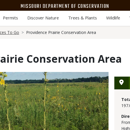
MISSOURI DEPARTMENT OF CONSERVATION
Permits
Discover Nature
Trees & Plants
Wildlife
aces To Go
Providence Prairie Conservation Area
airie Conservation Area
Tot
197.
Dire
From
High