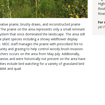
High
Rout
Road
For 
native prairie, brushy draws, and reconstructed prairie
(417
The prairie on the area represents only a small remnant
system that once dominated the landscape. The area still
ie plant species including a showy wildflower display
 MDC staff manages the prairie with prescribed fire to
nity and grazing to help control woody brush invasion.
chers occurs on the area from May-July. Additionally,
 areas and were historically not present on the area have
es include bird watching for a variety of grassland bird
bbit and quail.