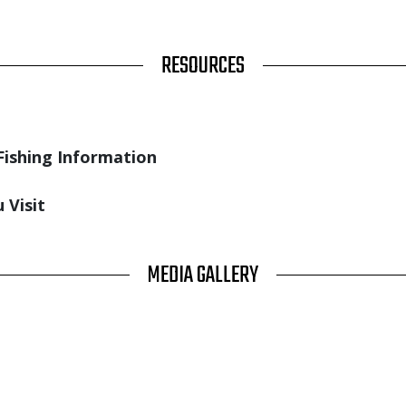
RESOURCES
Fishing Information
 Visit
MEDIA GALLERY