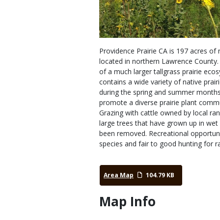
Providence Prairie CA is 197 acres of 
located in northern Lawrence County. 
of a much larger tallgrass prairie eco
contains a wide variety of native prair
during the spring and summer months.
promote a diverse prairie plant commu
Grazing with cattle owned by local ran
large trees that have grown up in wet
been removed. Recreational opportuniti
species and fair to good hunting for ra
Area Map
104.79 KB
Map Info