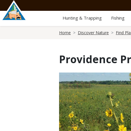
Skip
to
main
Hunting & Trapping
Fishing
content
Breadcrumb
Home
Discover Nature
Find Pl
Providence Pr
Media