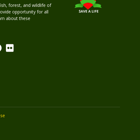
h, forest, and wildlife of
rovide opportunity for all
earn about these
Use