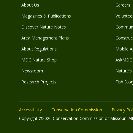
About Us
Careers
Magazines & Publications
Voluntee
Discover Nature Notes
Communit
Area Management Plans
Construct
About Regulations
Mobile A
MDC Nature Shop
AskMDC 
Newsroom
Nature's 
Research Projects
Fish Stor
Accessibility
Conservation Commission
Privacy Pol
Copyright ©2026 Conservation Commission of Missouri. All