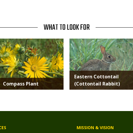
WHAT TO LOOK FOR
Media
Media
Eastern Cottontail
Compass Plant
(Cottontail Rabbit)
CES
MISSION & VISION