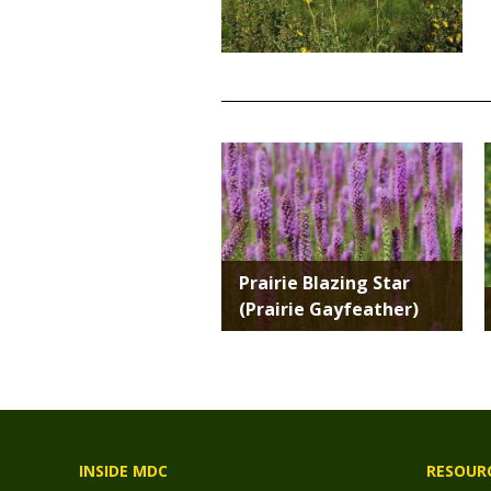
TITLE
Media
Prairie Blazing Star
(Prairie Gayfeather)
INSIDE MDC
RESOUR