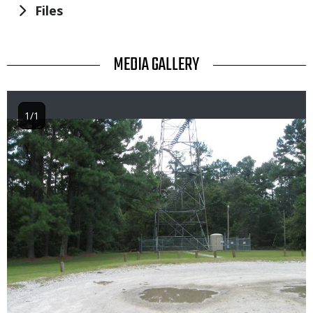
Files
TITLE
MEDIA GALLERY
1/1
Image