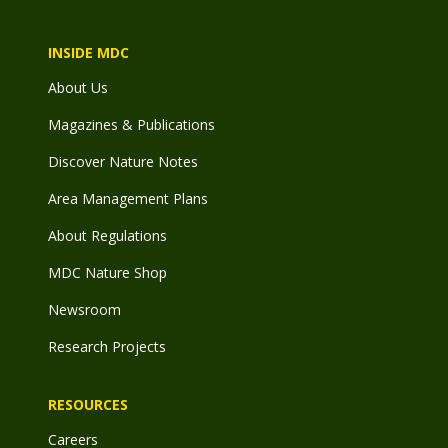
INSIDE MDC
About Us
Magazines & Publications
Discover Nature Notes
Area Management Plans
About Regulations
MDC Nature Shop
Newsroom
Research Projects
RESOURCES
Careers