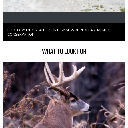
PHOTO BY MDC STAFF, COURTESY MISSOURI DEPARTMENT OF
Right
CONSERVATION
to
Use
TITLE
WHAT TO LOOK FOR
Media