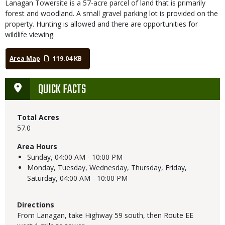
Lanagan Towersite is a 57-acre parcel of land that is primarily
forest and woodland. A small gravel parking lot is provided on the
property. Hunting is allowed and there are opportunities for
wildlife viewing.
Area Map
119.04 KB
QUICK FACTS
Total Acres
57.0
Area Hours
Sunday,
04:00 AM - 10:00 PM
Monday, Tuesday, Wednesday, Thursday, Friday,
Saturday,
04:00 AM - 10:00 PM
Directions
From Lanagan, take Highway 59 south, then Route EE