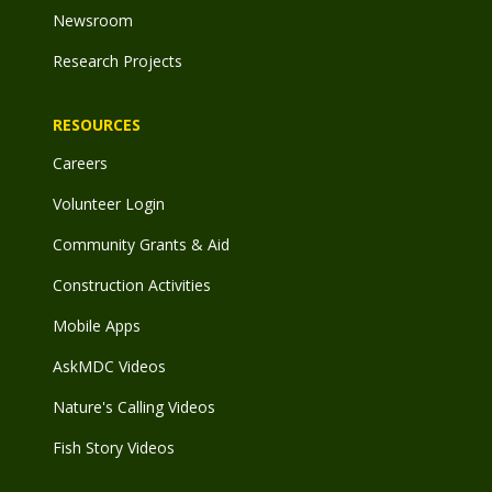
Newsroom
Research Projects
RESOURCES
Careers
Volunteer Login
Community Grants & Aid
Construction Activities
Mobile Apps
AskMDC Videos
Nature's Calling Videos
Fish Story Videos