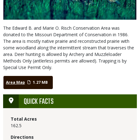
The Edward B. and Marie O. Risch Conservation Area was
donated to the Missouri Department of Conservation in 1986.
The area is mostly native prairie and reconstructed prairie with
some woodland along the intermittent stream that traverses the
area. Deer hunting is allowed by Archery and Muzzleloader
Methods Only (antlerless permits are allowed). Trapping is by
Special Use Permit Only.
Area Map
1.27 MB
QUICK FACTS
Total Acres
162.5
Directions