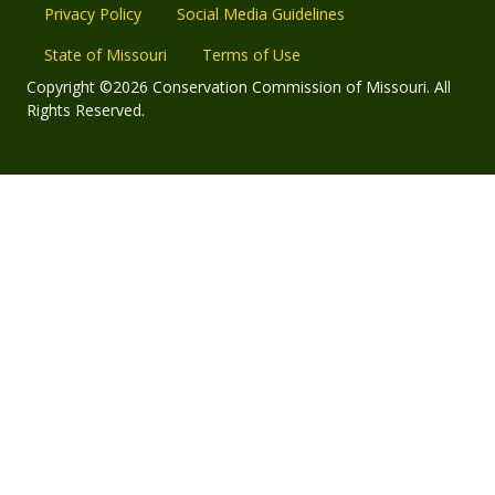
Privacy Policy
Social Media Guidelines
State of Missouri
Terms of Use
Copyright ©2026 Conservation Commission of Missouri. All
Rights Reserved.