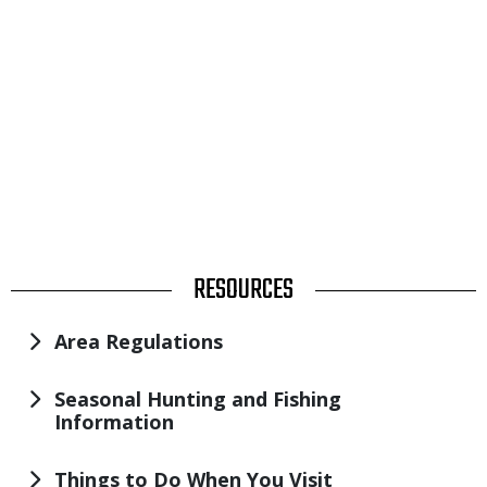
TITLE
RESOURCES
Area Regulations
Seasonal Hunting and Fishing
Information
Things to Do When You Visit