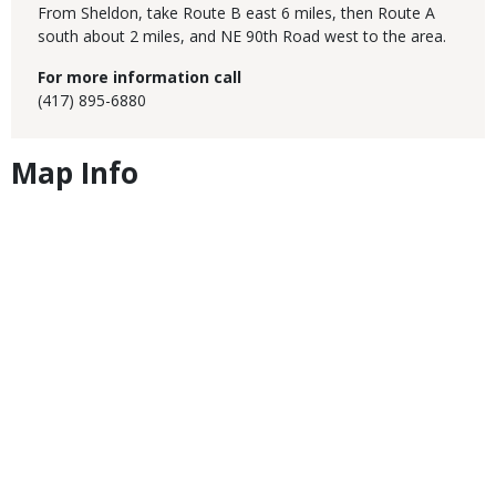
From Sheldon, take Route B east 6 miles, then Route A
south about 2 miles, and NE 90th Road west to the area.
For more information call
(417) 895-6880
Map Info