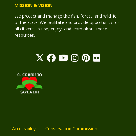
MISSION & VISION
We protect and manage the fish, forest, and wildlife
of the state. We facilitate and provide opportunity for
all citizens to use, enjoy, and learn about these
resources.
Accessibility
Conservation Commission