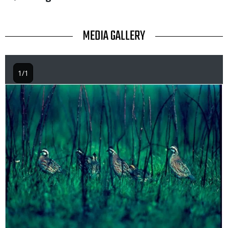
TITLE
MEDIA GALLERY
1/1
Image