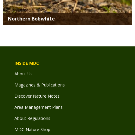
Northern Bobwhite
INSIDE MDC
About Us
Magazines & Publications
Discover Nature Notes
Area Management Plans
About Regulations
MDC Nature Shop