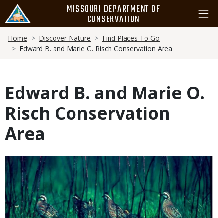
Skip
MISSOURI DEPARTMENT OF
to
CONSERVATION
main
Breadcrumb
content
Home
Discover Nature
Find Places To Go
Edward B. and Marie O. Risch Conservation Area
Edward B. and Marie O.
Risch Conservation
Area
Media