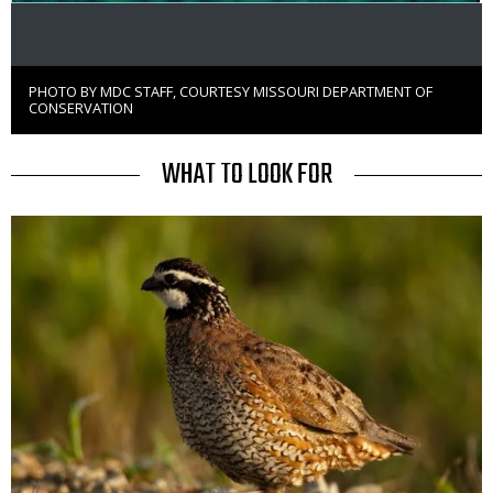
PHOTO BY MDC STAFF, COURTESY MISSOURI DEPARTMENT OF
Right
CONSERVATION
to
Use
TITLE
WHAT TO LOOK FOR
Media